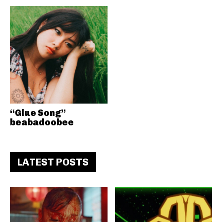
“Glue Song”
beabadoobee
LATEST POSTS