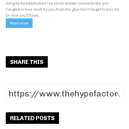
Song by beadadoobee I've never known someone like you
Tangled in love stuck by you From the glue Don't forget to kiss me
Or else you'll have...
Read more
SHARE THIS
RELATED POSTS