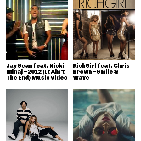
Jay Sean feat. Nicki
RichGirl feat. Chris
Minaj – 2012 (It Ain’t
Brown – Smile &
The End) Music Video
Wave