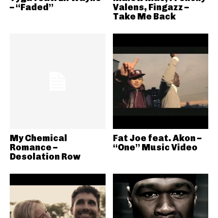
– “Faded”
Valens, Fingazz –
Take Me Back
My Chemical
Fat Joe feat. Akon –
Romance –
“One” Music Video
Desolation Row