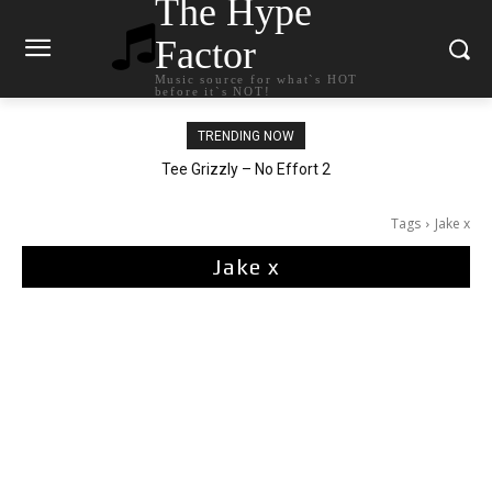
The Hype
Factor
Music source for what`s HOT
before it`s NOT!
TRENDING NOW
The Living Tombstone – It Doesn’t Matter
Tee Grizzly – No Effort 2
Tags
Jake x
Jake x