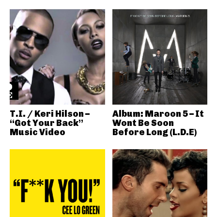
T.I. / Keri Hilson –
Album: Maroon 5 – It
“Got Your Back”
Wont Be Soon
Music Video
Before Long (L.D.E)