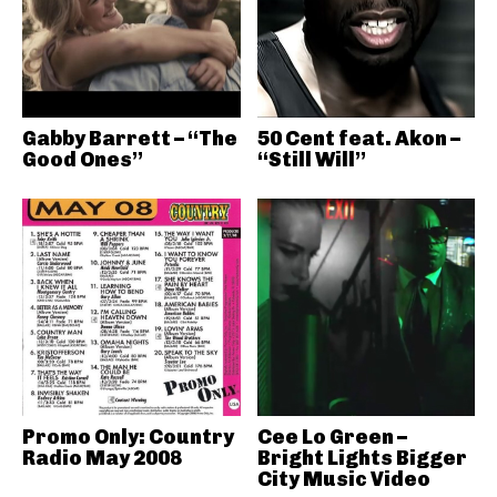
Gabby Barrett – “The
50 Cent feat. Akon –
Good Ones”
“Still Will”
Promo Only: Country
Cee Lo Green –
Radio May 2008
Bright Lights Bigger
City Music Video