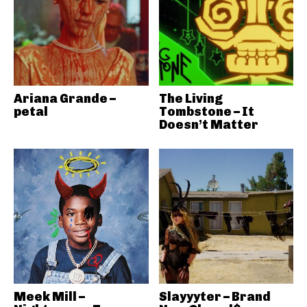
Ariana Grande –
The Living
petal
Tombstone – It
Doesn’t Matter
Meek Mill –
Slayyyter – Brand