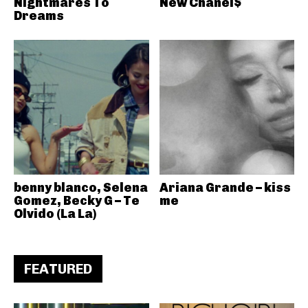
Nightmares To
New Chanel$
Dreams
benny blanco, Selena
Ariana Grande – kiss
Gomez, Becky G – Te
me
Olvido (La La)
FEATURED