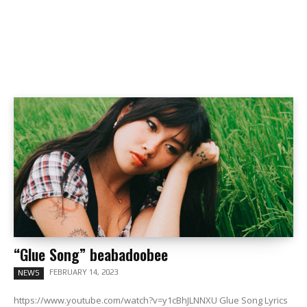
“Glue Song” beabadoobee
FEBRUARY 14, 2023
NEWS
https://www.youtube.com/watch?v=y1cBhJLNNXU Glue Song Lyrics