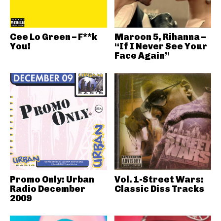
Cee Lo Green – F**k
Maroon 5, Rihanna –
You!
“If I Never See Your
Face Again”
Promo Only: Urban
Vol. 1-Street Wars:
Radio December
Classic Diss Tracks
2009