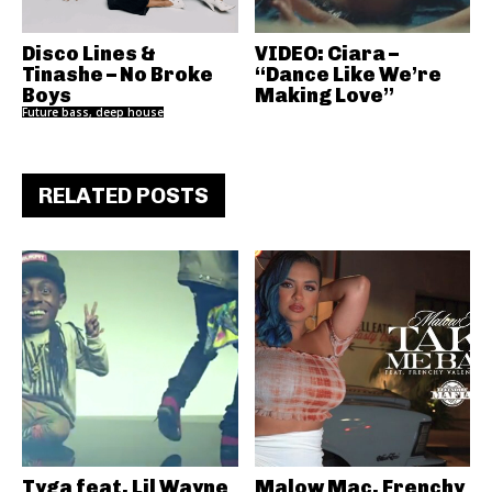
Disco Lines &
VIDEO: Ciara –
Tinashe – No Broke
“Dance Like We’re
Boys
Making Love”
Future bass, deep house
RELATED POSTS
Tyga feat. Lil Wayne
Malow Mac, Frenchy