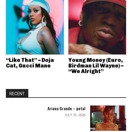
“Like That” – Doja
Young Money (Euro,
Cat, Gucci Mane
Birdman Lil Wayne) –
“We Alright”
RECENT
Ariana Grande – petal
JULY 31, 2026