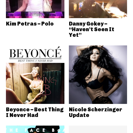
Kim Petras – Polo
Danny Gokey –
“Haven’t Seen It
Yet”
Beyonce – Best Thing
Nicole Scherzinger
I Never Had
Update