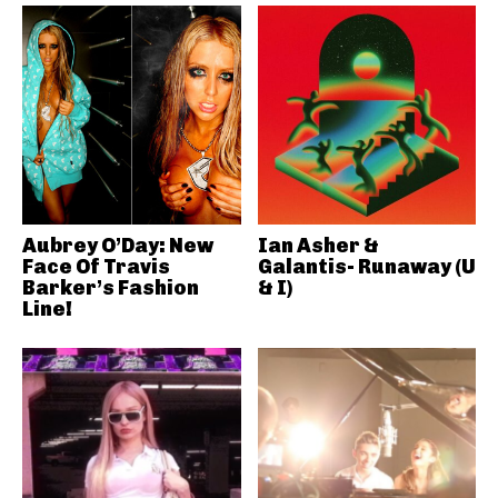
Aubrey O’Day: New
Ian Asher &
Face Of Travis
Galantis- Runaway (U
Barker’s Fashion
& I)
Line!