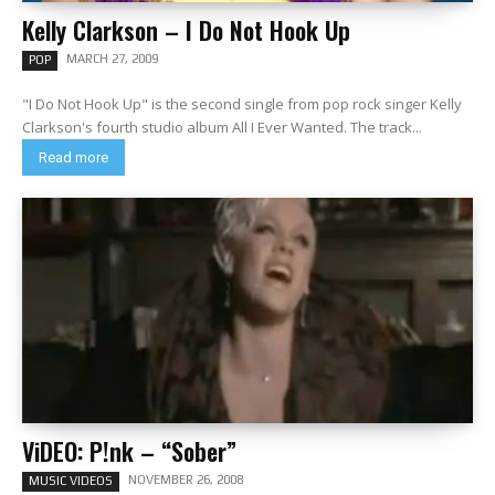
Kelly Clarkson – I Do Not Hook Up
MARCH 27, 2009
POP
"I Do Not Hook Up" is the second single from pop rock singer Kelly
Clarkson's fourth studio album All I Ever Wanted. The track...
Read more
ViDEO: P!nk – “Sober”
NOVEMBER 26, 2008
MUSIC VIDEOS