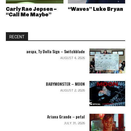
Carly Rae Jepsen –
“Waves” Luke Bryan
“Call Me Maybe”
RECENT
aespa, Ty Dolla Sign – Switchblade
AUGUST 4, 2026
BABYMONSTER – MOON
AUGUST 2, 2026
Ariana Grande – petal
JULY 31, 2026