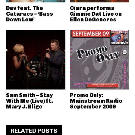
Dev feat. The
Ciara performs
Cataracs – ‘Bass
Gimmie Dat Live on
Down Low’
Ellen DeGeneres
Sam Smith – Stay
Promo Only:
With Me (Live) ft.
Mainstream Radio
Mary J. Blige
September 2009
RELATED POSTS