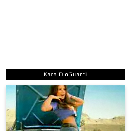
Kara DioGuardi