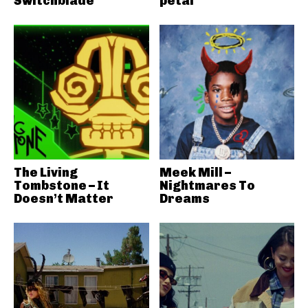
Switchblade
petal
The Living
Meek Mill –
Tombstone – It
Nightmares To
Doesn’t Matter
Dreams