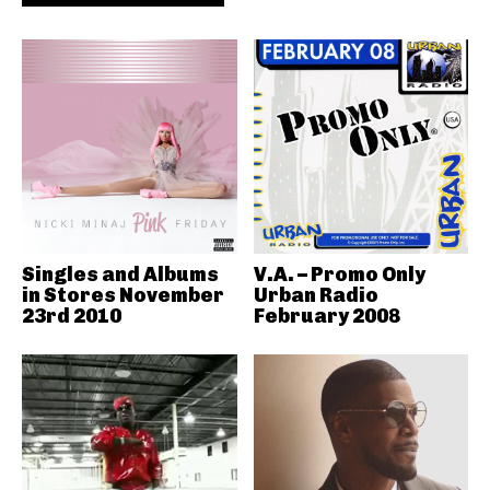
Singles and Albums
V.A. – Promo Only
in Stores November
Urban Radio
23rd 2010
February 2008