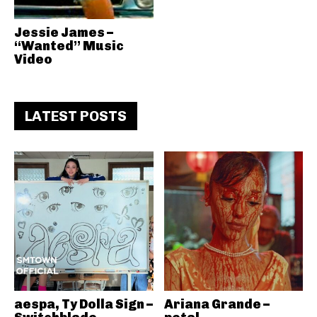
Jessie James –
“Wanted” Music
Video
LATEST POSTS
aespa, Ty Dolla Sign –
Ariana Grande –