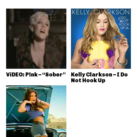
ViDEO: P!nk – “Sober”
Kelly Clarkson – I Do
Not Hook Up