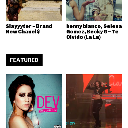
Slayyyter – Brand
benny blanco, Selena
New Chanel$
Gomez, Becky G – Te
Olvido (La La)
FEATURED