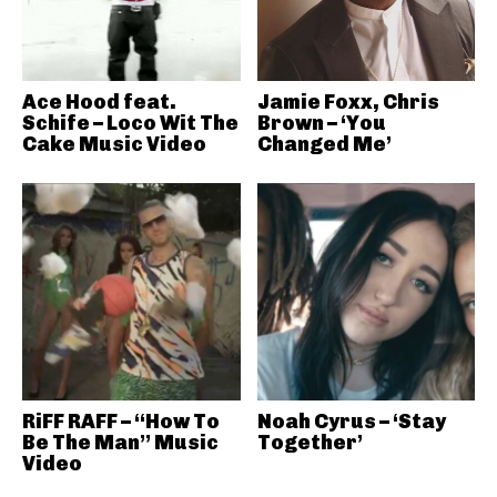
Ace Hood feat.
Jamie Foxx, Chris
Schife – Loco Wit The
Brown – ‘You
Cake Music Video
Changed Me’
RiFF RAFF – “How To
Noah Cyrus – ‘Stay
Be The Man” Music
Together’
Video