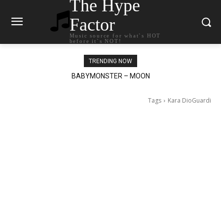
The Hype
Factor
Music source for what`s HOT
before it`s NOT!
TRENDING NOW
BABYMONSTER – MOON
Ariana Grande – petal
Tags
Kara DioGuardi