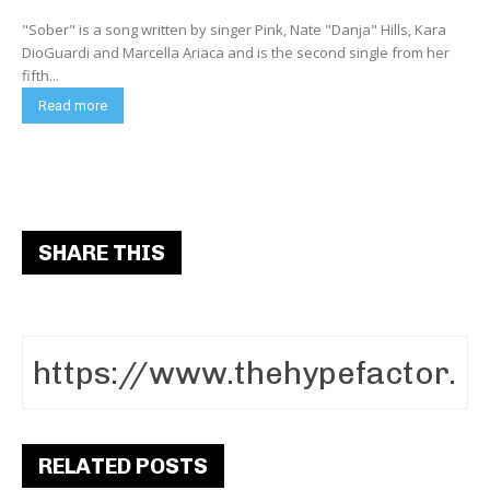
"Sober" is a song written by singer Pink, Nate "Danja" Hills, Kara
DioGuardi and Marcella Ariaca and is the second single from her
fifth...
Read more
SHARE THIS
RELATED POSTS