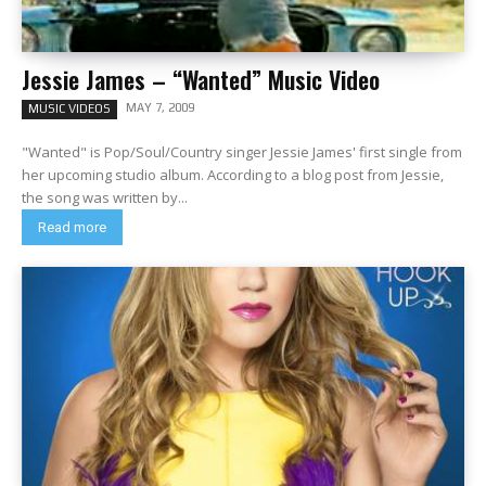
Jessie James – “Wanted” Music Video
MAY 7, 2009
MUSIC VIDEOS
"Wanted" is Pop/Soul/Country singer Jessie James' first single from
her upcoming studio album. According to a blog post from Jessie,
the song was written by...
Read more