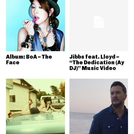
Album: BoA – The
Jibbs feat. Lloyd –
Face
“The Dedication (Ay
DJ)” Music Video