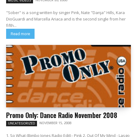
NOVEMBER 26, 2008
MUSIC VIDEOS
"Sober" is a song written by singer Pink, Nate "Danja" Hills, Kara
DioGuardi and Marcella Ariaca and is the second single from her
fifth...
Read more
Promo Only: Dance Radio November 2008
NOVEMBER 15, 2008
UNCATEGORIZED
1. So What (Bimbo Jones Radio Edit) - Pink 2. Out Of My Mind - Lasgo