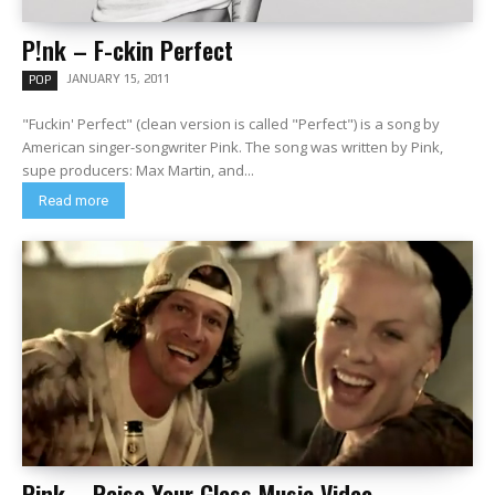
P!nk – F-ckin Perfect
JANUARY 15, 2011
POP
"Fuckin' Perfect" (clean version is called "Perfect") is a song by
American singer-songwriter Pink. The song was written by Pink,
supe producers: Max Martin, and...
Read more
Pink – Raise Your Glass Music Video