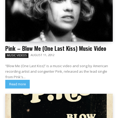
Pink – Blow Me (One Last Kiss) Music Video
AUGUST 11, 2012
MUSIC VIDEOS
“Blow Me (One Last Kiss)” is a music video and song by American
recording artist and songwriter Pink, released as the lead single
from P!nk's...
Read more