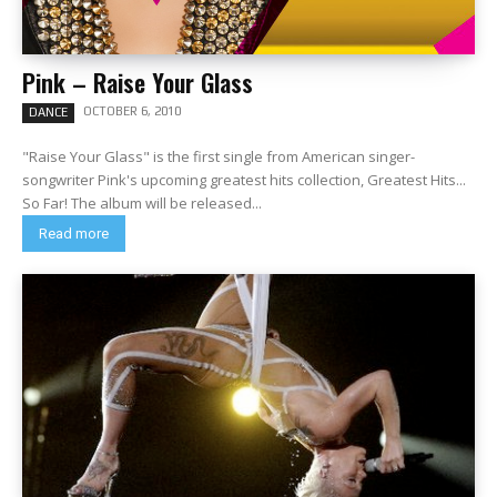
Pink – Raise Your Glass
OCTOBER 6, 2010
DANCE
"Raise Your Glass" is the first single from American singer-
songwriter Pink's upcoming greatest hits collection, Greatest Hits...
So Far! The album will be released...
Read more