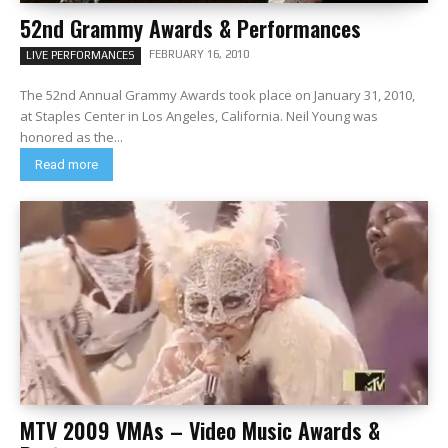
52nd Grammy Awards & Performances
FEBRUARY 16, 2010
LIVE PERFORMANCES
The 52nd Annual Grammy Awards took place on January 31, 2010,
at Staples Center in Los Angeles, California. Neil Young was
honored as the...
Read more
MTV 2009 VMAs – Video Music Awards &