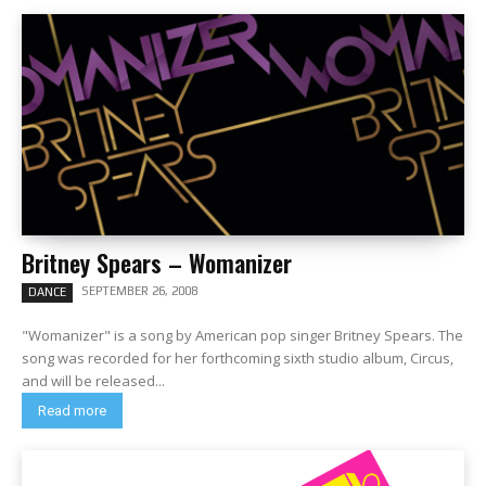
Britney Spears – Womanizer
SEPTEMBER 26, 2008
DANCE
"Womanizer" is a song by American pop singer Britney Spears. The
song was recorded for her forthcoming sixth studio album, Circus,
and will be released...
Read more