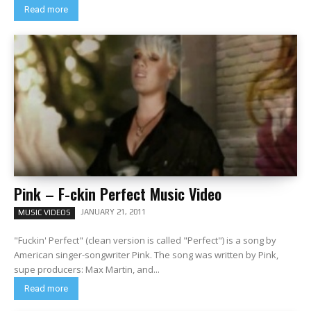
Read more
Pink – F-ckin Perfect Music Video
JANUARY 21, 2011
MUSIC VIDEOS
"Fuckin' Perfect" (clean version is called "Perfect") is a song by
American singer-songwriter Pink. The song was written by Pink,
supe producers: Max Martin, and...
Read more