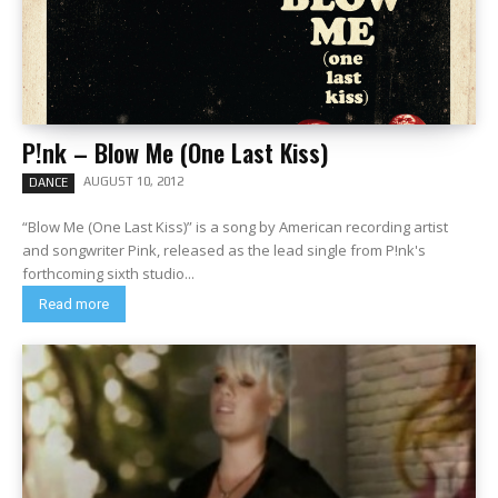
P!nk – Blow Me (One Last Kiss)
AUGUST 10, 2012
DANCE
“Blow Me (One Last Kiss)” is a song by American recording artist
and songwriter Pink, released as the lead single from P!nk's
forthcoming sixth studio...
Read more