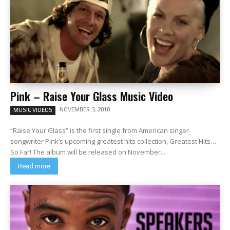
Pink – Raise Your Glass Music Video
NOVEMBER 3, 2010
MUSIC VIDEOS
“Raise Your Glass” is the first single from American singer-
songwriter Pink‘s upcoming greatest hits collection, Greatest Hits…
So Far! The album will be released on November...
Read more