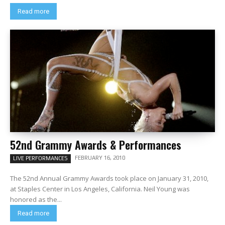
Read more
52nd Grammy Awards & Performances
FEBRUARY 16, 2010
LIVE PERFORMANCES
The 52nd Annual Grammy Awards took place on January 31, 2010,
at Staples Center in Los Angeles, California. Neil Young was
honored as the...
Read more