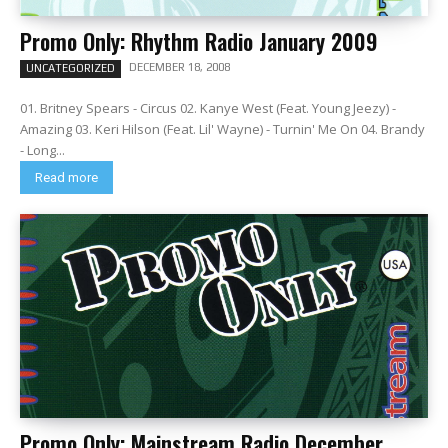
Promo Only: Rhythm Radio January 2009
DECEMBER 18, 2008
UNCATEGORIZED
01. Britney Spears - Circus 02. Kanye West (Feat. Young Jeezy) -
Amazing 03. Keri Hilson (Feat. Lil' Wayne) - Turnin' Me On 04. Brandy
- Long...
Read more
Promo Only: Mainstream Radio December