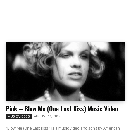
Pink – Blow Me (One Last Kiss) Music Video
AUGUST 11, 2012
MUSIC VIDEOS
“Blow Me (One Last Kiss)” is a music video and song by American