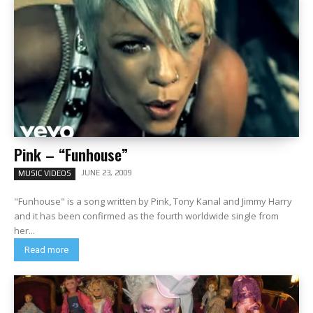
Pink – “Funhouse”
JUNE 23, 2009
MUSIC VIDEOS
"Funhouse" is a song written by Pink, Tony Kanal and Jimmy Harry
and it has been confirmed as the fourth worldwide single from
her...
Read more