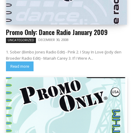
Promo Only: Dance Radio January 2009
DECEMBER 30, 2008
UNCATEGORIZED
1. Sober (Bimbo Jones Radio Edit) - Pink 2. I Stay In Love (Jody den
Broeder Radio Edit) - Mariah Carey 3. If I Were A...
Read more