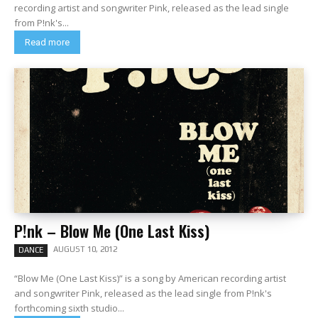
recording artist and songwriter Pink, released as the lead single
from P!nk's...
Read more
P!nk – Blow Me (One Last Kiss)
AUGUST 10, 2012
DANCE
“Blow Me (One Last Kiss)” is a song by American recording artist
and songwriter Pink, released as the lead single from P!nk's
forthcoming sixth studio...