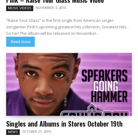
NOVEMBER 3, 2010
MUSIC VIDEOS
“Raise Your Glass” is the first single from American singer-
songwriter Pink‘s upcoming greatest hits collection, Greatest Hits…
So Far! The album will be released on November...
Read more
Singles and Albums in Stores October 19th
OCTOBER 21, 2010
NEWS