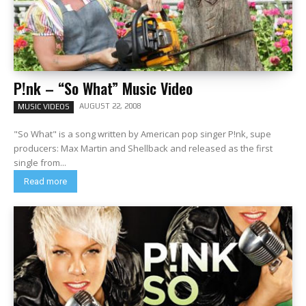
P!nk – “So What” Music Video
AUGUST 22, 2008
MUSIC VIDEOS
"So What" is a song written by American pop singer P!nk, supe
producers: Max Martin and Shellback and released as the first
single from...
Read more