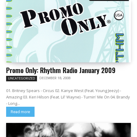
Promo Only: Rhythm Radio January 2009
DECEMBER 18, 2008
UNCATEGORIZED
01. Britney Spears - Circus 02. Kanye West (Feat. Young Jeezy) -
Amazing 03. Keri Hilson (Feat. Lil' Wayne) - Turnin' Me On 04. Brandy
- Long...
Read more