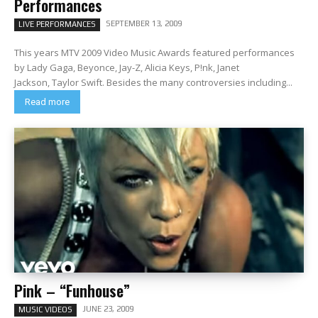
Performances
SEPTEMBER 13, 2009
LIVE PERFORMANCES
This years MTV 2009 Video Music Awards featured performances
by Lady Gaga, Beyonce, Jay-Z, Alicia Keys, P!nk, Janet
Jackson, Taylor Swift. Besides the many controversies including...
Read more
Pink – “Funhouse”
JUNE 23, 2009
MUSIC VIDEOS