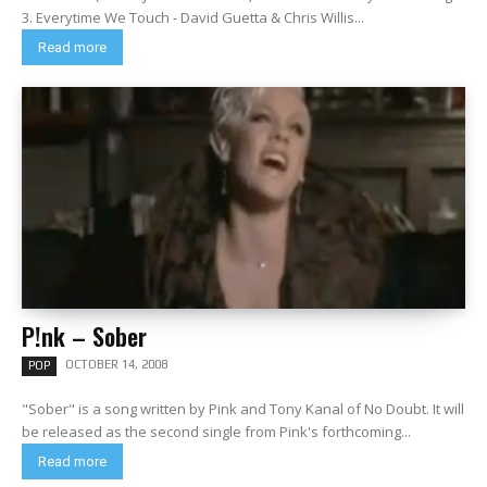
3. Everytime We Touch - David Guetta & Chris Willis...
Read more
P!nk – Sober
OCTOBER 14, 2008
POP
"Sober" is a song written by Pink and Tony Kanal of No Doubt. It will
be released as the second single from Pink's forthcoming...
Read more