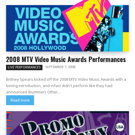
2008 MTV Video Music Awards Performances
SEPTEMBER 7, 2008
LIVE PERFORMANCES
Britney Spears kicked off the 2008 MTV Video Music Awards with a
boring introduction, and infact didn't perform like they had
announced (bummer). Other...
Read more