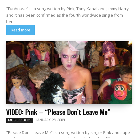
"Funhouse" is a song written by Pink, Tony Kanal and Jimmy Harry
and it has been confirmed as the fourth worldwide single from
her...
Read more
VIDEO: Pink – “Please Don’t Leave Me”
JANUARY 23, 2009
MUSIC VIDEOS
"Please Don't Leave Me" is a song written by singer P!nk and supe