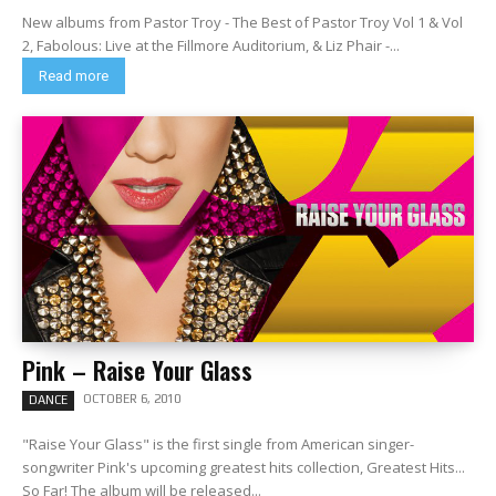
New albums from Pastor Troy - The Best of Pastor Troy Vol 1 & Vol
2, Fabolous: Live at the Fillmore Auditorium, & Liz Phair -...
Read more
Pink – Raise Your Glass
OCTOBER 6, 2010
DANCE
"Raise Your Glass" is the first single from American singer-
songwriter Pink's upcoming greatest hits collection, Greatest Hits...
So Far! The album will be released...