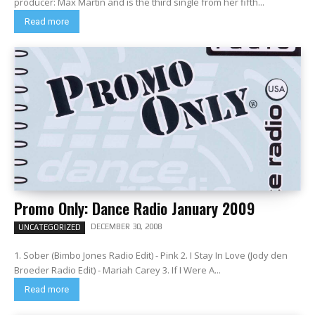
producer: Max Martin and is the third single from her fifth...
Read more
Promo Only: Dance Radio January 2009
DECEMBER 30, 2008
UNCATEGORIZED
1. Sober (Bimbo Jones Radio Edit) - Pink 2. I Stay In Love (Jody den
Broeder Radio Edit) - Mariah Carey 3. If I Were A...
Read more