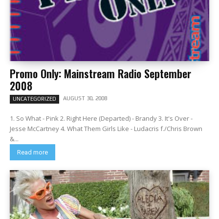
Promo Only: Mainstream Radio September
2008
AUGUST 30, 2008
UNCATEGORIZED
1. So What - Pink 2. Right Here (Departed) - Brandy 3. It's Over -
Jesse McCartney 4. What Them Girls Like - Ludacris f./Chris Brown
&...
Read more