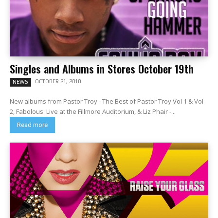
Singles and Albums in Stores October 19th
OCTOBER 21, 2010
NEWS
New albums from Pastor Troy - The Best of Pastor Troy Vol 1 & Vol
2, Fabolous: Live at the Fillmore Auditorium, & Liz Phair -...
Read more