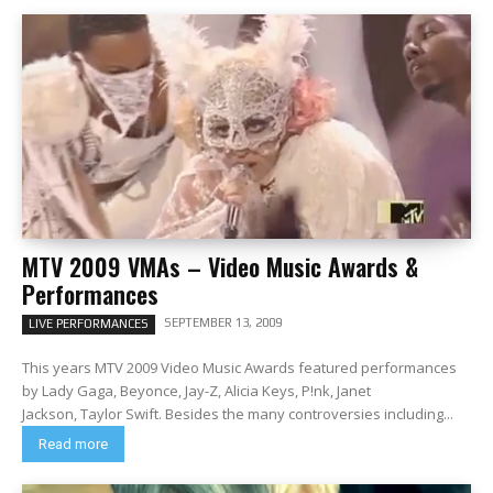
MTV 2009 VMAs – Video Music Awards &
Performances
SEPTEMBER 13, 2009
LIVE PERFORMANCES
This years MTV 2009 Video Music Awards featured performances
by Lady Gaga, Beyonce, Jay-Z, Alicia Keys, P!nk, Janet
Jackson, Taylor Swift. Besides the many controversies including...
Read more