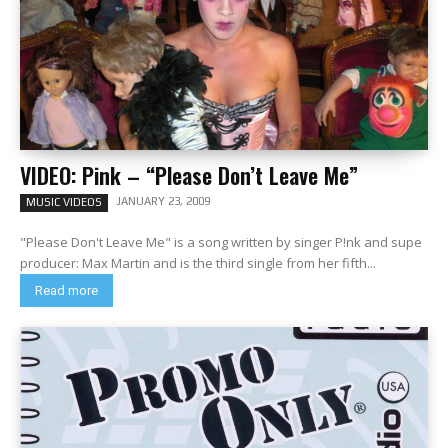
VIDEO: Pink – “Please Don’t Leave Me”
JANUARY 23, 2009
MUSIC VIDEOS
"Please Don't Leave Me" is a song written by singer P!nk and supe
producer: Max Martin and is the third single from her fifth...
Read more