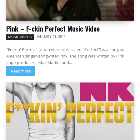
Pink – F-ckin Perfect Music Video
JANUARY 21, 2011
MUSIC VIDEOS
"Fuckin' Perfect" (clean version is called "Perfect") is a song by
American singer-songwriter Pink. The song was written by Pink,
supe producers: Max Martin, and...
Read more