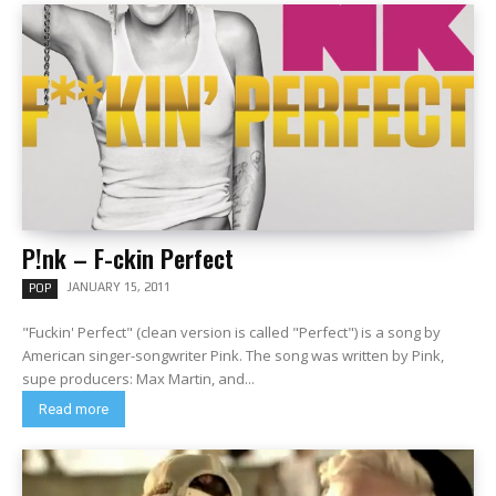
P!nk – F-ckin Perfect
JANUARY 15, 2011
POP
"Fuckin' Perfect" (clean version is called "Perfect") is a song by
American singer-songwriter Pink. The song was written by Pink,
supe producers: Max Martin, and...
Read more