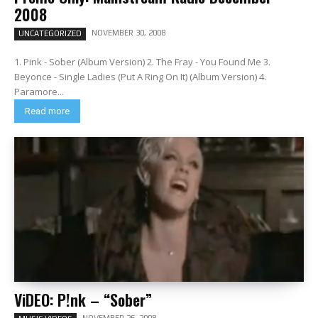
2008
NOVEMBER 30, 2008
UNCATEGORIZED
1. Pink - Sober (Album Version) 2. The Fray - You Found Me 3.
Beyonce - Single Ladies (Put A Ring On It) (Album Version) 4.
Paramore...
Read more
ViDEO: P!nk – “Sober”