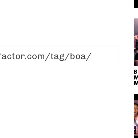
B
M
M