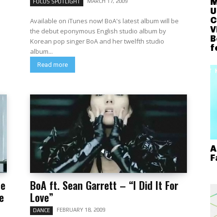
M
MARCH 17, 2009
FOCUS SPOTLIGHT
U
C
Available on iTunes now! BoA's latest album will be
V
the debut eponymous English studio album by
B
Korean pop singer BoA and her twelfth studio
f
album...
Read more
A
F
se
BoA ft. Sean Garrett – “I Did It For
e
Love”
FEBRUARY 18, 2009
DANCE