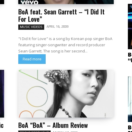
BoA feat. Sean Garrett – “I Did It
For Love”
APRIL 16, 2009
MUSIC VIDEOS
"I Did It for Love" is a song by Korean pop singer BoA
featuring singer-songwriter and record producer
Sean Garrett. The song is her second...
B
Read more
“
ic
BoA “BoA” – Album Review
B