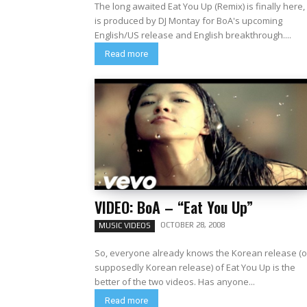
The long awaited Eat You Up (Remix) is finally here, 
is produced by DJ Montay for BoA's upcoming
English/US release and English breakthrough....
Read more
VIDEO: BoA – “Eat You Up”
OCTOBER 28, 2008
MUSIC VIDEOS
So, everyone already knows the Korean release (o
supposedly Korean release) of Eat You Up is the
better of the two videos. Has anyone...
Read more