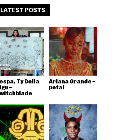
LATEST POSTS
espa, Ty Dolla
Ariana Grande –
ign –
petal
witchblade