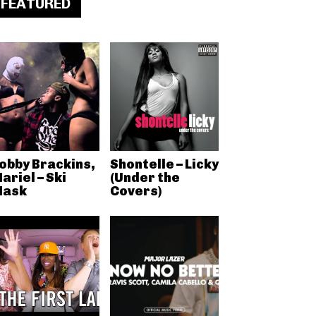
FEATURED
obby Brackins,
Shontelle – Licky
ariel – Ski
(Under the
ask
Covers)