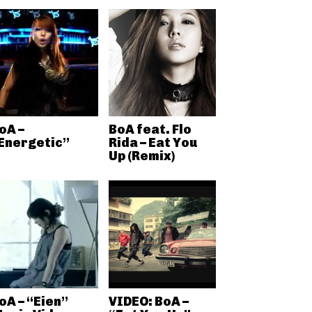
oA –
BoA feat. Flo
Energetic”
Rida – Eat You
Up (Remix)
oA – “Eien”
VIDEO: BoA –