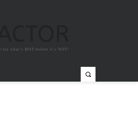
FACTOR
e for what`s HOT before it`s NOT!