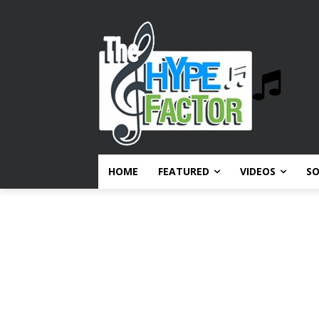
HOME
FEATURED
VIDEOS
S