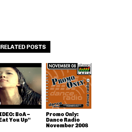
RELATED POSTS
IDEO: BoA –
Promo Only:
Eat You Up”
Dance Radio
November 2008