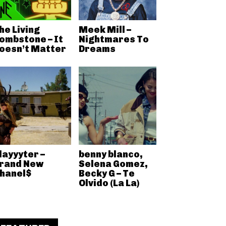
he Living
Meek Mill –
ombstone – It
Nightmares To
oesn’t Matter
Dreams
layyyter –
benny blanco,
rand New
Selena Gomez,
hanel$
Becky G – Te
Olvido (La La)