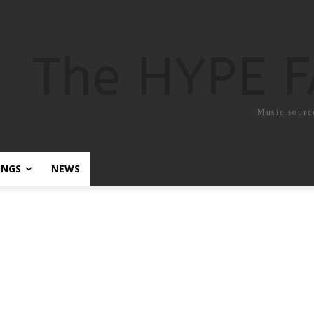
The HYPE 
Music sourc
ONGS
NEWS