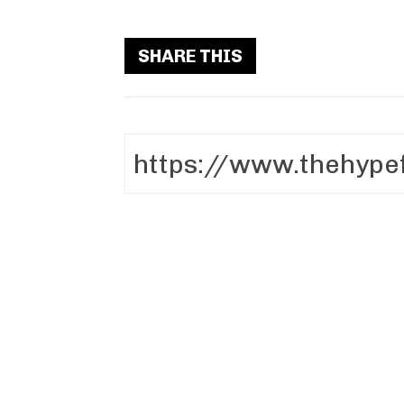
SHARE THIS