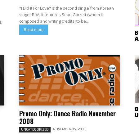
"I Did It For Love" is the second single from Korean
singer BoA. It features Sean Garrett (whom it
composed and writing credits) to be...
t.
Read more
B
A
B
Promo Only: Dance Radio November
U
2008
NOVEMBER 15, 2008
UNCATEGORIZED