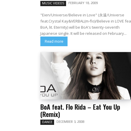
FEBRUARY 18, 2009
MUSIC VIDEOS
"Eien/Universe/Believe in Love" (永遠/Universe
feat.Crystal Kay&VERBAL(m-flo)/Believe in LOVE fea
BoA, lit. Eternity) will be BoA's twenty-seventh
Japanese single. It will be released on February...
Read more
BoA feat. Flo Rida – Eat You Up
(Remix)
DECEMBER 3, 2008
DANCE