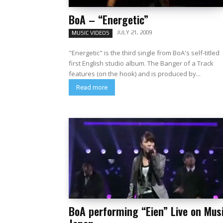
BoA – “Energetic”
JULY 21, 2009
MUSIC VIDEOS
"Energetic" is the third single from BoA's self-titled
first English studio album. The Banger of a Track
features (on the hook) and is produced by...
Read more
BoA performing “Eien” Live on Mus