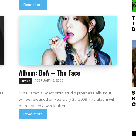
Read more
T
T
D
Album: BoA – The Face
FEBRUARY 6, 2008
NEWS
S
eas
"The Face" is BoA's sixth studio Japanese album. It
B
will be released on February 27, 2008. The album will
C
be released a week after...
Read more