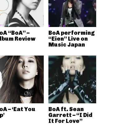
oA “BoA” –
BoA performing
lbum Review
“Eien” Live on
Music Japan
oA – ‘Eat You
BoA ft. Sean
p’
Garrett – “I Did
It For Love”