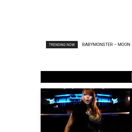
BABYMONSTER – MOON
Ariana Grande – petal
TRENDING NOW