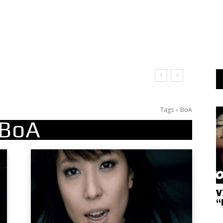
Tags
BoA
BoA
V
“