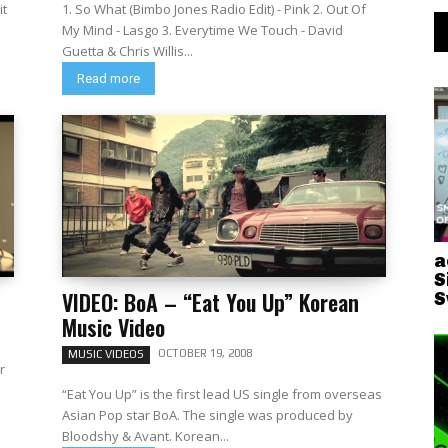
it
1. So What (Bimbo Jones Radio Edit) - Pink 2. Out Of
My Mind - Lasgo 3. Everytime We Touch - David
Guetta & Chris Willis...
Read more
a
S
VIDEO: BoA – “Eat You Up” Korean
S
Music Video
OCTOBER 19, 2008
MUSIC VIDEOS
r
“Eat You Up” is the first lead US single from overseas
Asian Pop star BoA. The single was produced by
Bloodshy & Avant. Korean...