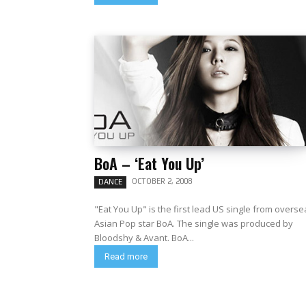
BoA – ‘Eat You Up’
OCTOBER 2, 2008
DANCE
"Eat You Up" is the first lead US single from overs
Asian Pop star BoA. The single was produced by
Bloodshy & Avant. BoA...
Read more