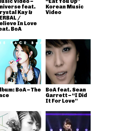
usic Video –
“Eat You Up”
niverse feat.
Korean Music
rystal Kay &
Video
ERBAL /
elieve In Love
eat. BoA
lbum: BoA – The
BoA feat. Sean
ace
Garrett – “I Did
It For Love”