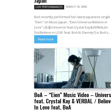
Japan
MARCH 18, 2009
LIVE PERFORMANCES
BoA recently performed her latest Japanese single
"Eien" on Music Japan. "Eien/Universe/Believe in
Love" (永遠/Universe feat.Crystal Kay&VERBAL(m-
flo)/Believe in LOVE feat. BoA lit. Eternity?) is BoA's...
Read more
BoA – “Eien” Music Video – Univer
feat. Crystal Kay & VERBAL / Believ
In Love feat. BoA