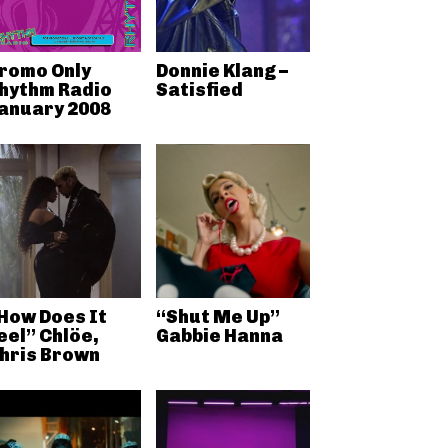
romo Only
Donnie Klang –
hythm Radio
Satisfied
anuary 2008
How Does It
“Shut Me Up”
eel” Chlöe,
Gabbie Hanna
hris Brown