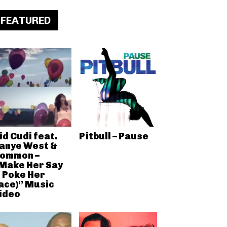
FEATURED
id Cudi feat.
Pitbull – Pause
anye West &
ommon –
Make Her Say
I Poke Her
ace)” Music
ideo