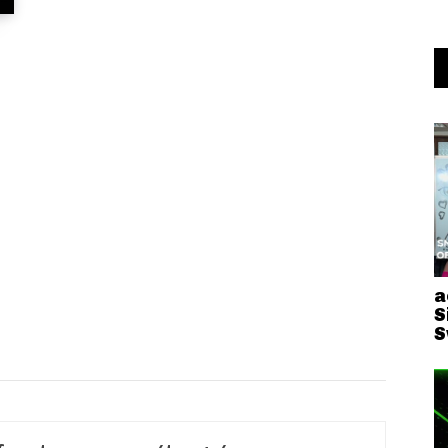
a
S
S