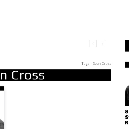
Tags
Sean Cross
n Cross
S
S
R