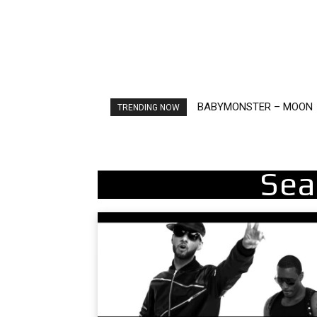
BABYMONSTER – MOON
Ariana Grande – petal
TRENDING NOW
Sea