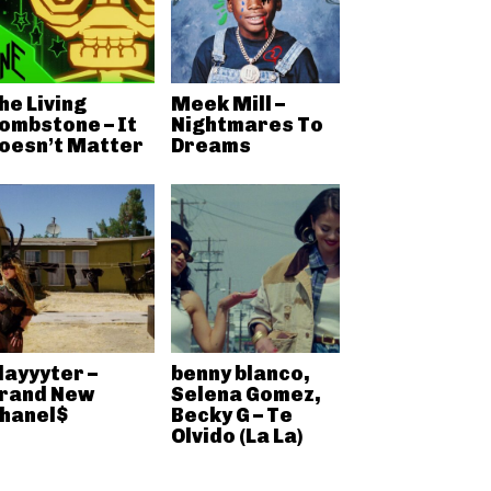
he Living
Meek Mill –
ombstone – It
Nightmares To
oesn’t Matter
Dreams
layyyter –
benny blanco,
rand New
Selena Gomez,
hanel$
Becky G – Te
Olvido (La La)