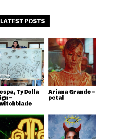
LATEST POSTS
espa, Ty Dolla
Ariana Grande –
ign –
petal
witchblade