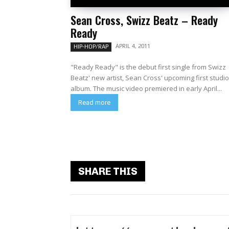
Sean Cross, Swizz Beatz – Ready
Ready
APRIL 4, 2011
HIP-HOP/RAP
"Ready Ready" is the debut first single from Swizz
Beatz' new artist, Sean Cross' upcoming first studio
album. The music video premiered in early April...
Read more
SHARE THIS