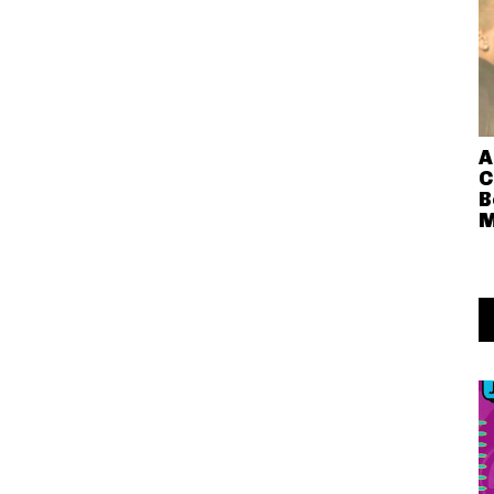
A
C
B
M