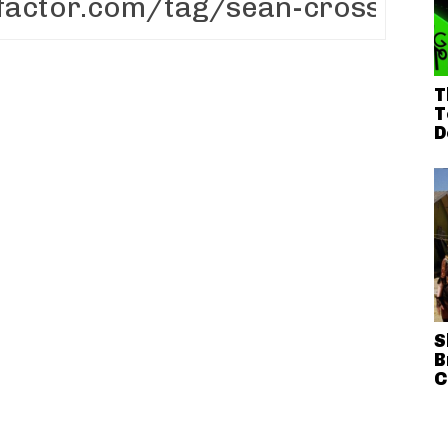
T
T
D
S
B
C