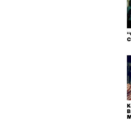
“
C
K
B
M