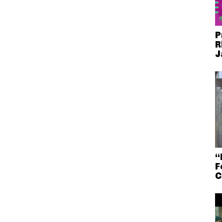
P
R
J
“
F
C