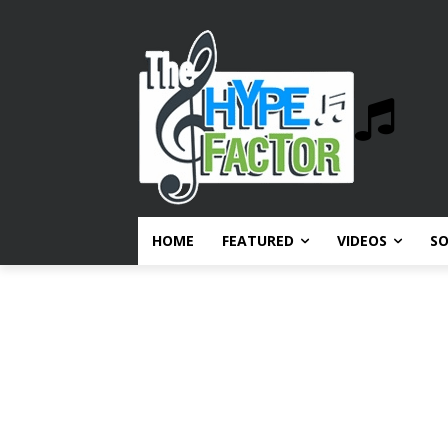
HOME
FEATURED
VIDEOS
S