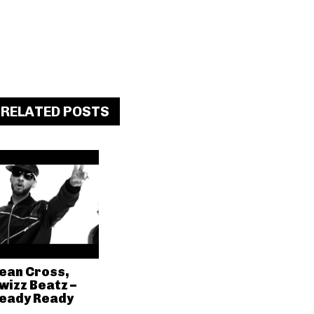
RELATED POSTS
ean Cross,
wizz Beatz –
eady Ready