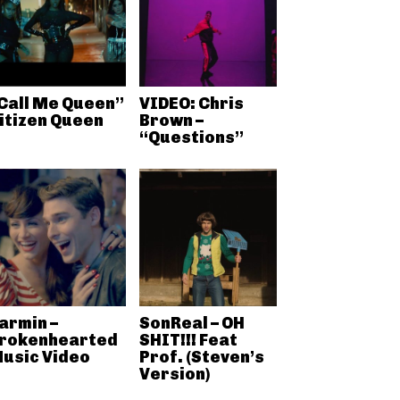
Call Me Queen”
VIDEO: Chris
itizen Queen
Brown –
“Questions”
armin –
SonReal – OH
rokenhearted
SHIT!!! Feat
usic Video
Prof. (Steven’s
Version)