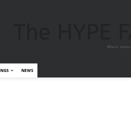
The HYPE 
Music sourc
ONGS
NEWS