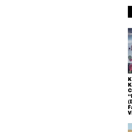
K
K
C
“
(
F
V