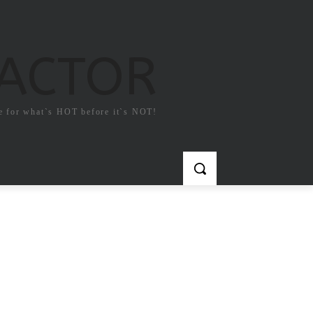
FACTOR
e for what`s HOT before it`s NOT!