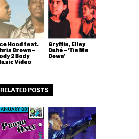
ce Hood feat.
Gryffin, Elley
hris Brown –
Duhé – ‘Tie Me
ody 2 Body
Down’
usic Video
RELATED POSTS