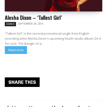
Alesha Dixon – ‘Tallest Girl’
SEPTEMBER 24, 2015
DANCE
"Tallest Girl" is the second promotional single from English
recording artist Alesha Dixon's upcoming fourth studio album, Do It
for Love. The Banger of a...
Read more
SHARE THIS