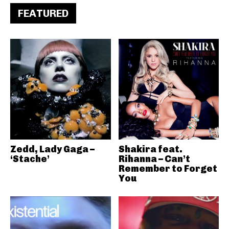
FEATURED
Zedd, Lady Gaga –
Shakira feat.
‘Stache’
Rihanna – Can’t
Remember to Forget
You