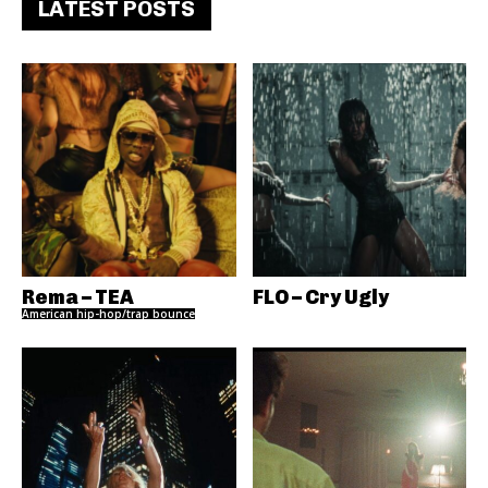
LATEST POSTS
Rema – TEA
FLO – Cry Ugly
American hip-hop/trap bounce