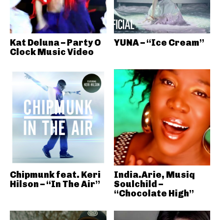
Kat Deluna – Party O
YUNA – “Ice Cream”
Clock Music Video
Chipmunk feat. Keri
India.Arie, Musiq
Hilson – “In The Air”
Soulchild –
“Chocolate High”