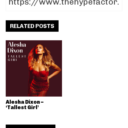
RELATED POSTS
Alesha Dixon –
‘Tallest Girl’