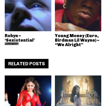
Robyn –
Young Money (Euro,
‘Sexistential’
Birdman Lil Wayne) –
House-pop
“We Alright”
RELATED POSTS