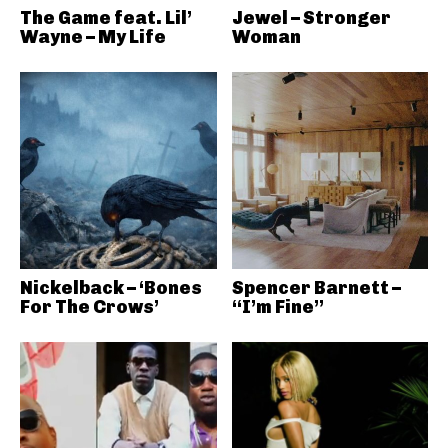
The Game feat. Lil’
Jewel – Stronger
Wayne – My Life
Woman
Nickelback – ‘Bones
Spencer Barnett –
For The Crows’
“I’m Fine”