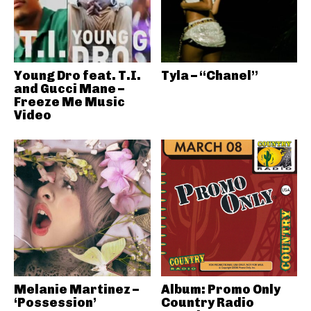
Young Dro feat. T.I.
Tyla – “Chanel”
and Gucci Mane –
Freeze Me Music
Video
Melanie Martinez –
Album: Promo Only
‘Possession’
Country Radio