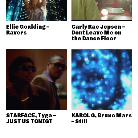
Ellie Goulding –
Carly Rae Jepsen –
Ravers
Dont Leave Me on
the Dance Floor
STARFACE, Tyga –
KAROL G, Bruno Mars
JUST US TONIGT
– Still