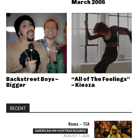
March 2008
Backstreet Boys –
“All of The Feelings”
Bigger
– Kiesza
RECENT
Rema – TEA
AMERICAN HIP-HOP/TRAP BOUNCE
AUGUST 7, 2026