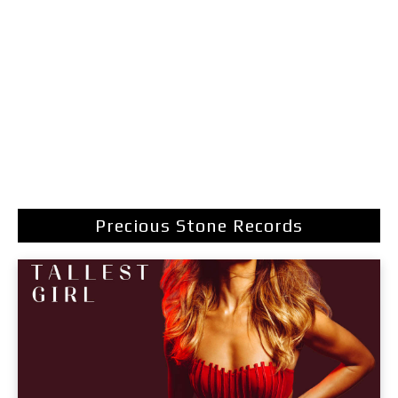
Precious Stone Records