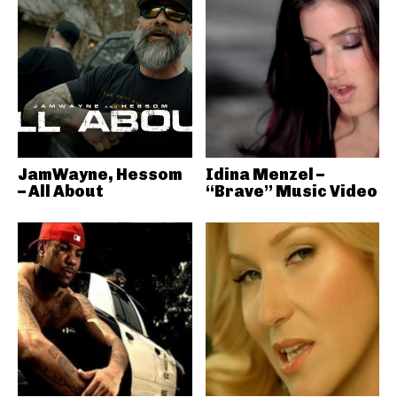
JamWayne, Hessom
Idina Menzel –
– All About
“Brave” Music Video