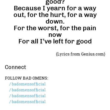
good?
Because I yearn for a way
out, for the hurt, for a way
down.
For the worst, for the pain
now
For all I’ve left for good
(Lyrics from Genius.com)
Connect
FOLLOW BAD OMENS:
/ badomensofficial
/ badomensofficial
/ badomensofficial
/ badomensofficial