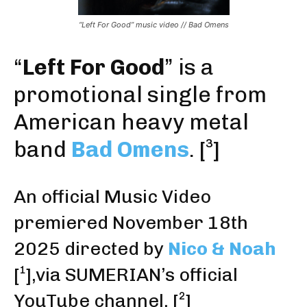
“Left For Good” music video // Bad Omens
“
Left For Good
” is a
promotional single from
American heavy metal
band
Bad Omens
.
[³]
An official Music Video
premiered November 18th
2025
directed by
Nico & Noah
[¹]
,via SUMERIAN’s official
YouTube channel.
[²]