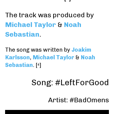
The track was produced by
Michael Taylor
&
Noah
Sebastian
.
The song was written by
Joakim
Karlsson
,
Michael Taylor
&
Noah
Sebastian
.
[⁴]
Song: #LeftForGood
Artist: #BadOmens