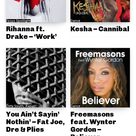
Focus Spotlight
Dance
Rihanna ft.
Kesha – Cannibal
Drake – ‘Work’
Dirty South, Rap
Dance
You Ain’t Sayin’
Freemasons
Nothin’ – Fat Joe,
feat. Wynter
Dre & Plies
Gordon –