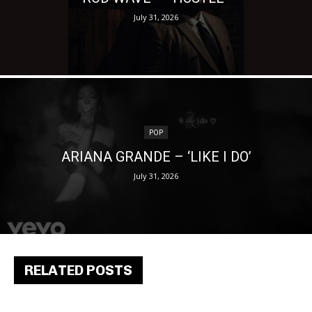
July 31, 2026
POP
ARIANA GRANDE – ‘LIKE I DO’
July 31, 2026
RELATED POSTS