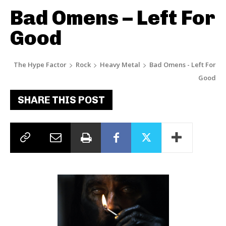
Bad Omens – Left For
Good
The Hype Factor
Rock
Heavy Metal
Bad Omens - Left For
Good
SHARE THIS POST