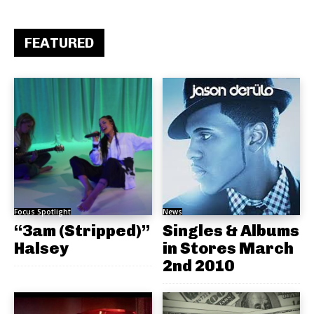
FEATURED
Focus Spotlight
News
“3am (Stripped)”
Singles & Albums
Halsey
in Stores March
2nd 2010