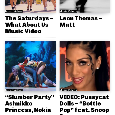
Music Videos
Music Videos
The Saturdays –
Leon Thomas –
What About Us
Mutt
Music Video
Music Videos
Music Videos
“Slumber Party”
VIDEO: Pussycat
Ashnikko
Dolls – “Bottle
Princess, Nokia
Pop” feat. Snoop