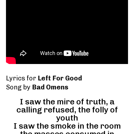
Lyrics for
Left For Good
Song by
Bad Omens
I saw the mire of truth, a
calling refused, the folly of
youth
I saw the smoke in the room
the masses consumed in