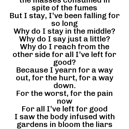
spite of the fumes
But I stay, I’ve been falling for
so long
Why do I stay in the middle?
Why do I say just a little?
Why do I reach from the
other side for all I’ve left for
good?
Because I yearn for a way
out, for the hurt, for a way
down.
For the worst, for the pain
now
For all I’ve left for good
I saw the body infused with
gardens in bloom the liars