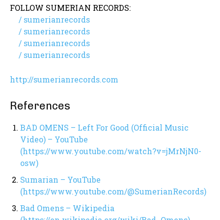
FOLLOW SUMERIAN RECORDS:
/ sumerianrecords
/ sumerianrecords
/ sumerianrecords
/ sumerianrecords
http://sumerianrecords.com
References
BAD OMENS – Left For Good (Official Music
Video) – YouTube
(https://www.youtube.com/watch?v=jMrNjN0-
osw)
Sumarian – YouTube
(https://www.youtube.com/@SumerianRecords)
Bad Omens – Wikipedia
(https://en.wikipedia.org/wiki/Bad_Omens)