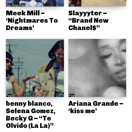
Hip-Hop/Rap
Pop
Meek Mill –
Slayyyter –
‘Nightmares To
“Brand New
Dreams’
Chanel$”
Pop
Pop
benny blanco,
Ariana Grande –
Selena Gomez,
‘kiss me’
Becky G – “Te
Olvido (La La)”