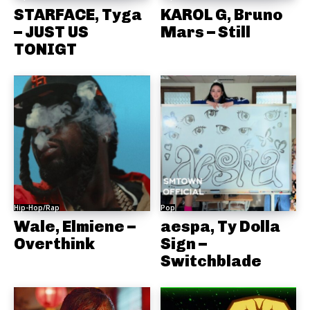
STARFACE, Tyga
KAROL G, Bruno
– JUST US
Mars – Still
TONIGT
Hip-Hop/Rap
Pop
Wale, Elmiene –
aespa, Ty Dolla
Overthink
Sign –
Switchblade