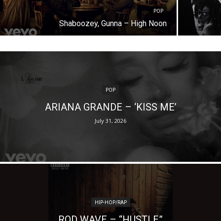
POP
Shaboozey, Gunna – High Noon
POP
ARIANA GRANDE – ‘KISS ME’
July 31, 2026
HIP-HOP/RAP
ROD WAVE – “HUSTLE”