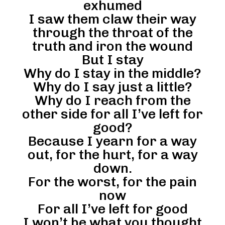
exhumed
I saw them claw their way
through the throat of the
truth and iron the wound
But I stay
Why do I stay in the middle?
Why do I say just a little?
Why do I reach from the
other side for all I’ve left for
good?
Because I yearn for a way
out, for the hurt, for a way
down.
For the worst, for the pain
now
For all I’ve left for good
I won’t be what you thought