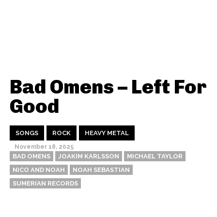
Bad Omens – Left For
Good
SONGS
ROCK
HEAVY METAL
November 18, 2025
BAD OMENS
JOAKIM KARLSSON
MICHAEL TAYLOR
NICO AND NOAH
NOAH SEBASTIAN
SUMERIAN RECORDS
Thehypefactor