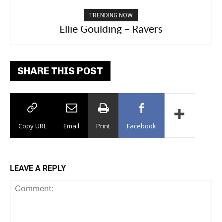
TRENDING NOW
Ellie Goulding – Ravers
SHARE THIS POST
Copy URL
Email
Print
Facebook
LEAVE A REPLY