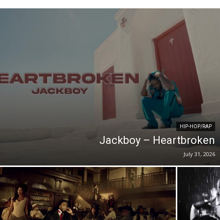
HIP-HOP/RAP
Jackboy – Heartbroken
July 31, 2026