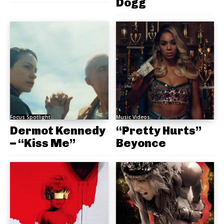
Dogg
Focus Spotlight
Music Videos
Dermot Kennedy
“Pretty Hurts”
– “Kiss Me”
Beyonce