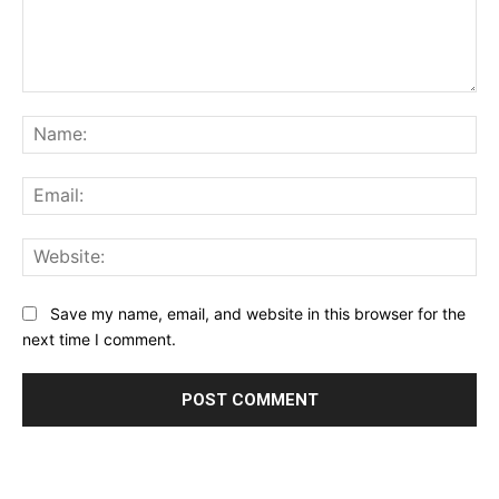
Comment:
Na
Ema
Web
Save my name, email, and website in this browser for the
next time I comment.