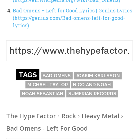
Bad Omens – Left for Good Lyrics | Genius Lyrics
(https://genius.com/Bad-omens-left-for-good-
lyrics)
TAGS
BAD OMENS
JOAKIM KARLSSON
MICHAEL TAYLOR
NICO AND NOAH
NOAH SEBASTIAN
SUMERIAN RECORDS
The Hype Factor
Rock
Heavy Metal
Bad Omens - Left For Good