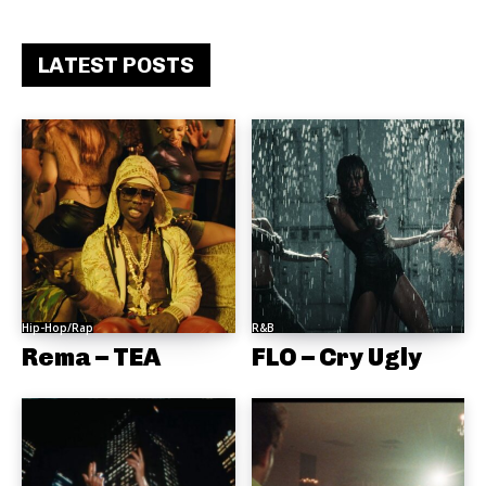
LATEST POSTS
Hip-Hop/Rap
R&B
Rema – TEA
FLO – Cry Ugly