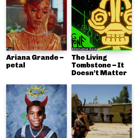
Pop
Alternative Rock
Ariana Grande –
The Living
petal
Tombstone – It
Doesn’t Matter