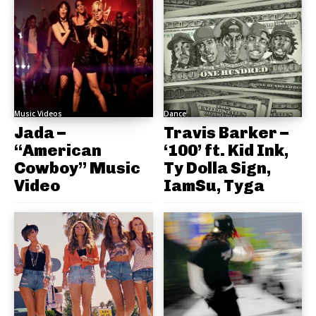
Music Videos
Dance
Jada –
Travis Barker –
“American
‘100’ ft. Kid Ink,
Cowboy” Music
Ty Dolla Sign,
Video
IamSu, Tyga