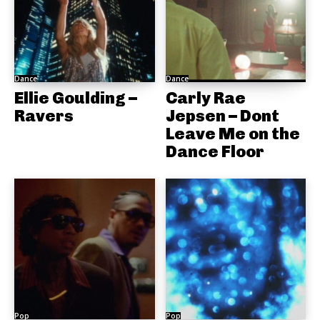
Dance
Dance
Ellie Goulding –
Carly Rae
Ravers
Jepsen – Dont
Leave Me on the
Dance Floor
Pop
Pop