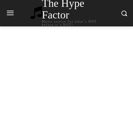
The Hype
Factor
Music source for what`s HOT
before it`s NOT!