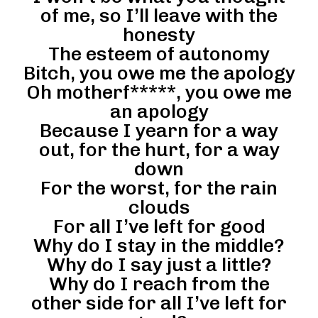
of me, so I’ll leave with the
honesty
The esteem of autonomy
Bitch, you owe me the apology
Oh motherf*****, you owe me
an apology
Because I yearn for a way
out, for the hurt, for a way
down
For the worst, for the rain
clouds
For all I’ve left for good
Why do I stay in the middle?
Why do I say just a little?
Why do I reach from the
other side for all I’ve left for