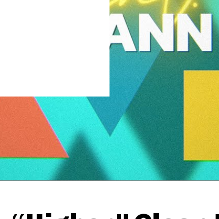
Thehypefactor