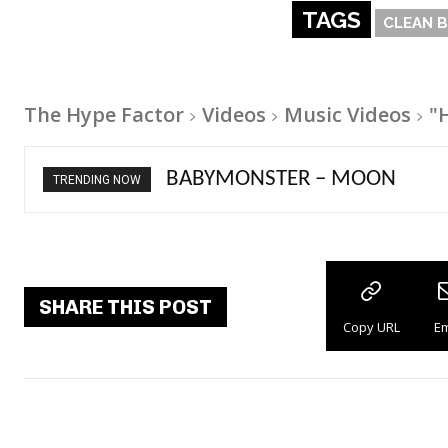
TAGS
CLEAN 
The Hype Factor
Videos
Music Videos
"
Ariana Grande – petal
TRENDING NOW
SHARE THIS POST
Copy URL
Em