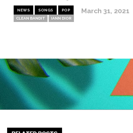
March 31, 2021
NEWS
SONGS
POP
CLEAN BANDIT
IANN DIOR