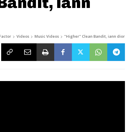
Bandit, iann
Factor
Videos
Music Videos
"Higher" Clean Bandit, iann dior