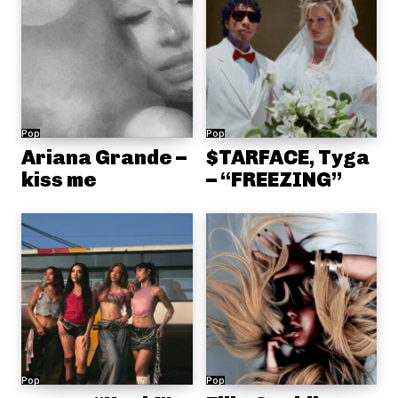
Pop
Pop
Ariana Grande –
$TARFACE, Tyga
kiss me
– “FREEZING”
Pop
Pop