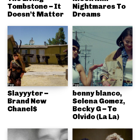
Tombstone – It
Nightmares To
Doesn’t Matter
Dreams
Pop
Pop
Slayyyter –
benny blanco,
Brand New
Selena Gomez,
Chanel$
Becky G – Te
Olvido (La La)