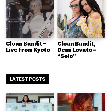
Clean Bandit –
Clean Bandit,
Live from Kyoto
Demi Lovato –
“Solo”
LATEST POSTS