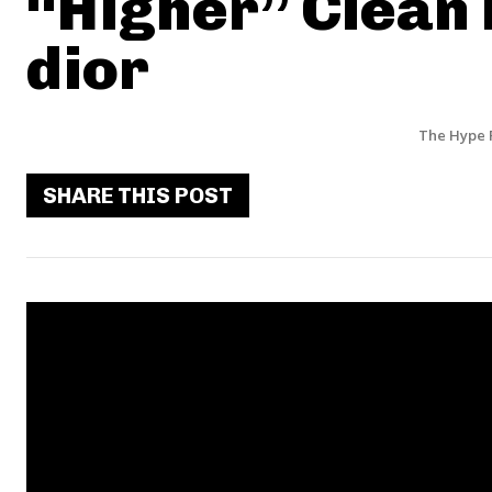
“Higher” Clean 
dior
The Hype 
SHARE THIS POST