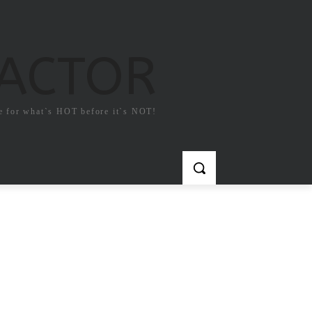
FACTOR
e for what`s HOT before it`s NOT!