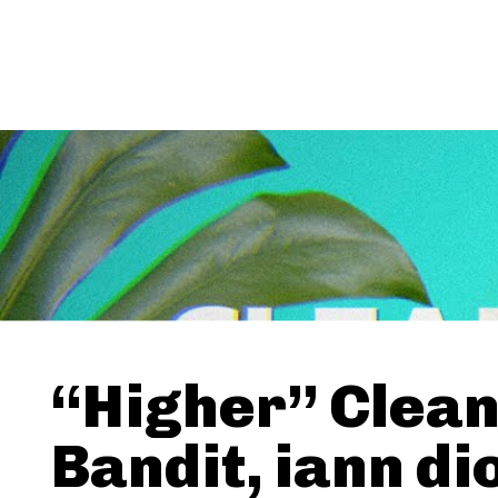
“Higher” Clea
Bandit, iann di