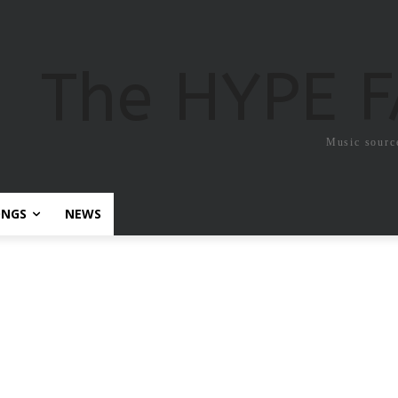
The HYPE 
Music sourc
ONGS
NEWS