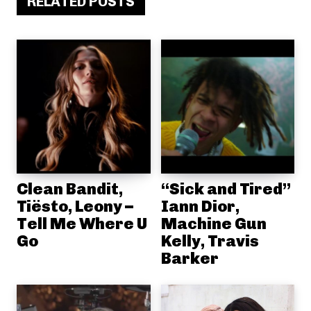
RELATED POSTS
Clean Bandit,
“Sick and Tired”
Tiësto, Leony –
Iann Dior,
Tell Me Where U
Machine Gun
Go
Kelly, Travis
Barker