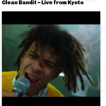
Clean Bandit – Live from Kyoto