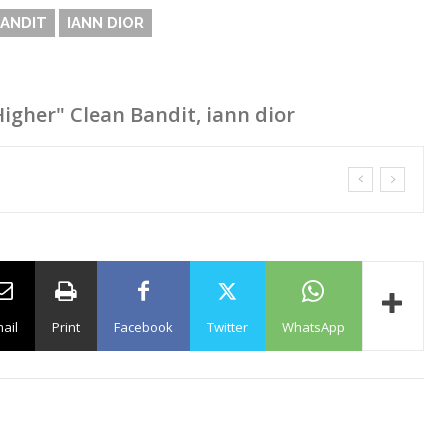
BANDIT
IANN DIOR
Higher" Clean Bandit, iann dior
ail
Print
Facebook
Twitter
WhatsApp