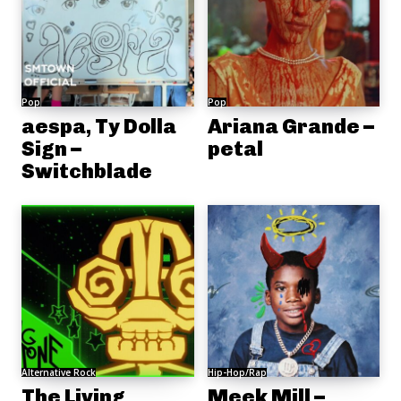
Pop
Pop
aespa, Ty Dolla
Ariana Grande –
Sign –
petal
Switchblade
Alternative Rock
Hip-Hop/Rap
The Living
Meek Mill –