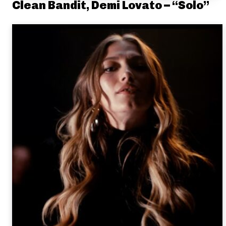
Clean Bandit, Demi Lovato – “Solo”