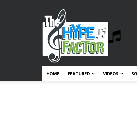
HOME
FEATURED
VIDEOS
S