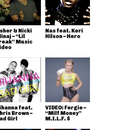
sher & Nicki
Nas feat. Keri
inaj – “Lil
Hilson – Hero
reak” Music
ideo
ihanna feat.
VIDEO: Fergie –
hris Brown –
“Milf Money”
ad Girl
M.I.L.F. $