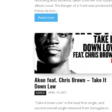
recording artist Rihanna, taken from her fifth studi
album, Loud. The Banger of a Track was produced by
Polow da Don,...
Read more
Akon feat. Chris Brown – Take It
Down Low
APRIL 19, 2011
DANCE
"Take It Down Low" is the lead first single, and
second overall single released from Senegalese-