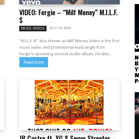
VIDEO: Fergie – “Milf Money” M.I.L.F.
$
JULY 19, 2016
MUSIC VIDEOS
"M.I.L.F. $" also known as Milf Money Video is the first
music video and promotional lead single from
Fergie's upcoming second studio album, Double...
N
Read more
B
Y
M
P
JR Castro ft. YG & Sevyn Streeter –