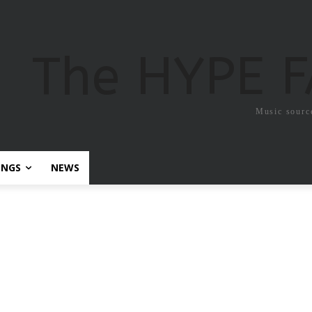
The HYPE 
Music sourc
ONGS
NEWS