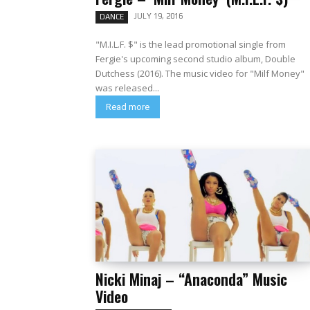
JULY 19, 2016
DANCE
"M.I.L.F. $" is the lead promotional single from
Fergie's upcoming second studio album, Double
Dutchess (2016). The music video for "Milf Money"
was released...
Read more
Nicki Minaj – “Anaconda” Music
Video