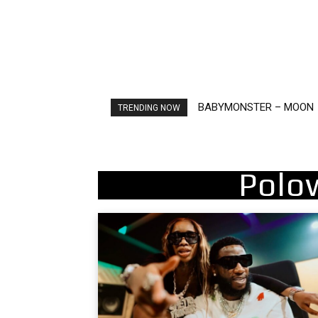
Ariana Grande – petal
TRENDING NOW
Polo