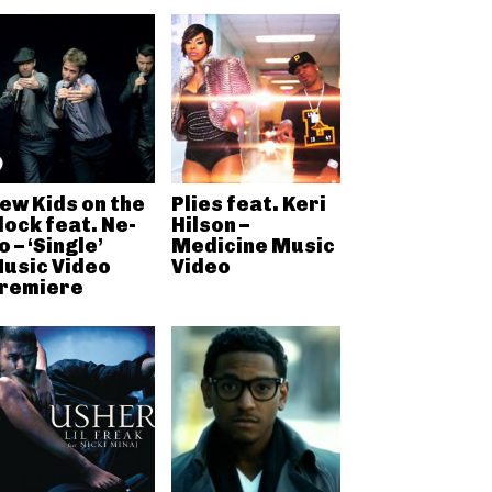
ew Kids on the
Plies feat. Keri
lock feat. Ne-
Hilson –
o – ‘Single’
Medicine Music
usic Video
Video
remiere