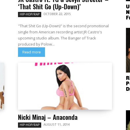
‘That Shit Go (Up-Down)’
U
N
OCTOBER 22, 2015
HIP-HOP/RAP
F
"That Shit Go (Up-Down)" is the second promotional
single from American recording artist JR Castro's
upcoming studio album. The Banger of Track
produced by Polow...
Read more
R
P
D
Nicki Minaj – Anaconda
AUGUST 11, 2014
HIP-HOP/RAP