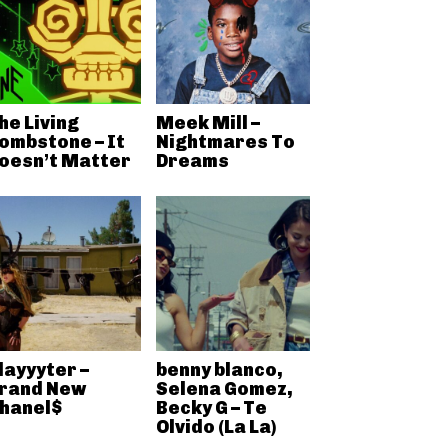
he Living
Meek Mill –
ombstone – It
Nightmares To
oesn’t Matter
Dreams
layyyter –
benny blanco,
rand New
Selena Gomez,
hanel$
Becky G – Te
Olvido (La La)