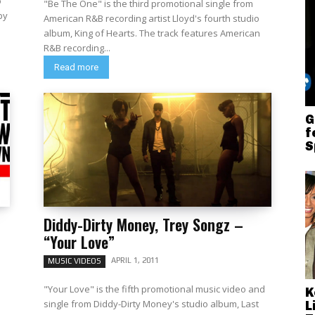
o
"Be The One" is the third promotional single from
American R&B recording artist Lloyd's fourth studio
album, King of Hearts. The track features American
R&B recording...
Read more
G
f
S
Diddy-Dirty Money, Trey Songz –
“Your Love”
APRIL 1, 2011
MUSIC VIDEOS
"Your Love" is the fifth promotional music video and
K
single from Diddy-Dirty Money's studio album, Last
L