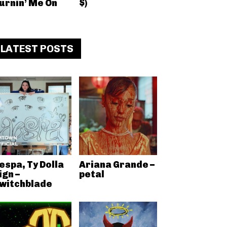
urnin’ Me On
$)
LATEST POSTS
espa, Ty Dolla
Ariana Grande –
ign –
petal
witchblade