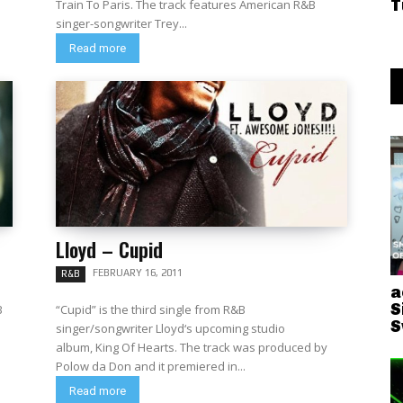
T
Train To Paris. The track features American R&B
singer-songwriter Trey...
Read more
Lloyd – Cupid
FEBRUARY 16, 2011
R&B
a
S
B
“Cupid” is the third single from R&B
S
singer/songwriter Lloyd‘s upcoming studio
album, King Of Hearts. The track was produced by
Polow da Don and it premiered in...
Read more