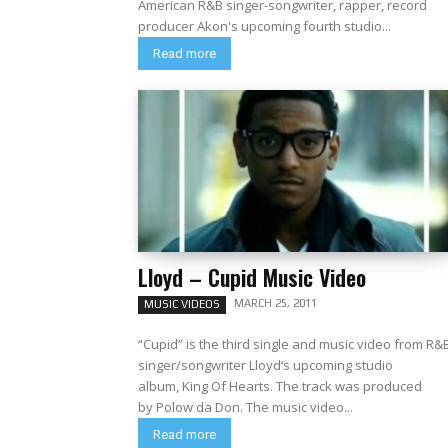
American R&B singer-songwriter, rapper, record
producer Akon's upcoming fourth studio...
Read more
Lloyd – Cupid Music Video
MARCH 25, 2011
MUSIC VIDEOS
“Cupid” is the third single and music video from R&
singer/songwriter Lloyd‘s upcoming studio
album, King Of Hearts. The track was produced
by Polow da Don. The music video...
Read more