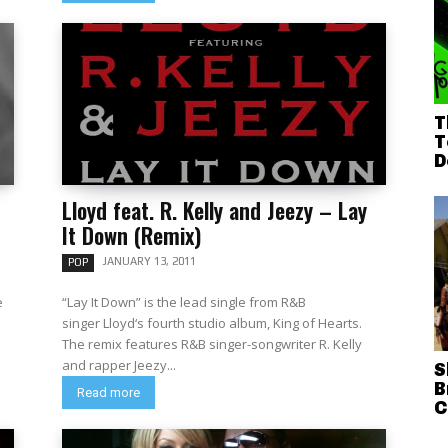
T
T
D
Lloyd feat. R. Kelly and Jeezy – Lay
It Down (Remix)
JANUARY 13, 2011
POP
e
“Lay It Down” is the lead single from R&B
singer Lloyd‘s fourth studio album, King of Hearts.
The remix features R&B singer-songwriter R. Kelly
and rapper Jeezy...
S
B
Read more
C