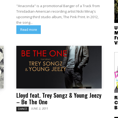
"Anaconda" is a promotional Banger of a Track from
Trinidadian-American recording artist Nicki Minaj's
upcoming third studio album, The Pink Print. In 2012,
the song...
U
Read more
M
F
V
Lloyd feat. Trey Songz & Young Jeezy
R
– Be The One
C
B
JUNE 2, 2011
DANCE