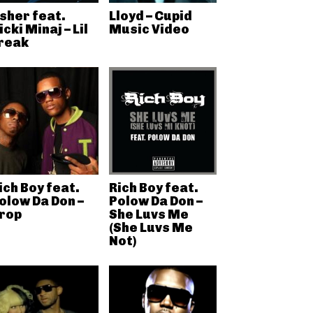
sher feat.
Lloyd – Cupid
icki Minaj – Lil
Music Video
reak
ich Boy feat.
Rich Boy feat.
olow Da Don –
Polow Da Don –
rop
She Luvs Me
(She Luvs Me
Not)