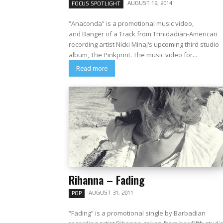
AUGUST 19, 2014
FOCUS SPOTLIGHT
“Anaconda” is a promotional music video,
and Banger of a Track from Trinidadian-American
recording artist Nicki Minaj‘s upcoming third studio
album, The Pinkprint. The music video for...
Read more
Rihanna – Fading
AUGUST 31, 2011
POP
“Fading” is a promotional single by Barbadian