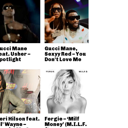
ucci Mane
Gucci Mane,
eat. Usher –
Sexyy Red – You
potlight
Don’t Love Me
eri Hilson feat.
Fergie – ‘Milf
il’ Wayne –
Money’ (M.I.L.F.