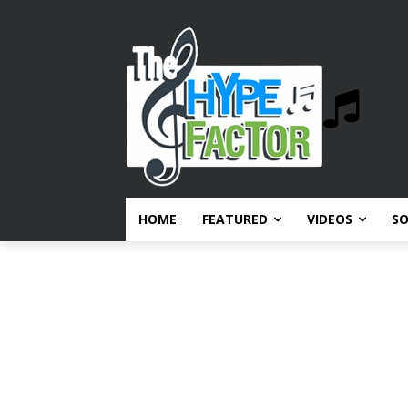
HOME
FEATURED
VIDEOS
S