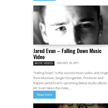
Jared Evan – Falling Down Music
Video
JANUARY 26, 2011
MUSIC VIDEOS
"Falling Down" is the second music video and singl
from Musician, Singer/Songwriter, Producer and
Rapper Jared Evan‘s upcoming debut studio album.
Mr. Evan takes the indie...
Read more