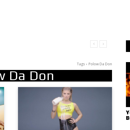
Tags
Polow Da Don
w Da Don
Y
B