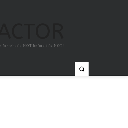
FACTOR
e for what`s HOT before it`s NOT!