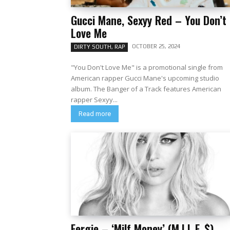
Gucci Mane, Sexyy Red – You Don’t
Love Me
OCTOBER 25, 2024
DIRTY SOUTH, RAP
"You Don't Love Me" is a promotional single from
American rapper Gucci Mane's upcoming studio
album. The Banger of a Track features American
rapper Sexyy...
Read more
Fergie – ‘Milf Money’ (M.I.L.F. $)