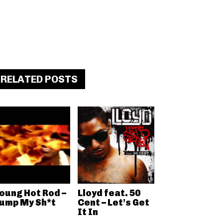
RELATED POSTS
oung Hot Rod –
Lloyd feat. 50
ump My Sh*t
Cent – Let’s Get
It In