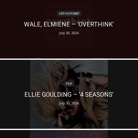
HIP-HOP/RAP
WALE, ELMIENE – ‘OVERTHINK’
July 30, 2026
POP
ELLIE GOULDING – ‘4 SEASONS’
July 30, 2026