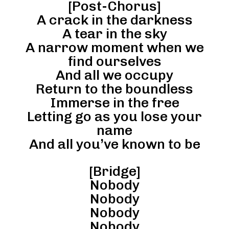
[Post-Chorus]
A crack in the darkness
A tear in the sky
A narrow moment when we
find ourselves
And all we occupy
Return to the boundless
Immerse in the free
Letting go as you lose your
name
And all you’ve known to be
[Bridge]
Nobody
Nobody
Nobody
Nobody