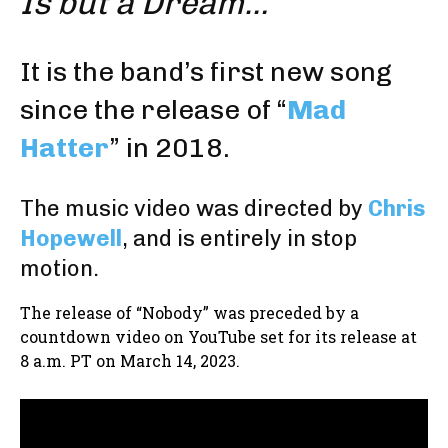
Is but a Dream…
It is the band’s first new song
since the release of “
Mad
Hatter
” in 2018.
The music video was directed by
Chris
Hopewell
, and is entirely in stop
motion.
The release of “Nobody” was preceded by a
countdown video on YouTube set for its release at
8 a.m. PT on March 14, 2023.