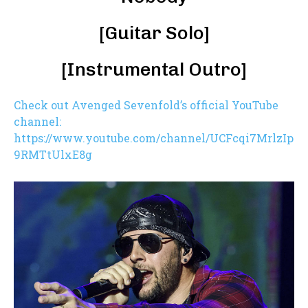
[Guitar Solo]
[Instrumental Outro]
Check out Avenged Sevenfold’s official YouTube
channel:
https://www.youtube.com/channel/UCFcqi7MrlzIp
9RMTtUlxE8g