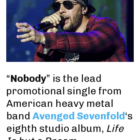
“
Nobody
” is the lead
promotional single from
American heavy metal
band
Avenged Sevenfold
‘s
eighth studio album,
Life