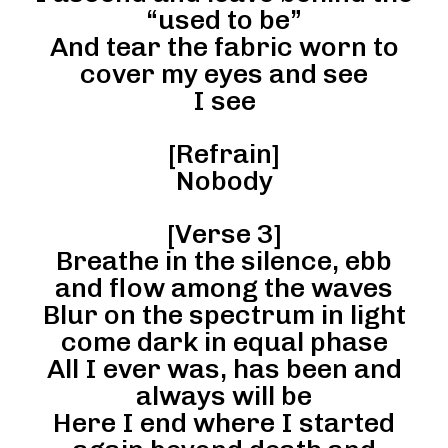
“used to be”
And tear the fabric worn to
cover my eyes and see
I see
[Refrain]
Nobody
[Verse 3]
Breathe in the silence, ebb
and flow among the waves
Blur on the spectrum in light
come dark in equal phase
All I ever was, has been and
always will be
Here I end where I started