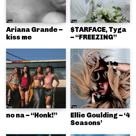
Pop
Pop
Ariana Grande –
$TARFACE, Tyga
kiss me
– “FREEZING”
Pop
Pop
no na – “Honk!”
Ellie Goulding – ‘4
Seasons’