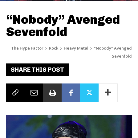
“Nobody” Avenged
Sevenfold
The Hype Factor
Rock
Heavy Metal
"Nobody" Avenged
Sevenfold
SHARE THIS POST