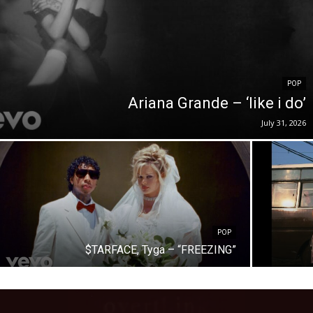
POP
Ariana Grande – ‘like i do’
July 31, 2026
POP
$TARFACE, Tyga – “FREEZING”