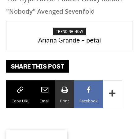
"Nobody" Avenged Sevenfold
TRENDING NOW
Ariana Grande – petal
SHARE THIS POST
Copy URL
Email
Print
Facebook