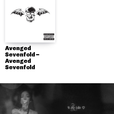
Avenged
Sevenfold –
Avenged
Sevenfold