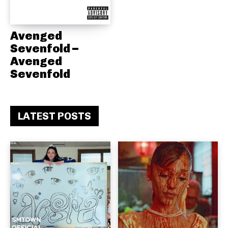
Avenged
Sevenfold –
Avenged
Sevenfold
LATEST POSTS