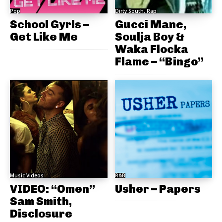
Pop
Dirty South, Rap
School Gyrls –
Gucci Mane,
Get Like Me
Soulja Boy &
Waka Flocka
Flame – “Bingo”
Music Videos
R&B
VIDEO: “Omen”
Usher – Papers
Sam Smith,
Disclosure