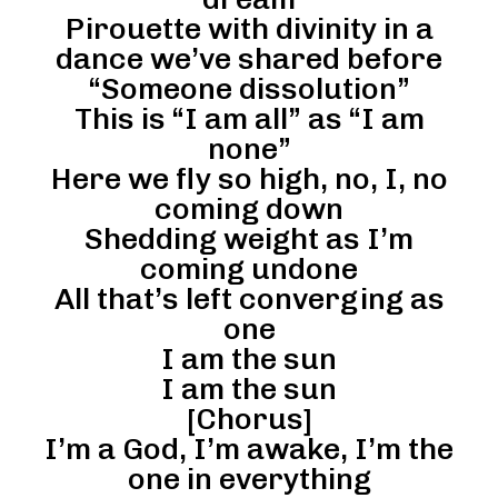
Pirouette with divinity in a
dance we’ve shared before
“Someone dissolution”
This is “I am all” as “I am
none”
Here we fly so high, no, I, no
coming down
Shedding weight as I’m
coming undone
All that’s left converging as
one
I am the sun
I am the sun
[Chorus]
I’m a God, I’m awake, I’m the
one in everything