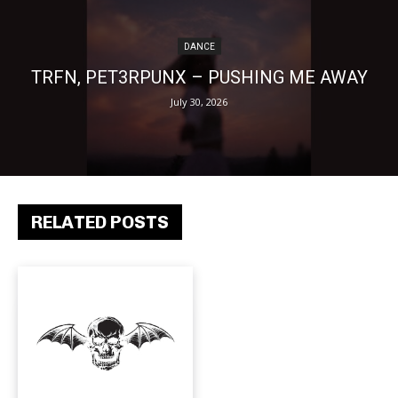
DANCE
TRFN, PET3RPUNX – PUSHING ME AWAY
July 30, 2026
RELATED POSTS