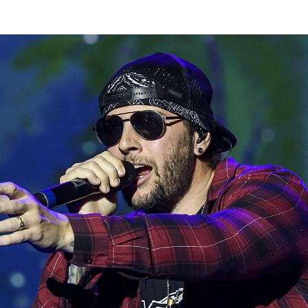
Thehypefactor