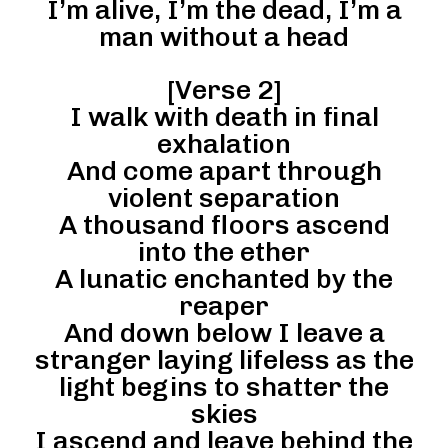
I’m alive, I’m the dead, I’m a
man without a head
[Verse 2]
I walk with death in final
exhalation
And come apart through
violent separation
A thousand floors ascend
into the ether
A lunatic enchanted by the
reaper
And down below I leave a
stranger laying lifeless as the
light begins to shatter the
skies
I ascend and leave behind the