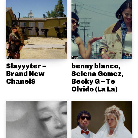
Pop
Pop
Slayyyter –
benny blanco,
Brand New
Selena Gomez,
Chanel$
Becky G – Te
Olvido (La La)