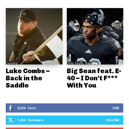
Country
Dirty South, Rap
Luke Combs –
Big Sean feat. E-
Back in the
40 – I Don’t F***
Saddle
With You
6,234
Fans
LIKE
1,234
Followers
FOLLOW