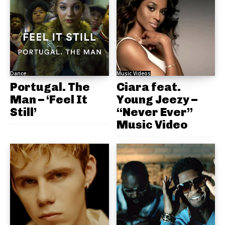
Dance
Music Videos
Portugal. The
Ciara feat.
Man – ‘Feel It
Young Jeezy –
Still’
“Never Ever”
Music Video