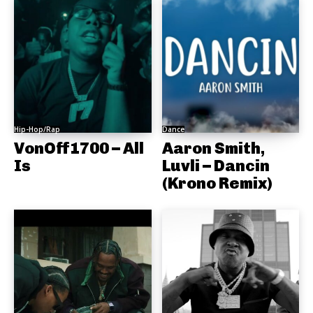
Hip-Hop/Rap
Dance
VonOff1700 – All
Aaron Smith,
Is
Luvli – Dancin
(Krono Remix)