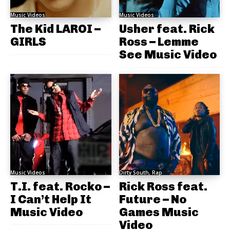
Music Videos
Music Videos
The Kid LAROI –
Usher feat. Rick
GIRLS
Ross – Lemme
See Music Video
Music Videos
Dirty South, Rap
T.I. feat. Rocko –
Rick Ross feat.
I Can’t Help It
Future – No
Music Video
Games Music
Video