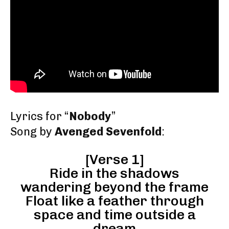
Lyrics for “
Nobody
”
Song by
Avenged Sevenfold
:
[Verse 1]
Ride in the shadows
wandering beyond the frame
Float like a feather through
space and time outside a
dream