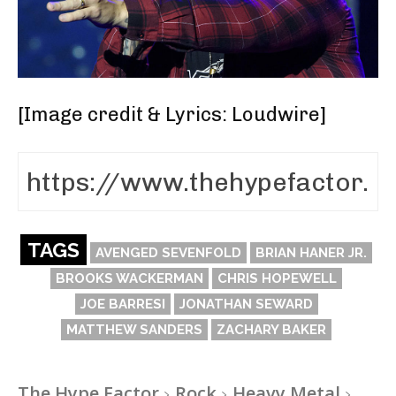
[
Image credit & Lyrics: Loudwire
]
TAGS
AVENGED SEVENFOLD
BRIAN HANER JR.
BROOKS WACKERMAN
CHRIS HOPEWELL
JOE BARRESI
JONATHAN SEWARD
MATTHEW SANDERS
ZACHARY BAKER
The Hype Factor
Rock
Heavy Metal