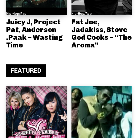
Hip-Hop/Rap
Hip-Hop/Rap
Juicy J, Project
Fat Joe,
Pat, Anderson
Jadakiss, Stove
.Paak – Wasting
God Cooks – “The
Time
Aroma”
FEATURED