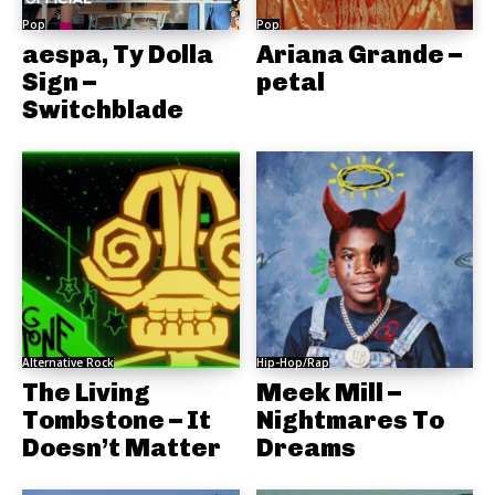
Pop
Pop
aespa, Ty Dolla
Ariana Grande –
Sign –
petal
Switchblade
Alternative Rock
Hip-Hop/Rap
The Living
Meek Mill –
Tombstone – It
Nightmares To
Doesn’t Matter
Dreams