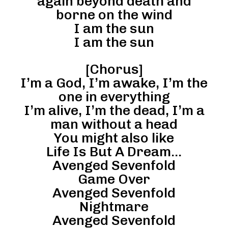
again beyond death and
borne on the wind
I am the sun
I am the sun
[Chorus]
I’m a God, I’m awake, I’m the
one in everything
I’m alive, I’m the dead, I’m a
man without a head
You might also like
Life Is But A Dream…
Avenged Sevenfold
Game Over
Avenged Sevenfold
Nightmare
Avenged Sevenfold