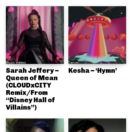
Music Videos
Dance
Sarah Jeffery –
Kesha – ‘Hymn’
Queen of Mean
(CLOUDxCITY
Remix/From
“Disney Hall of
Villains”)