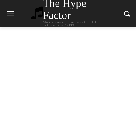
The Hype
Factor
Music source for what`s HOT
before it`s NOT!