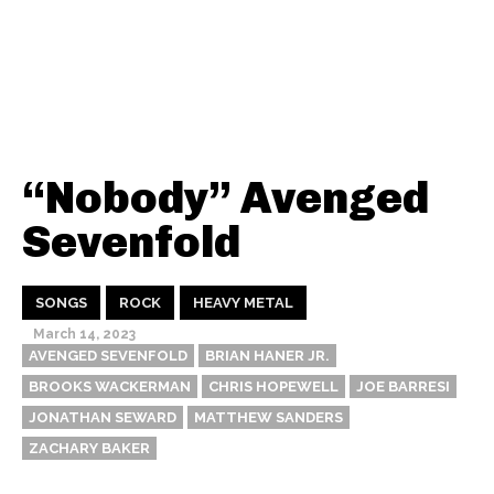
“Nobody” Avenged
Sevenfold
SONGS
ROCK
HEAVY METAL
March 14, 2023
AVENGED SEVENFOLD
BRIAN HANER JR.
BROOKS WACKERMAN
CHRIS HOPEWELL
JOE BARRESI
JONATHAN SEWARD
MATTHEW SANDERS
ZACHARY BAKER