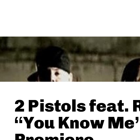
2 Pistols feat. 
“You Know Me”
Premiere