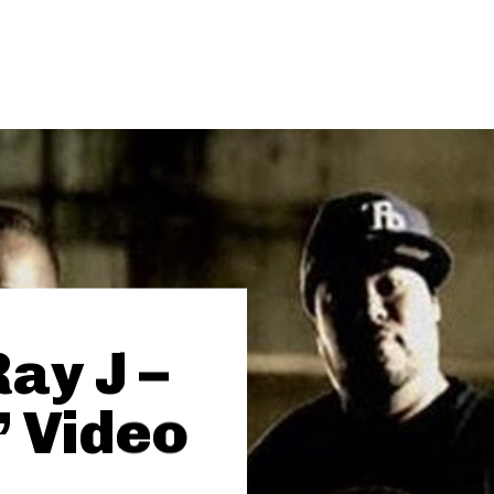
Ray J –
 Video