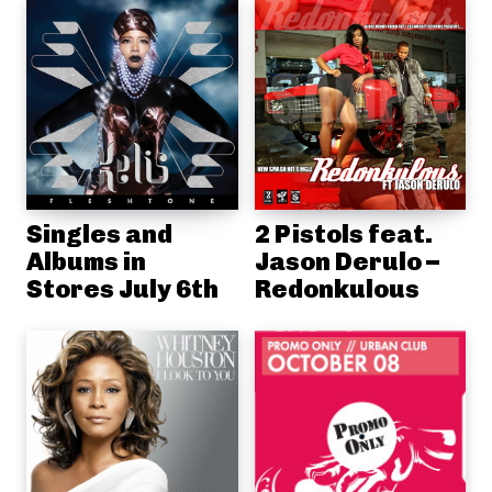
Singles and
2 Pistols feat.
Albums in
Jason Derulo –
Stores July 6th
Redonkulous