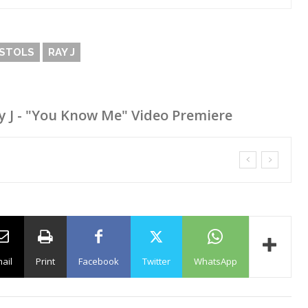
ISTOLS
RAY J
Ray J - "You Know Me" Video Premiere
ail
Print
Facebook
Twitter
WhatsApp