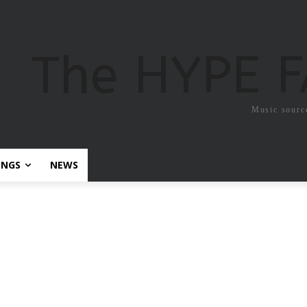
The HYPE 
Music sourc
ONGS
NEWS