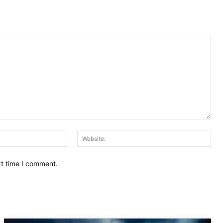
Email:
Web
xt time I comment.