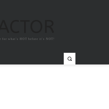
FACTOR
e for what`s HOT before it`s NOT!