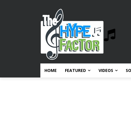
HOME
FEATURED
VIDEOS
S