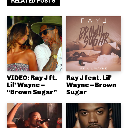
RELATED POSTS
VIDEO: Ray J ft.
Ray J feat. Lil’
Lil’ Wayne –
Wayne – Brown
“Brown Sugar”
Sugar