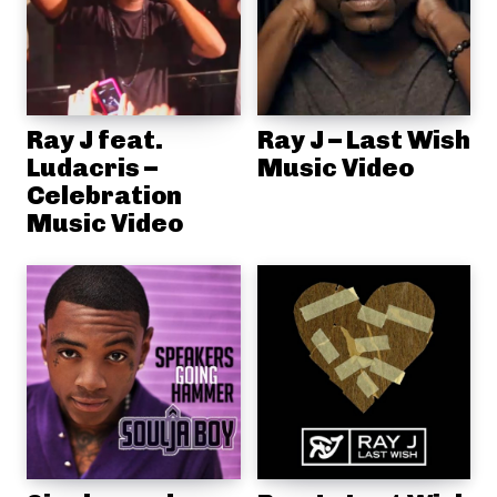
Ray J feat.
Ray J – Last Wish
Ludacris –
Music Video
Celebration
Music Video