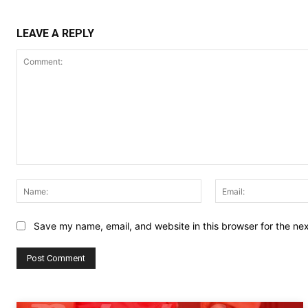
LEAVE A REPLY
Comment:
Name:
Save my name, email, and website in this browser for the ne