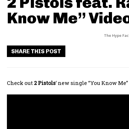
2 Pistols feat. R
Know Me” Vide
The Hype Fac
SHARE THIS POST
Check out
2 Pistols
‘ new single “You Know Me”