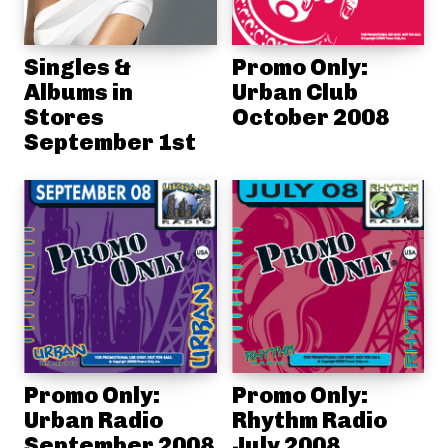
Singles &
Promo Only:
Albums in
Urban Club
Stores
October 2008
September 1st
Promo Only:
Promo Only:
Urban Radio
Rhythm Radio
September 2008
July 2008