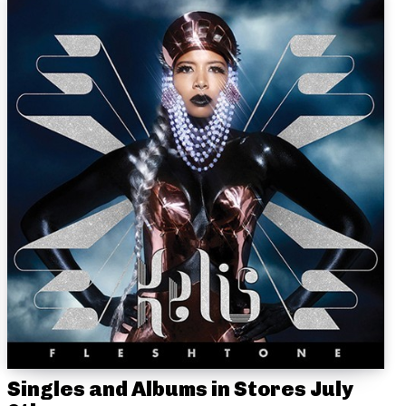
Singles and Albums in Stores July