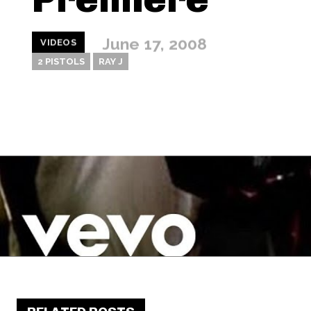
June 17, 2008
VIDEOS
2 PISTOLS
RAY J