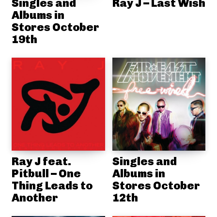
Singles and
Ray J – Last Wish
Albums in
Stores October
19th
Ray J feat.
Singles and
Pitbull – One
Albums in
Thing Leads to
Stores October
Another
12th