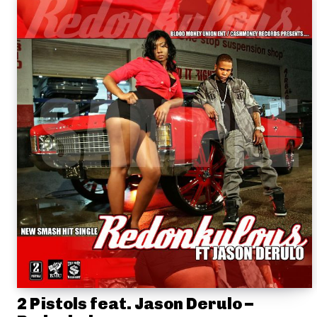
2 Pistols feat. Jason Derulo –