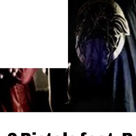
Thehypefactor