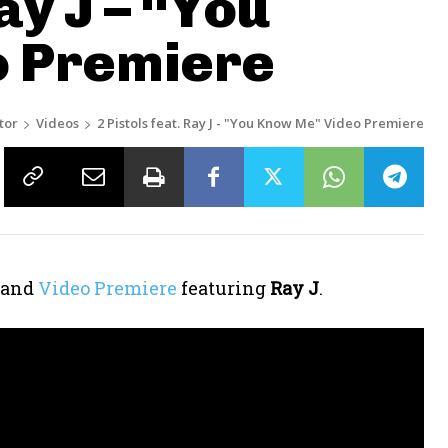
ay J – “You
o Premiere
tor
Videos
2 Pistols feat. Ray J - "You Know Me" Video Premiere
 and
Video Premiere
featuring
Ray J
.