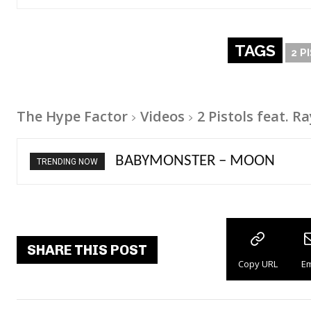
TAGS
2 P
The Hype Factor
Videos
2 Pistols feat. 
Ariana Grande – petal
TRENDING NOW
SHARE THIS POST
Copy URL
Em