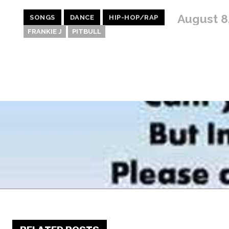
August 8
SONGS
DANCE
HIP-HOP/RAP
FRANKIE J
PITBULL