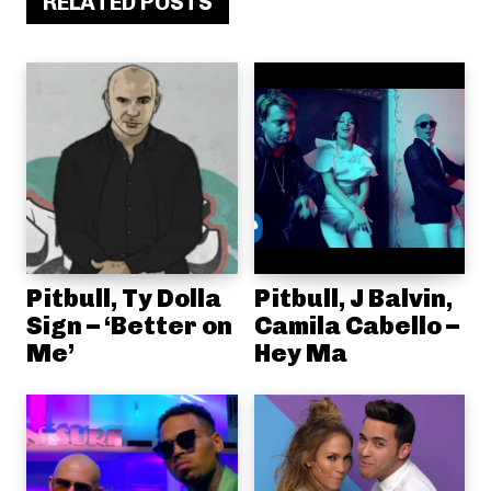
RELATED POSTS
Pitbull, Ty Dolla
Pitbull, J Balvin,
Sign – ‘Better on
Camila Cabello –
Me’
Hey Ma