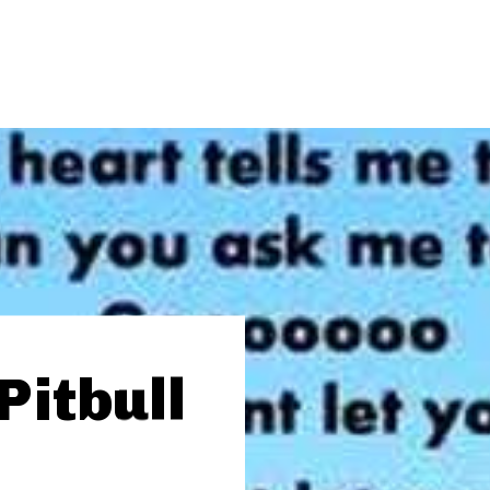
Pitbull