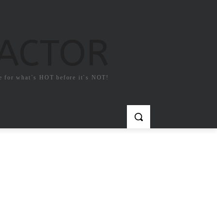
FACTOR
e for what`s HOT before it`s NOT!