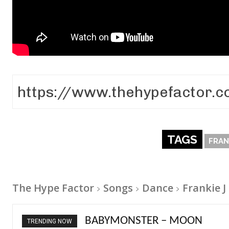
TAGS
FRAN
The Hype Factor
Songs
Dance
Frankie J 
Ariana Grande – petal
TRENDING NOW