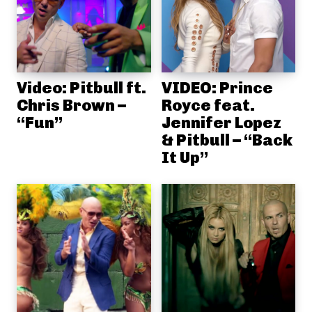
Video: Pitbull ft.
VIDEO: Prince
Chris Brown –
Royce feat.
“Fun”
Jennifer Lopez
& Pitbull – “Back
It Up”