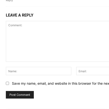
Reply
LEAVE A REPLY
Comment:
Name:
Save my name, email, and website in this browser for the ne