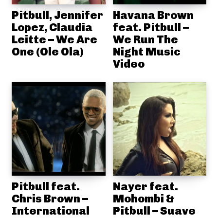
Pitbull, Jennifer
Havana Brown
Lopez, Claudia
feat. Pitbull –
Leitte – We Are
We Run The
One (Ole Ola)
Night Music
Video
Pitbull feat.
Nayer feat.
Chris Brown –
Mohombi &
International
Pitbull – Suave