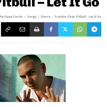
itbull – Let It Go
he Hype Factor
Songs
Dance
Frankie J feat. Pitbull - Let It Go