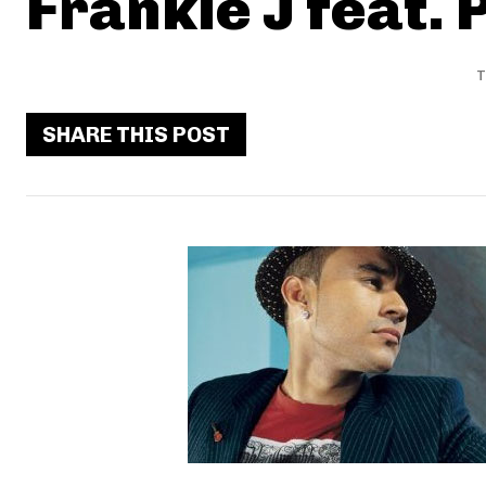
Frankie J feat. P
T
SHARE THIS POST