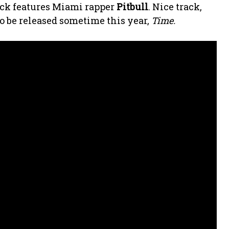
ack features Miami rapper
Pitbull
. Nice track,
o be released sometime this year,
Time.