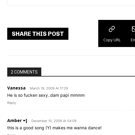
SHARE THIS POST
Copy URL
Em
2 COMMENTS
Vanessa
March 19, 2009 At 17:29
He is so fucken sexy..dam papi mmmm
Reply
Amber =]
December 10, 2009 At 04:09
this is a good song (Y) makes me wanna dance!