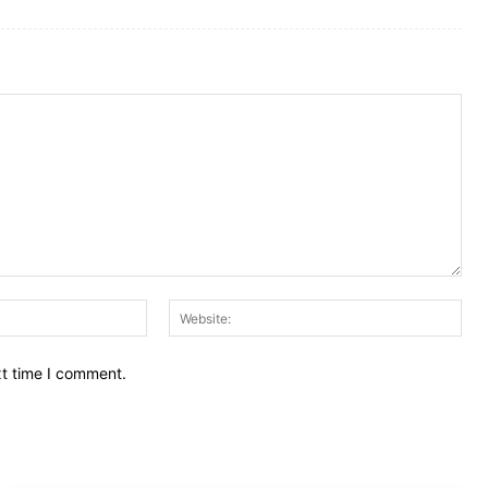
Email:
Web
xt time I comment.