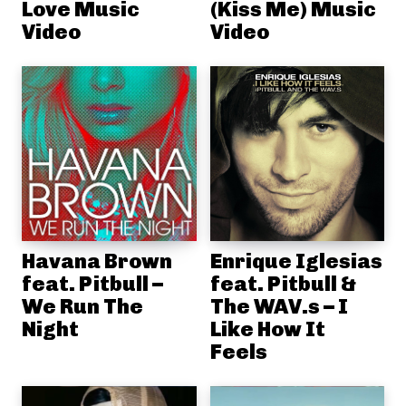
Love Music
(Kiss Me) Music
Video
Video
Havana Brown
Enrique Iglesias
feat. Pitbull –
feat. Pitbull &
We Run The
The WAV.s – I
Night
Like How It
Feels