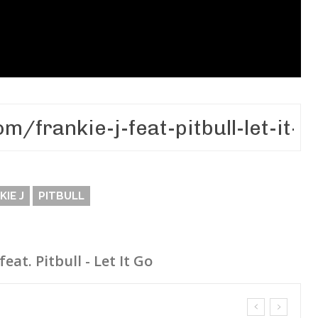
KIE J
PITBULL
feat. Pitbull - Let It Go