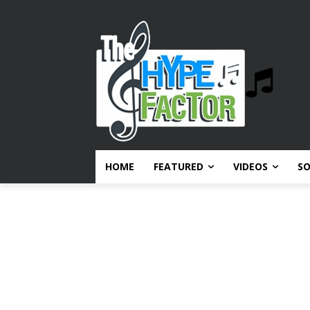
HOME
FEATURED
VIDEOS
S