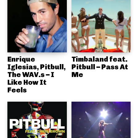
Enrique
Timbaland feat.
Iglesias, Pitbull,
Pitbull – Pass At
The WAV.s – I
Me
Like How It
Feels