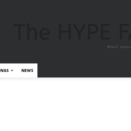
The HYPE 
Music sourc
ONGS
NEWS