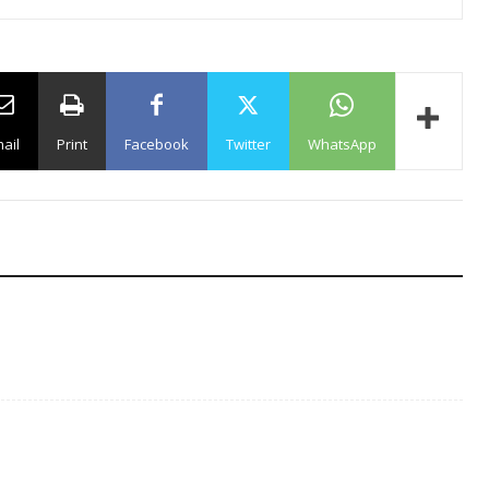
ail
Print
Facebook
Twitter
WhatsApp