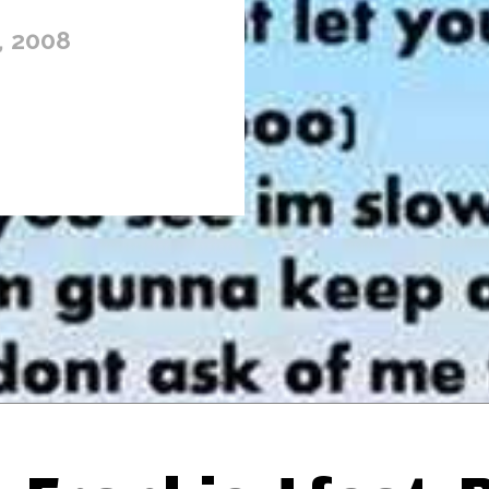
, 2008
Thehypefactor