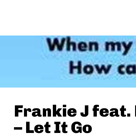
Frankie J feat. 
– Let It Go