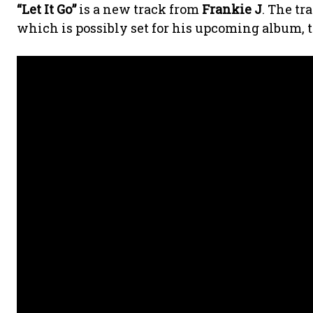
“Let It Go”
is a new track from
Frankie J
. The tr
which is possibly set for his upcoming album, t