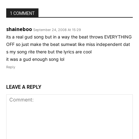
1 COMMENT
shaineboo
September 24, 2008 At 15:29
its a real gud song but in a way the beat throws EVERYTHING
OFF so just make the beat sumwat like miss independent dat
s my song rite there but the lyrics are cool
it was a gud enough song lol
Reply
LEAVE A REPLY