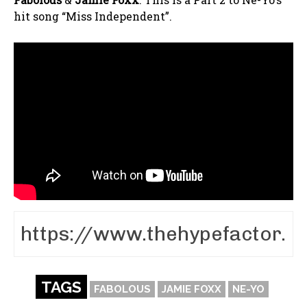
hit song “Miss Independent”.
TAGS
FABOLOUS
JAMIE FOXX
NE-YO