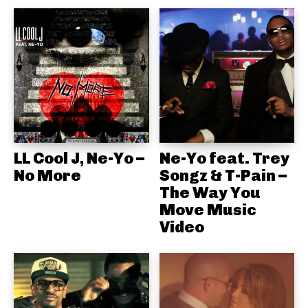
LL Cool J, Ne-Yo –
Ne-Yo feat. Trey
No More
Songz & T-Pain –
The Way You
Move Music
Video