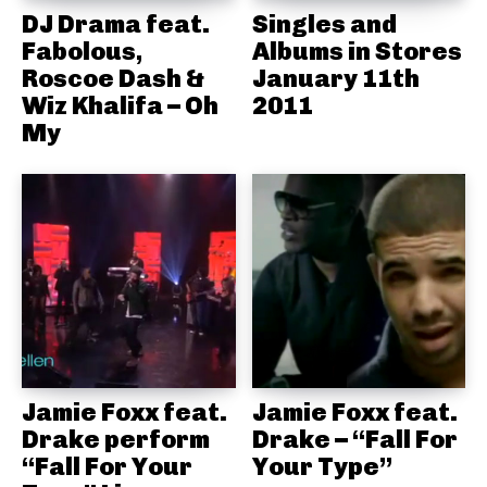
DJ Drama feat.
Singles and
Fabolous,
Albums in Stores
Roscoe Dash &
January 11th
Wiz Khalifa – Oh
2011
My
Jamie Foxx feat.
Jamie Foxx feat.
Drake perform
Drake – “Fall For
“Fall For Your
Your Type”