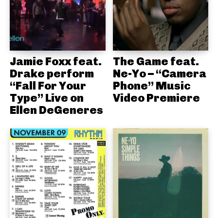
Jamie Foxx feat.
The Game feat.
Drake perform
Ne-Yo – “Camera
“Fall For Your
Phone” Music
Type” Live on
Video Premiere
Ellen DeGeneres