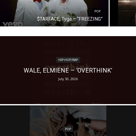
POP
$TARFACE, Tyga – “FREEZING”
HIP-HOP/RAP
WALE, ELMIENE – ‘OVERTHINK’
July 30, 2026
POP