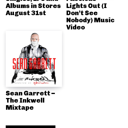
Albums in Stores
Lights Out (I
August 31st
Don’t See
Nobody) Music
Video
Sean Garrett –
The Inkwell
Mixtape