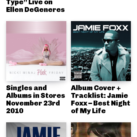
Type” Live on
Ellen DeGeneres
Singles and
Album Cover +
Albums in Stores
Tracklist: Jamie
November 23rd
Foxx – Best Night
2010
of My Life