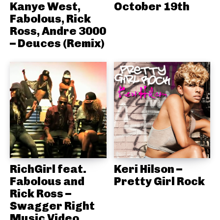
Kanye West,
October 19th
Fabolous, Rick
Ross, Andre 3000
– Deuces (Remix)
RichGirl feat.
Keri Hilson –
Fabolous and
Pretty Girl Rock
Rick Ross –
Swagger Right
Music Video