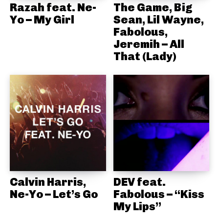
Razah feat. Ne-
The Game, Big
Yo – My Girl
Sean, Lil Wayne,
Fabolous,
Jeremih – All
That (Lady)
Calvin Harris,
DEV feat.
Ne-Yo – Let’s Go
Fabolous – “Kiss
My Lips”