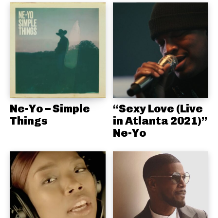
Ne-Yo – Simple
“Sexy Love (Live
Things
in Atlanta 2021)”
Ne-Yo