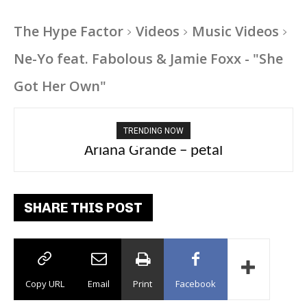
The Hype Factor
Videos
Music Videos
Ne-Yo feat. Fabolous & Jamie Foxx - "She
Got Her Own"
TRENDING NOW
Ariana Grande – petal
Tee Grizzly – No Effort 2
SHARE THIS POST
Copy URL
Email
Print
Facebook