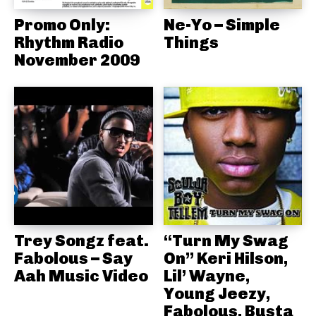
Promo Only:
Ne-Yo – Simple
Rhythm Radio
Things
November 2009
Trey Songz feat.
“Turn My Swag
Fabolous – Say
On” Keri Hilson,
Aah Music Video
Lil’ Wayne,
Young Jeezy,
Fabolous, Busta