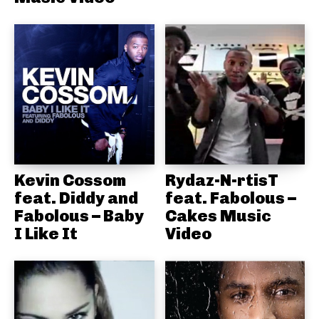
Kevin Cossom
Rydaz-N-rtisT
feat. Diddy and
feat. Fabolous –
Fabolous – Baby
Cakes Music
I Like It
Video