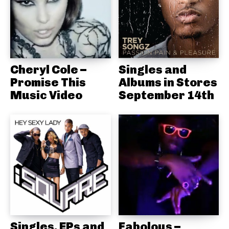
Cheryl Cole –
Singles and
Promise This
Albums in Stores
Music Video
September 14th
Singles, EPs and
Fabolous –