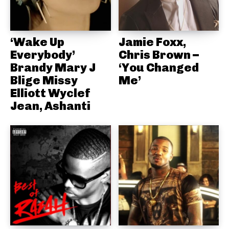
‘Wake Up
Jamie Foxx,
Everybody’
Chris Brown –
Brandy Mary J
‘You Changed
Blige Missy
Me’
Elliott Wyclef
Jean, Ashanti