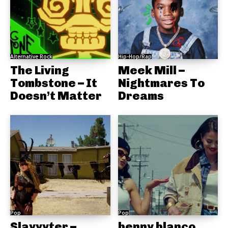
Alternative Rock
Hip-Hop/Rap
The Living
Meek Mill –
Tombstone – It
Nightmares To
Doesn’t Matter
Dreams
Pop
Pop
Slayyyter –
benny blanco,