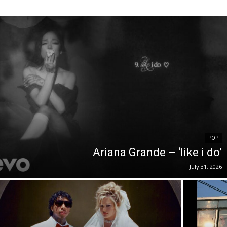
POP
Ariana Grande – ‘like i do’
July 31, 2026