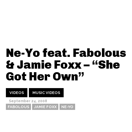
Ne-Yo feat. Fabolous
& Jamie Foxx – “She
Got Her Own”
VIDEOS
MUSIC VIDEOS
September 24, 2008
FABOLOUS
JAMIE FOXX
NE-YO
Thehypefactor