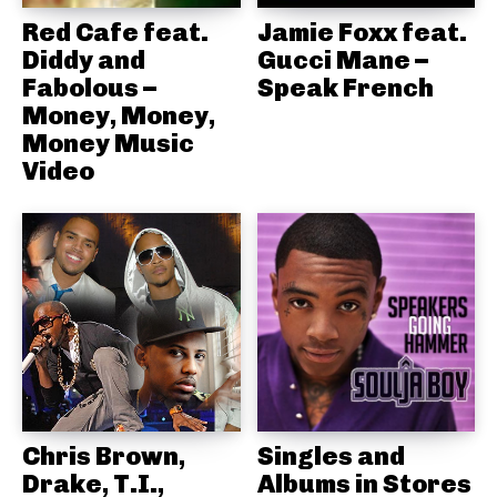
Red Cafe feat.
Jamie Foxx feat.
Diddy and
Gucci Mane –
Fabolous –
Speak French
Money, Money,
Money Music
Video
Chris Brown,
Singles and
Drake, T.I.,
Albums in Stores