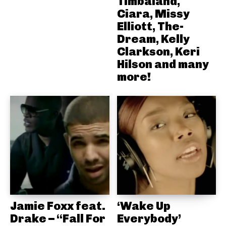
Timbaland,
Ciara, Missy
Elliott, The-
Dream, Kelly
Clarkson, Keri
Hilson and many
more!
Jamie Foxx feat.
‘Wake Up
Drake – “Fall For
Everybody’