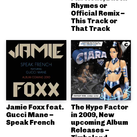
Rhymes or
Official Remix –
This Track or
That Track
Jamie Foxx feat.
The Hype Factor
Gucci Mane –
in 2009, New
Speak French
upcoming Album
Releases –