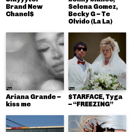
Brand New
Selena Gomez,
Chanel$
Becky G – Te
Olvido (La La)
Pop
Pop
Ariana Grande –
$TARFACE, Tyga
kiss me
– “FREEZING”