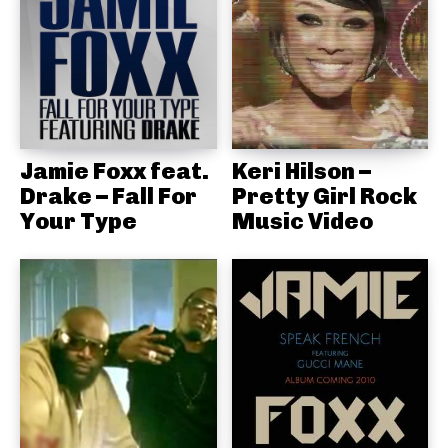
Jamie Foxx feat.
Keri Hilson –
Drake – Fall For
Pretty Girl Rock
Your Type
Music Video