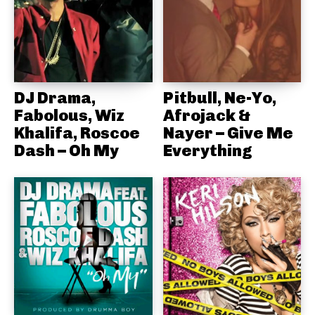
DJ Drama,
Pitbull, Ne-Yo,
Fabolous, Wiz
Afrojack &
Khalifa, Roscoe
Nayer – Give Me
Dash – Oh My
Everything