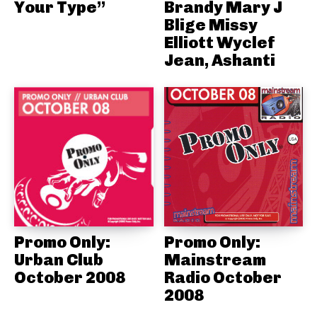
Your Type”
Brandy Mary J
Blige Missy
Elliott Wyclef
Jean, Ashanti
Promo Only:
Promo Only:
Urban Club
Mainstream
October 2008
Radio October
2008