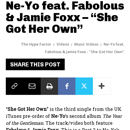
Ne-Yo feat. Fabolous
& Jamie Foxx – “She
Got Her Own”
The Hype Factor
Videos
Music Videos
Ne-Yo feat.
Fabolous & Jamie Foxx - "She Got Her Own"
SHARE THIS POST
“
She Got Her Own
” is the third single from the UK
iTunes pre-order of
Ne-Yo
‘s second album
The Year
of the Gentleman.
The track/video both feature
Fabolous
&
Jamie Foxx
. This is a Part 2 to Ne-Yo’s