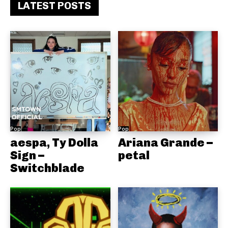
LATEST POSTS
Pop
Pop
aespa, Ty Dolla
Ariana Grande –
Sign –
petal
Switchblade