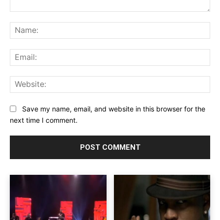
Comment:
Na
Ema
Web
Save my name, email, and website in this browser for the
next time I comment.