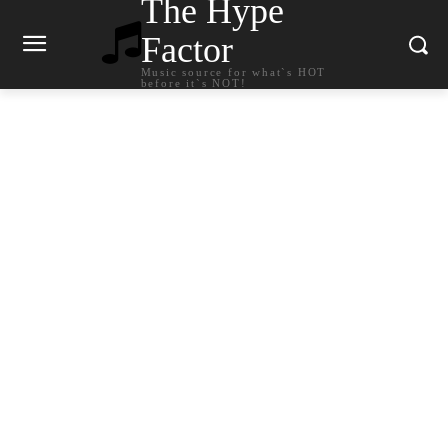
The Hype
Factor
Music source for what`s HOT
before it`s NOT!