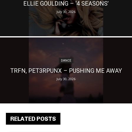
ELLIE GOULDING – ‘4 SEASONS’
July 30, 2026
DANCE
TRFN, PET3RPUNX – PUSHING ME AWAY
July 30, 2026
RELATED POSTS