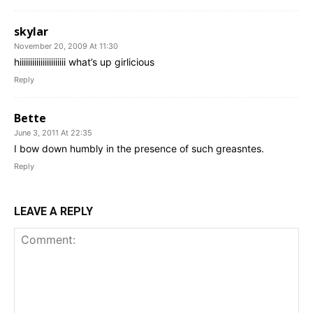
skylar
November 20, 2009 At 11:30
hiiiiiiiiiiiiiiiiiiiiii what’s up girlicious
Reply
Bette
June 3, 2011 At 22:35
I bow down humbly in the presence of such greasntes.
Reply
LEAVE A REPLY