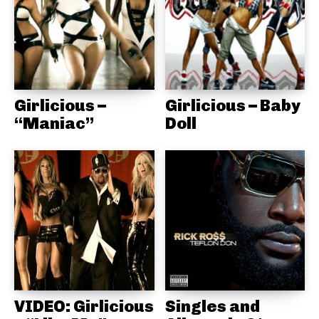
Girlicious –
Girlicious – Baby
“Maniac”
Doll
VIDEO: Girlicious
Singles and