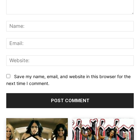
Comment:
Na
Ema
Web
Save my name, email, and website in this browser for the
next time I comment.