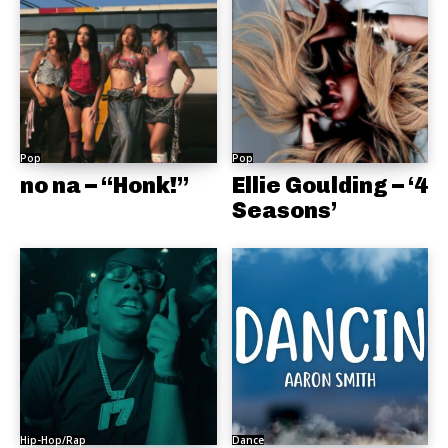
Pop
Pop
no na – “Honk!”
Ellie Goulding – ‘4
Seasons’
Hip-Hop/Rap
Dance