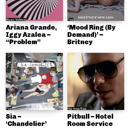
Music Videos
Pop
Ariana Grande,
‘Mood Ring (By
Iggy Azalea –
Demand)’ –
“Problem”
Britney
Pop
Hip-Hop/Rap
Sia –
Pitbull – Hotel
‘Chandelier’
Room Service