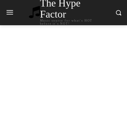
The Hype
Factor
Music source for what`s HOT
before it`s NOT!