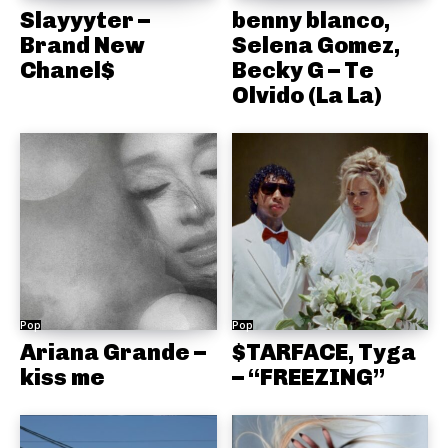
Slayyyter –
benny blanco,
Brand New
Selena Gomez,
Chanel$
Becky G – Te
Olvido (La La)
Pop
Pop
Ariana Grande –
$TARFACE, Tyga
kiss me
– “FREEZING”