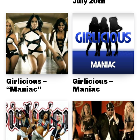
July 20th
Girlicious –
Girlicious –
“Maniac”
Maniac