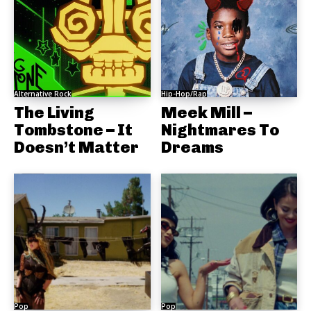
Alternative Rock
Hip-Hop/Rap
The Living
Meek Mill –
Tombstone – It
Nightmares To
Doesn’t Matter
Dreams
Pop
Pop