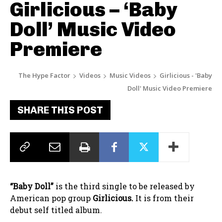
Girlicious – ‘Baby
Doll’ Music Video
Premiere
The Hype Factor
Videos
Music Videos
Girlicious - 'Baby
Doll' Music Video Premiere
SHARE THIS POST
“Baby Doll”
is the third single to be released by
American pop group
Girlicious.
It is from their
debut self titled album.