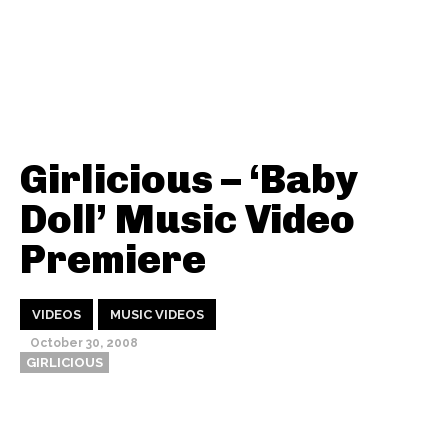
Girlicious – ‘Baby
Doll’ Music Video
Premiere
VIDEOS
MUSIC VIDEOS
October 30, 2008
GIRLICIOUS
Thehypefactor