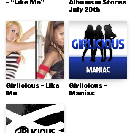
– “Like Me”
Albums in Stores
July 20th
Girlicious – Like
Girlicious –
Me
Maniac