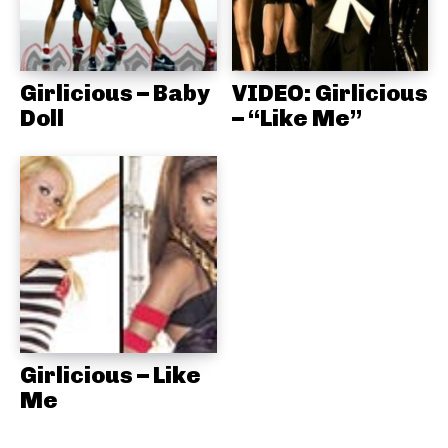
Girlicious – Baby
VIDEO: Girlicious
Doll
– “Like Me”
Girlicious – Like
Me