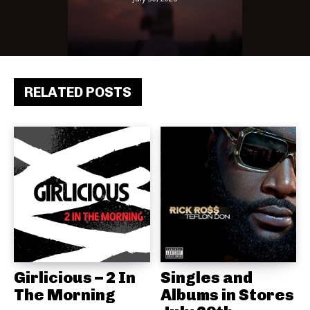
RELATED POSTS
Girlicious – 2 In
Singles and
The Morning
Albums in Stores