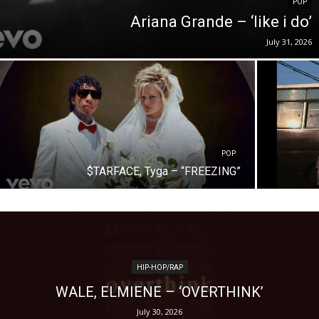
POP
Ariana Grande – ‘like i do’
July 31, 2026
POP
$TARFACE, Tyga – “FREEZING”
HIP-HOP/RAP
WALE, ELMIENE – ‘OVERTHINK’
July 30, 2026