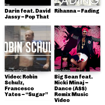
Pop
Pop
Darin feat. David
Rihanna – Fading
Jassy – Pop That
Focus Spotlight
Music Videos
Video: Robin
Big Sean feat.
Schulz,
Nicki Minaj –
Francesco
Dance (A$$)
Yates – “Sugar”
Remix Music
Video