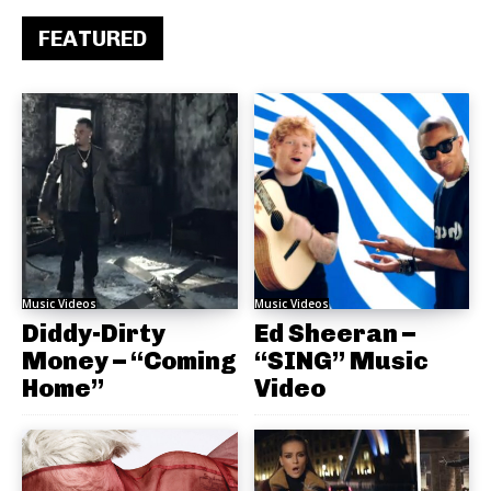
FEATURED
Music Videos
Music Videos
Diddy-Dirty
Ed Sheeran –
Money – “Coming
“SING” Music
Home”
Video