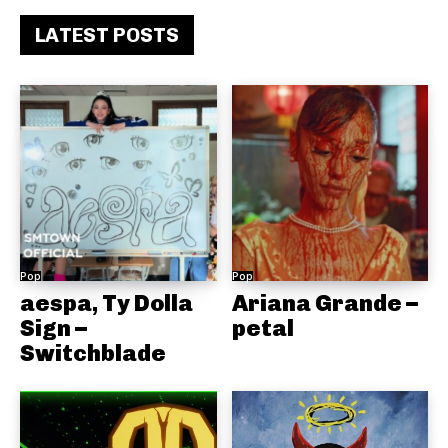
LATEST POSTS
Pop
Pop
aespa, Ty Dolla
Ariana Grande –
Sign –
petal
Switchblade