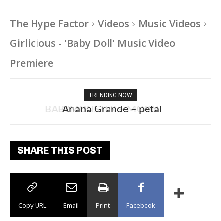
The Hype Factor
Videos
Music Videos
Girlicious - 'Baby Doll' Music Video
Premiere
TRENDING NOW
Ariana Grande – petal
SHARE THIS POST
Copy URL
Email
Print
Facebook