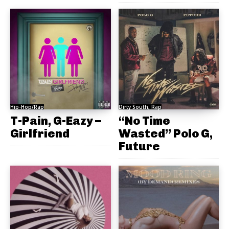
Hip-Hop/Rap
Dirty South, Rap
T-Pain, G-Eazy –
“No Time
Girlfriend
Wasted” Polo G,
Future