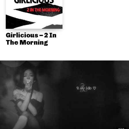
Girlicious – 2 In
The Morning