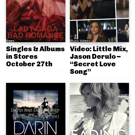
News
Music Videos
Singles & Albums
Video: Little Mix,
in Stores
Jason Derulo –
October 27th
“Secret Love
Song”