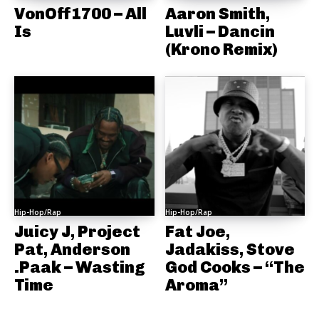
VonOff1700 – All
Aaron Smith,
Is
Luvli – Dancin
(Krono Remix)
Hip-Hop/Rap
Hip-Hop/Rap
Juicy J, Project
Fat Joe,
Pat, Anderson
Jadakiss, Stove
.Paak – Wasting
God Cooks – “The
Time
Aroma”