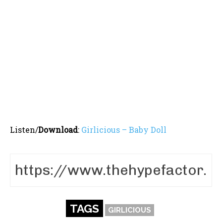
Listen/
Download
:
Girlicious – Baby Doll
TAGS
GIRLICIOUS