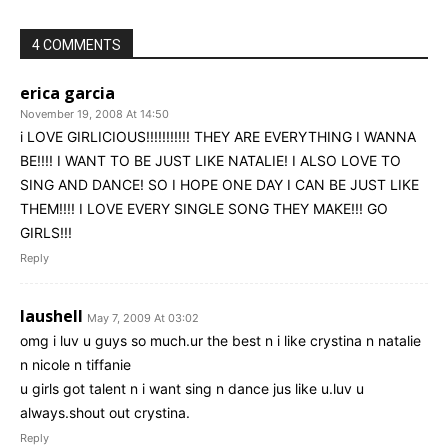
4 COMMENTS
erica garcia
November 19, 2008 At 14:50
i LOVE GIRLICIOUS!!!!!!!!!!! THEY ARE EVERYTHING I WANNA
BE!!!! I WANT TO BE JUST LIKE NATALIE! I ALSO LOVE TO
SING AND DANCE! SO I HOPE ONE DAY I CAN BE JUST LIKE
THEM!!!! I LOVE EVERY SINGLE SONG THEY MAKE!!! GO
GIRLS!!!
Reply
laushell
May 7, 2009 At 03:02
omg i luv u guys so much.ur the best n i like crystina n natalie
n nicole n tiffanie
u girls got talent n i want sing n dance jus like u.luv u
always.shout out crystina.
Reply