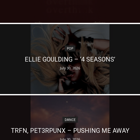
POP
ELLIE GOULDING – ‘4 SEASONS’
July 30, 2026
DANCE
TRFN, PET3RPUNX – PUSHING ME AWAY
July 30, 2026