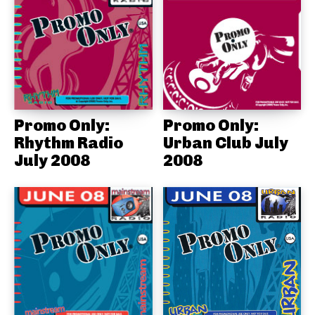
Promo Only:
Promo Only:
Rhythm Radio
Urban Club July
July 2008
2008