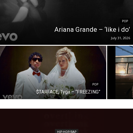
POP
Ariana Grande – ‘like i do’
July 31, 2026
POP
$TARFACE, Tyga – “FREEZING”
HIP-HOP/RAP