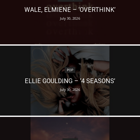
WALE, ELMIENE – ‘OVERTHINK’
July 30, 2026
POP
ELLIE GOULDING – ‘4 SEASONS’
July 30, 2026