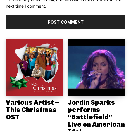
next time I comment.
Various Artist –
Jordin Sparks
This Christmas
performs
OST
“Battlefield”
Live on American