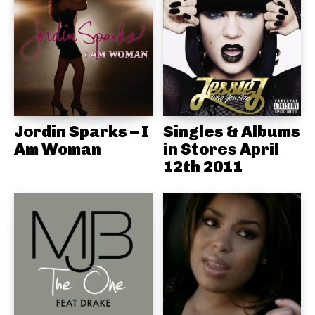
Jordin Sparks – I
Singles & Albums
Am Woman
in Stores April
12th 2011