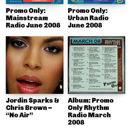
Promo Only:
Promo Only:
Mainstream
Urban Radio
Radio June 2008
June 2008
Jordin Sparks &
Album: Promo
Chris Brown –
Only Rhythm
“No Air”
Radio March
2008