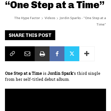
“One Step at a Time”
The Hype Factor
Videos
Jordin Sparks - "One Step at a
Time"
SHARE THIS POST
One Step at a Time
is
Jordin Spark
‘s third single
from her self-titled debut album.