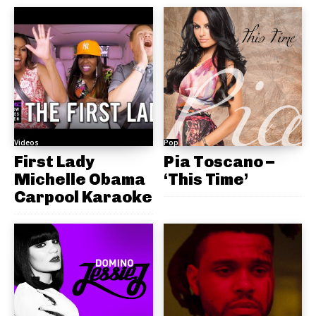
Videos
Pop
First Lady
Pia Toscano –
Michelle Obama
‘This Time’
Carpool Karaoke