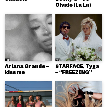
Olvido (La La)
Pop
Pop
Ariana Grande –
$TARFACE, Tyga
kiss me
– “FREEZING”