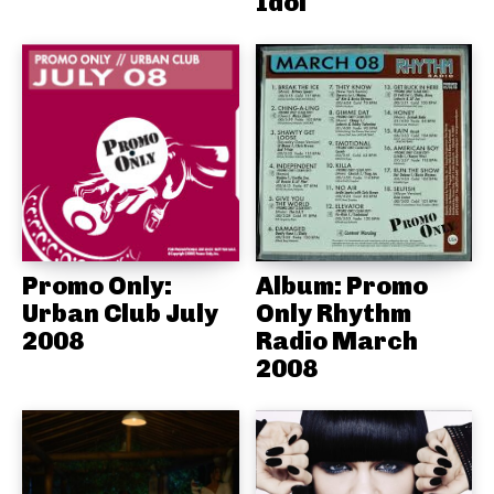
Idol
Promo Only:
Album: Promo
Urban Club July
Only Rhythm
2008
Radio March
2008