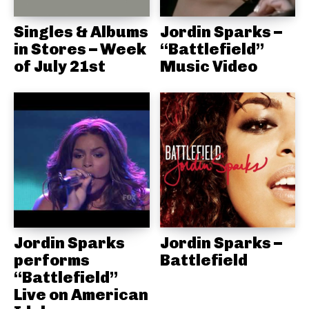
Singles & Albums
Jordin Sparks –
in Stores – Week
“Battlefield”
of July 21st
Music Video
Jordin Sparks
Jordin Sparks –
performs
Battlefield
“Battlefield”
Live on American