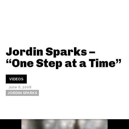
Jordin Sparks –
“One Step at a Time”
VIDEOS
June 6, 2008
JORDIN SPARKS
Thehypefactor