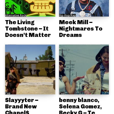
Alternative Rock
Hip-Hop/Rap
The Living
Meek Mill –
Tombstone – It
Nightmares To
Doesn’t Matter
Dreams
Pop
Pop
Slayyyter –
benny blanco,
Brand New
Selena Gomez,
Chanel$
Becky G – Te