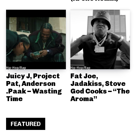
Hip-Hop/Rap
Hip-Hop/Rap
Juicy J, Project
Fat Joe,
Pat, Anderson
Jadakiss, Stove
.Paak – Wasting
God Cooks – “The
Time
Aroma”
FEATURED