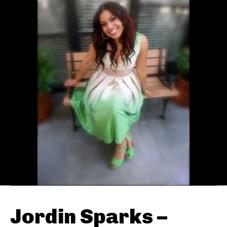
Jordin Sparks –