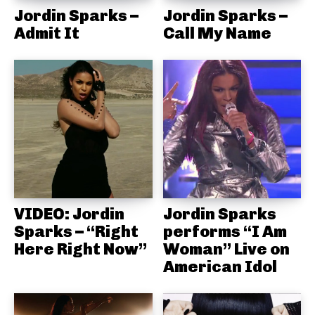
Jordin Sparks –
Jordin Sparks –
Admit It
Call My Name
VIDEO: Jordin
Jordin Sparks
Sparks – “Right
performs “I Am
Here Right Now”
Woman” Live on
American Idol