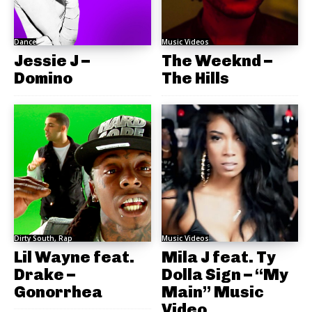
Dance
Music Videos
Jessie J –
The Weeknd –
Domino
The Hills
Dirty South, Rap
Music Videos
Lil Wayne feat.
Mila J feat. Ty
Drake –
Dolla Sign – “My
Gonorrhea
Main” Music
Video