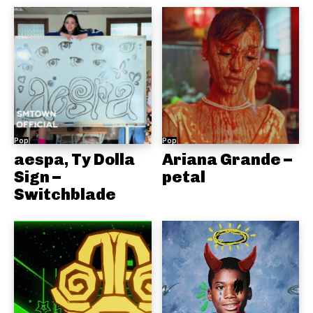
Pop
Pop
aespa, Ty Dolla
Ariana Grande –
Sign –
petal
Switchblade