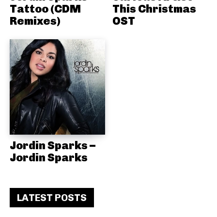
Tattoo (CDM
This Christmas
Remixes)
OST
Jordin Sparks –
Jordin Sparks
LATEST POSTS