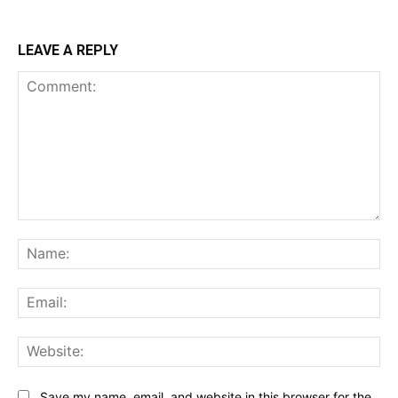
LEAVE A REPLY
Comment:
Na
Ema
Web
Save my name, email, and website in this browser for the