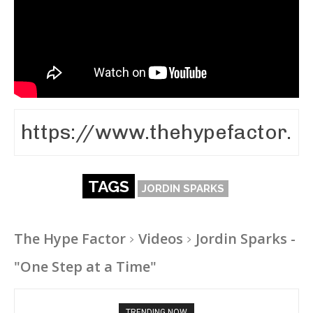
TAGS
JORDIN SPARKS
The Hype Factor
Videos
Jordin Sparks -
"One Step at a Time"
TRENDING NOW