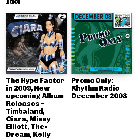
Idol
The Hype Factor
Promo Only:
in 2009, New
Rhythm Radio
upcoming Album
December 2008
Releases –
Timbaland,
Ciara, Missy
Elliott, The-
Dream, Kelly