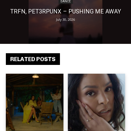
DANCE
TRFN, PET3RPUNX – PUSHING ME AWAY
July 30, 2026
RELATED POSTS