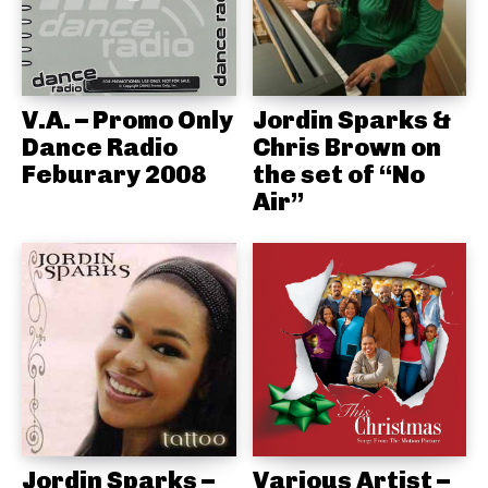
V.A. – Promo Only
Jordin Sparks &
Dance Radio
Chris Brown on
Feburary 2008
the set of “No
Air”
Jordin Sparks –
Various Artist –