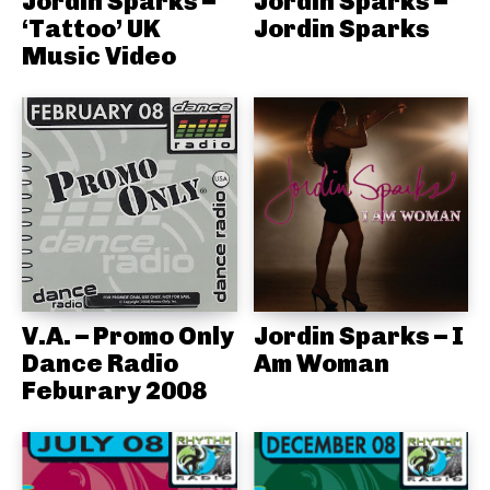
Jordin Sparks –
Jordin Sparks –
‘Tattoo’ UK
Jordin Sparks
Music Video
V.A. – Promo Only
Jordin Sparks – I
Dance Radio
Am Woman
Feburary 2008