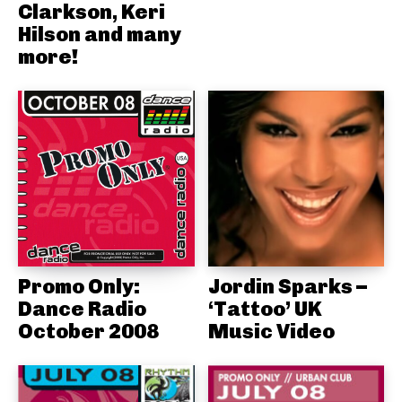
Clarkson, Keri
Hilson and many
more!
Promo Only:
Jordin Sparks –
Dance Radio
‘Tattoo’ UK
October 2008
Music Video