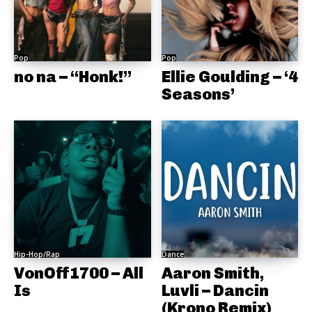
Pop
Pop
no na – “Honk!”
Ellie Goulding – ‘4
Seasons’
Hip-Hop/Rap
Dance
VonOff1700 – All
Aaron Smith,
Is
Luvli – Dancin
(Krono Remix)