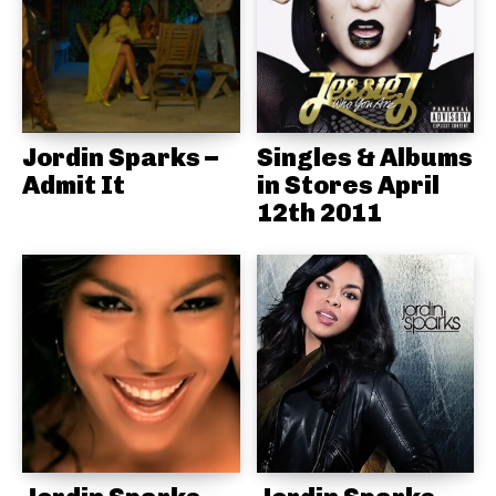
Jordin Sparks –
Singles & Albums
Admit It
in Stores April
12th 2011