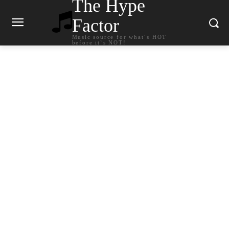
The Hype
Factor
Music source for what`s HOT
before it`s NOT!