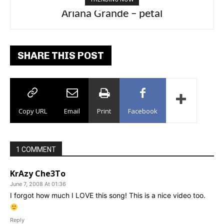
Ariana Grande – petal
Tee Grizzly – No Effort 2
SHARE THIS POST
Copy URL
Email
Print
Facebook
1 COMMENT
KrAzy Che3To
June 7, 2008 At 01:36
I forgot how much I LOVE this song! This is a nice video too.
Reply