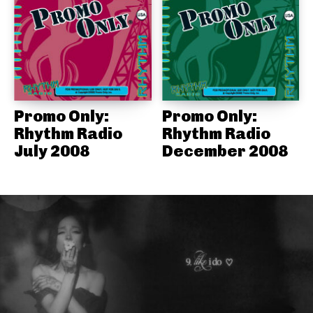
Promo Only:
Promo Only:
Rhythm Radio
Rhythm Radio
July 2008
December 2008