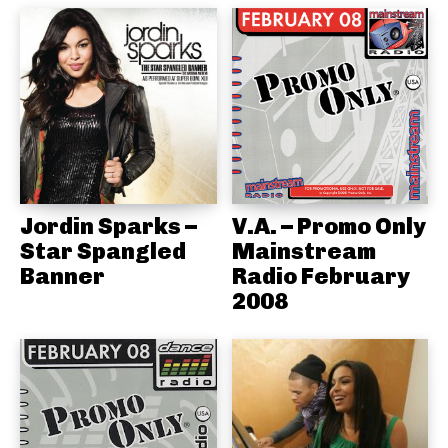
Jordin Sparks –
V.A. – Promo Only
Star Spangled
Mainstream
Banner
Radio February
2008