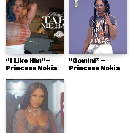
“I Like Him” –
“Gemini” –
Princess Nokia
Princess Nokia