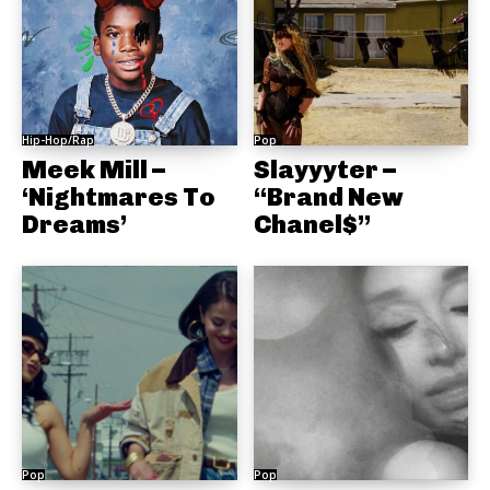
Hip-Hop/Rap
Pop
Meek Mill –
Slayyyter –
‘Nightmares To
“Brand New
Dreams’
Chanel$”
Pop
Pop