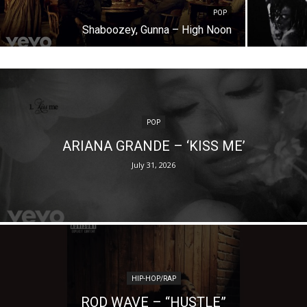
POP
Shaboozey, Gunna – High Noon
POP
ARIANA GRANDE – ‘KISS ME’
July 31, 2026
HIP-HOP/RAP
ROD WAVE – “HUSTLE”