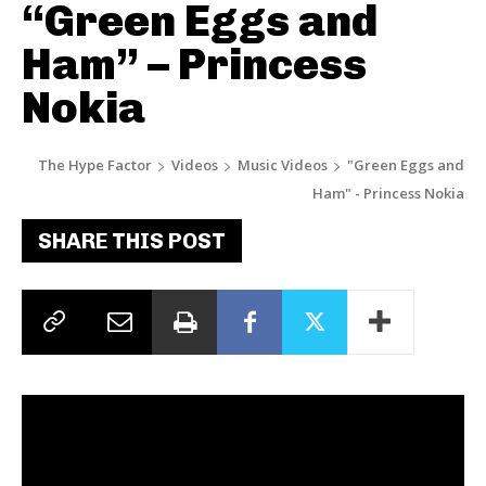
“Green Eggs and
Ham” – Princess
Nokia
The Hype Factor
Videos
Music Videos
"Green Eggs and
Ham" - Princess Nokia
SHARE THIS POST