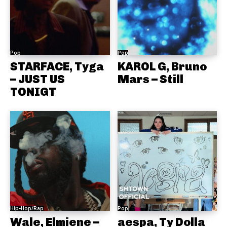
Pop
Pop
STARFACE, Tyga
KAROL G, Bruno
– JUST US
Mars – Still
TONIGT
Hip-Hop/Rap
Pop
Wale, Elmiene –
aespa, Ty Dolla