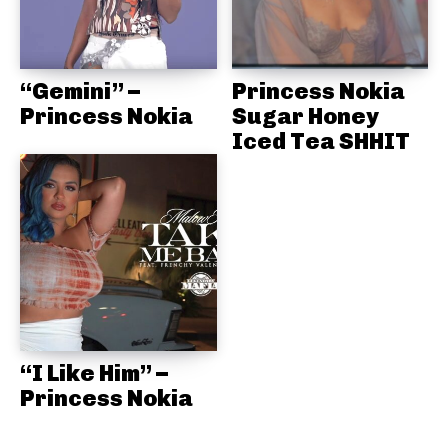
“Gemini” –
Princess Nokia
Princess Nokia
Sugar Honey
Iced Tea SHHIT
“I Like Him” –
Princess Nokia