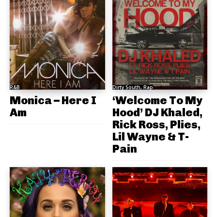
R&B
Dirty South, Rap
Monica – Here I
‘Welcome To My
Am
Hood’ DJ Khaled,
Rick Ross, Plies,
Lil Wayne & T-
Pain