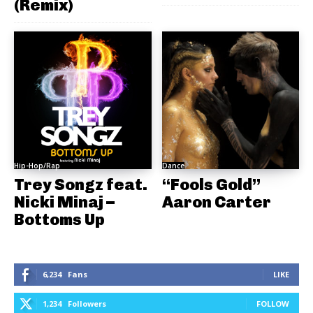
(Remix)
Hip-Hop/Rap
Dance
Trey Songz feat.
“Fools Gold”
Nicki Minaj –
Aaron Carter
Bottoms Up
6,234
Fans
LIKE
1,234
Followers
FOLLOW