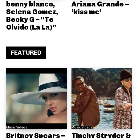
benny blanco,
Ariana Grande –
Selena Gomez,
‘kiss me’
Becky G – “Te
Olvido (La La)”
FEATURED
Music Videos
Music Videos
Britney Spears –
Tinchy Stryder &