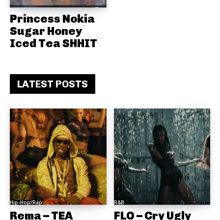
Princess Nokia
Sugar Honey
Iced Tea SHHIT
LATEST POSTS
Hip-Hop/Rap
R&B
Rema – TEA
FLO – Cry Ugly