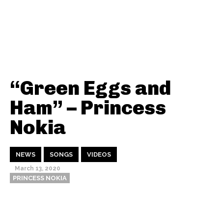
“Green Eggs and
Ham” – Princess
Nokia
NEWS
SONGS
VIDEOS
March 13, 2020
PRINCESS NOKIA
Thehypefactor