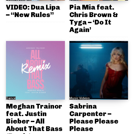
VIDEO: Dua Lipa
Pia Mia feat.
– “New Rules”
Chris Brown &
Tyga – ‘Do It
Again’
Dance
Music Videos
Meghan Trainor
Sabrina
feat. Justin
Carpenter –
Bieber – All
Please Please
About That Bass
Please