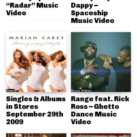
“Radar” Music
Dappy –
Video
Spaceship
Music Video
News
Music Videos
Singles & Albums
Range feat. Rick
in Stores
Ross – Ghetto
September 29th
Dance Music
2009
Video