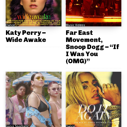
Dance
Music Videos
Katy Perry –
Far East
Wide Awake
Movement,
Snoop Dogg – “If
I Was You
(OMG)”
Focus Spotlight
Dance