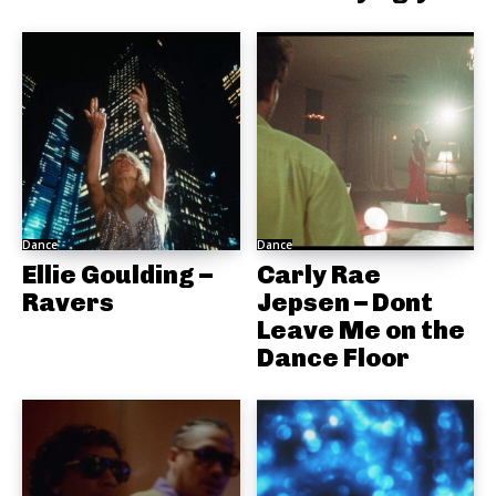
Dance
Dance
Ellie Goulding –
Carly Rae
Ravers
Jepsen – Dont
Leave Me on the
Dance Floor