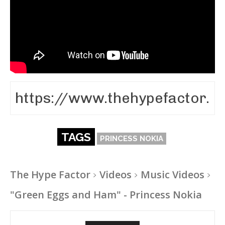
TAGS
PRINCESS NOKIA
The Hype Factor
Videos
Music Videos
"Green Eggs and Ham" - Princess Nokia