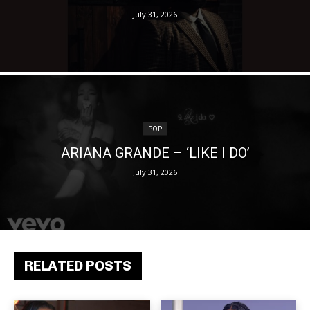
July 31, 2026
POP
ARIANA GRANDE – ‘LIKE I DO’
July 31, 2026
RELATED POSTS