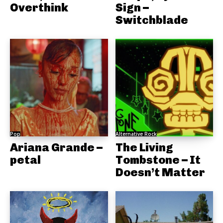
Overthink
Sign –
Switchblade
Pop
Alternative Rock
Ariana Grande –
The Living
petal
Tombstone – It
Doesn’t Matter