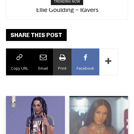
TRENDING NOW
Ellie Goulding – Ravers
SHARE THIS POST
Copy URL
Email
Print
Facebook