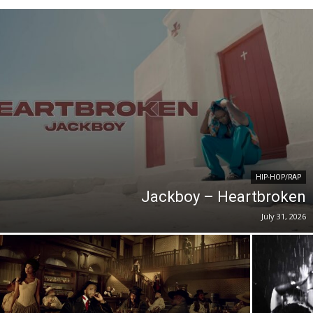
HIP-HOP/RAP
Jackboy – Heartbroken
July 31, 2026