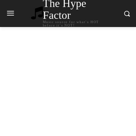
The Hype
Factor
Music source for what`s HOT
before it`s NOT!