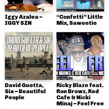
Hip-Hop/Rap
Focus Spotlight
Iggy Azalea –
“Confetti” Little
IGGY SZN
Mix, Saweetie
Dance
Hip-Hop/Rap
David Guetta,
Ricky Blaze feat.
Sia – Beautiful
Ron Browz, Red
People
Cafe & Nicki
Minaj – Feel Free