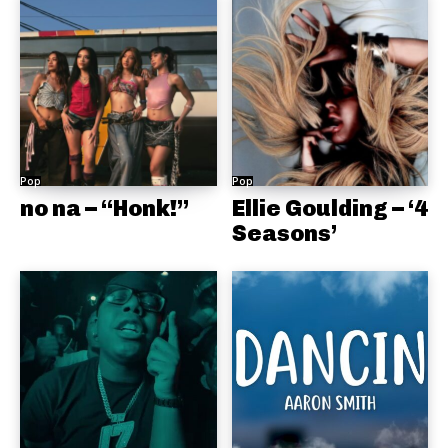
Pop
Pop
no na – “Honk!”
Ellie Goulding – ‘4
Seasons’