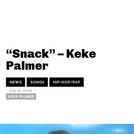
“Snack” – Keke
Palmer
NEWS
SONGS
HIP-HOP/RAP
July 31, 2020
KEKE PALMER
Thehypefactor