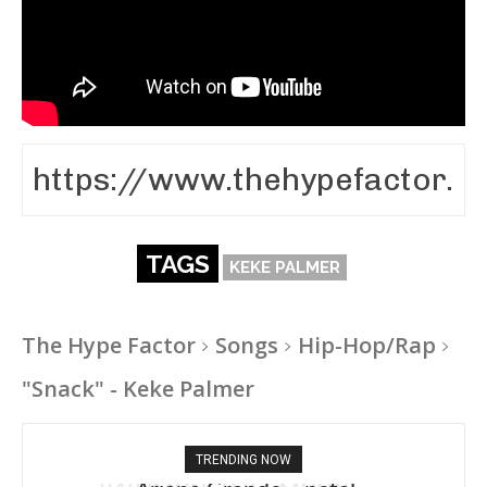
TAGS
KEKE PALMER
The Hype Factor
Songs
Hip-Hop/Rap
"Snack" - Keke Palmer
TRENDING NOW