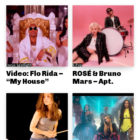
Focus Spotlight
K-Pop
Video: Flo Rida –
ROSÉ & Bruno
“My House”
Mars – Apt.