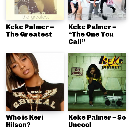
Keke Palmer –
Keke Palmer –
The Greatest
“The One You
Call”
Who is Keri
Keke Palmer – So
Hilson?
Uncool