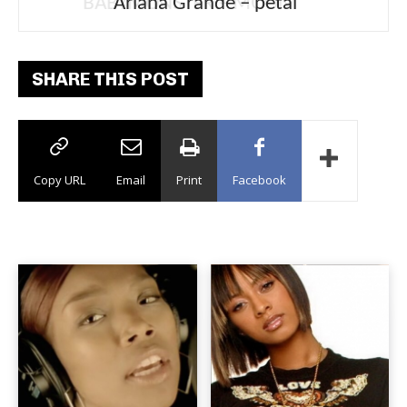
Ariana Grande – petal
SHARE THIS POST
Copy URL
Email
Print
Facebook