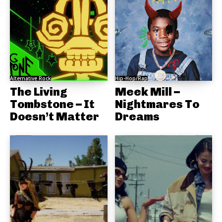
Alternative Rock
Hip-Hop/Rap
The Living
Meek Mill –
Tombstone – It
Nightmares To
Doesn’t Matter
Dreams