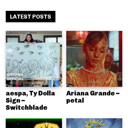
LATEST POSTS
Pop
Pop
aespa, Ty Dolla
Ariana Grande –
Sign –
petal
Switchblade