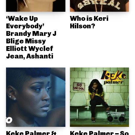
‘Wake Up
Who is Keri
Everybody’
Hilson?
Brandy Mary J
Blige Missy
Elliott Wyclef
Jean, Ashanti
Keke Palmer &
Keke Palmer – So