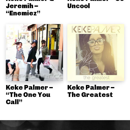
Jeremih –
Uncool
“Enemiez”
Keke Palmer –
Keke Palmer –
“The One You
The Greatest
Call”