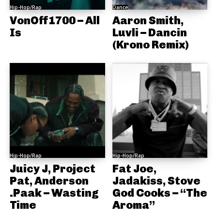
Hip-Hop/Rap
Dance
VonOff1700 – All
Aaron Smith,
Is
Luvli – Dancin
(Krono Remix)
Hip-Hop/Rap
Hip-Hop/Rap
Juicy J, Project
Fat Joe,
Pat, Anderson
Jadakiss, Stove
.Paak – Wasting
God Cooks – “The
Time
Aroma”