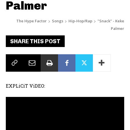
Palmer
The Hype Factor
Songs
Hip-Hop/Rap
"Snack" - Keke
Palmer
SHARE THIS POST
EXPLiCiT ViDEO: