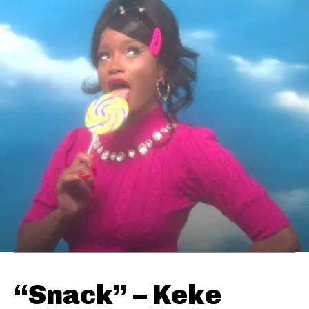
“Snack” – Keke