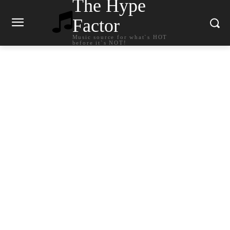
The Hype
Factor
Music source for what`s HOT
before it`s NOT!