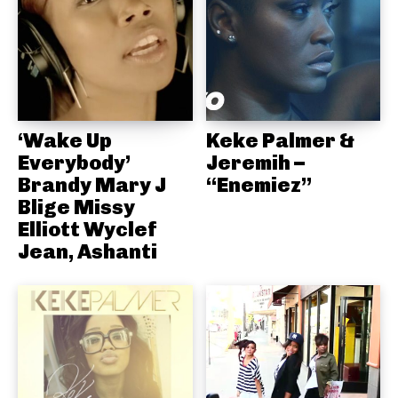
‘Wake Up
Keke Palmer &
Everybody’
Jeremih –
Brandy Mary J
“Enemiez”
Blige Missy
Elliott Wyclef
Jean, Ashanti