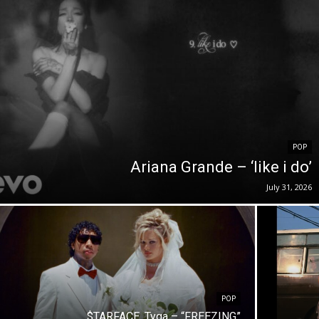
POP
Ariana Grande – ‘like i do’
July 31, 2026
POP
$TARFACE, Tyga – “FREEZING”