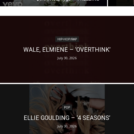
HIP-HOP/RAP
WALE, ELMIENE – ‘OVERTHINK’
July 30, 2026
POP
ELLIE GOULDING – ‘4 SEASONS’
July 30, 2026