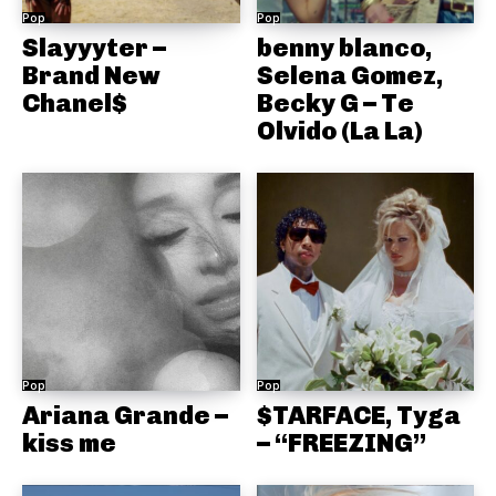
Pop
Pop
Slayyyter –
benny blanco,
Brand New
Selena Gomez,
Chanel$
Becky G – Te
Olvido (La La)
Pop
Pop
Ariana Grande –
$TARFACE, Tyga
kiss me
– “FREEZING”