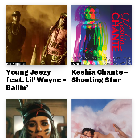
Hip-Hop/Rap
Dance
Young Jeezy
Keshia Chante –
feat. Lil’ Wayne –
Shooting Star
Ballin’