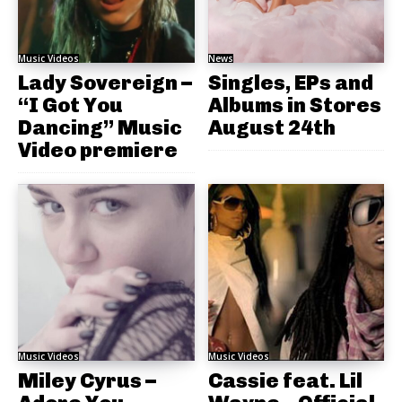
Music Videos
News
Lady Sovereign –
Singles, EPs and
“I Got You
Albums in Stores
Dancing” Music
August 24th
Video premiere
Music Videos
Music Videos
Miley Cyrus –
Cassie feat. Lil