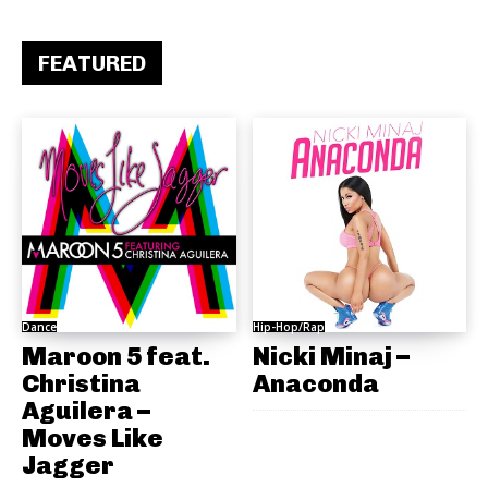
FEATURED
Dance
Hip-Hop/Rap
Maroon 5 feat.
Nicki Minaj –
Christina
Anaconda
Aguilera –
Moves Like
Jagger