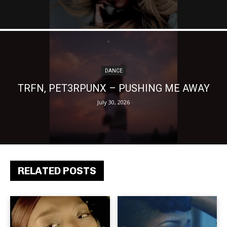
DANCE
TRFN, PET3RPUNX – PUSHING ME AWAY
July 30, 2026
RELATED POSTS