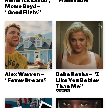
Kendrick Lamar,
“Flammable”
Momo Boyd –
“Good Flirts”
Alex Warren –
Bebe Rexha – “I
“Fever Dream”
Like You Better
Than Me”
Dance-pop