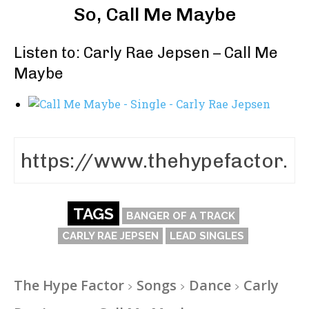
So, Call Me Maybe
Listen to: Carly Rae Jepsen – Call Me
Maybe
TAGS
BANGER OF A TRACK
CARLY RAE JEPSEN
LEAD SINGLES
The Hype Factor
Songs
Dance
Carly