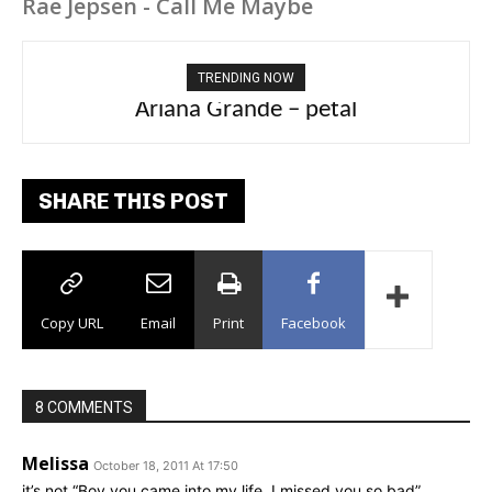
Rae Jepsen - Call Me Maybe
TRENDING NOW
Ariana Grande – petal
SHARE THIS POST
Copy URL
Email
Print
Facebook
8 COMMENTS
Melissa
October 18, 2011 At 17:50
it’s not “Boy you came into my life, I missed you so bad”