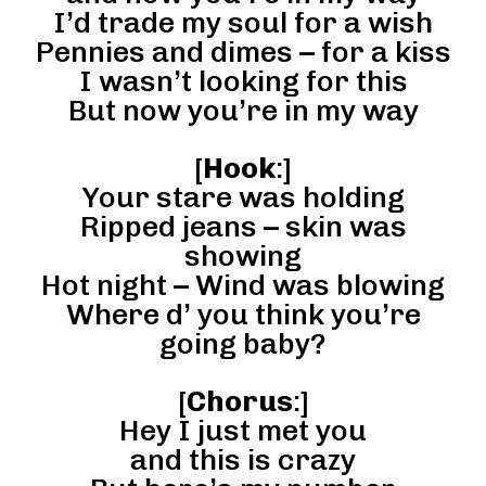
I’d trade my soul for a wish
Pennies and dimes – for a kiss
I wasn’t looking for this
But now you’re in my way
[
Hook
:]
Your stare was holding
Ripped jeans – skin was
showing
Hot night – Wind was blowing
Where d’ you think you’re
going baby?
[
Chorus
:]
Hey I just met you
and this is crazy