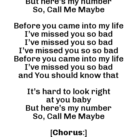
But here’s my number
So, Call Me Maybe
Before you came into my life
I’ve missed you so bad
I’ve missed you so bad
I’ve missed you so so bad
Before you came into my life
I’ve missed you so bad
and You should know that
It’s hard to look right
at you baby
But here’s my number
So, Call Me Maybe
[
Chorus
:]