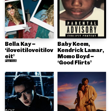
Bella Kay –
Baby Keem,
‘iloveitiloveitilov
Kendrick Lamar,
eit’
Momo Boyd –
Pop-rock
‘Good Flirts’