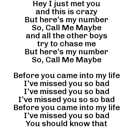
Hey I just met you
and this is crazy
But here’s my number
So, Call Me Maybe
and all the other boys
try to chase me
But here’s my number
So, Call Me Maybe
Before you came into my life
I’ve missed you so bad
I’ve missed you so bad
I’ve missed you so so bad
Before you came into my life
I’ve missed you so bad
You should know that