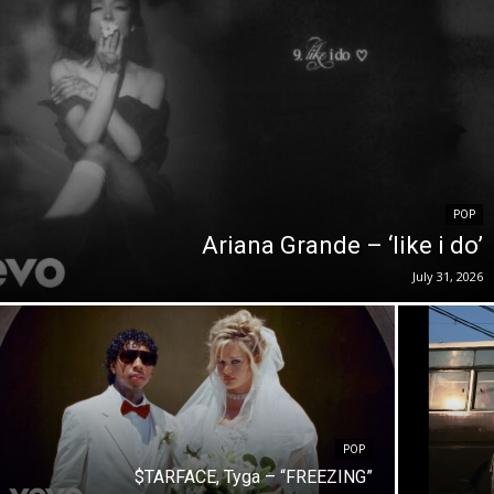
POP
Ariana Grande – ‘like i do’
July 31, 2026
POP
$TARFACE, Tyga – “FREEZING”