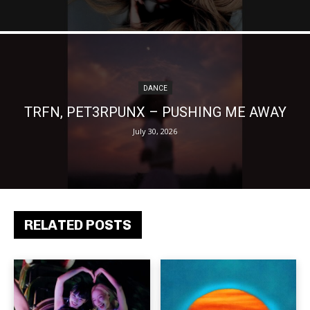
DANCE
TRFN, PET3RPUNX – PUSHING ME AWAY
July 30, 2026
RELATED POSTS