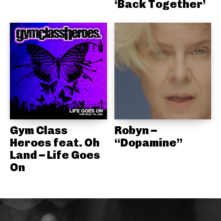
‘Back Together’
Gym Class
Robyn –
Heroes feat. Oh
“Dopamine”
Land – Life Goes
On