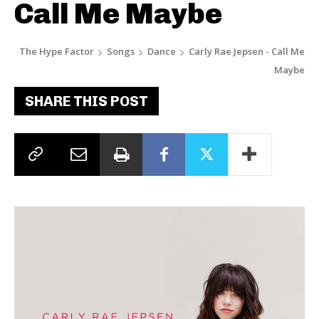
Call Me Maybe
The Hype Factor
Songs
Dance
Carly Rae Jepsen - Call Me
Maybe
SHARE THIS POST