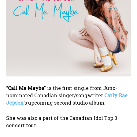
“
Call Me Maybe
” is the first single from Juno-
nominated Canadian singer/songwriter
Carly Rae
Jepsen
‘s upcoming second studio album.
She was also a part of the Canadian Idol Top 3
concert tour.