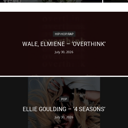
HIP-HOP/RAP
WALE, ELMIENE – ‘OVERTHINK’
July 30, 2026
POP
ELLIE GOULDING – ‘4 SEASONS’
July 30, 2026