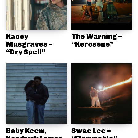
Kacey
The Warning –
Musgraves –
“Kerosene”
“Dry Spell”
Baby Keem,
Swae Lee –