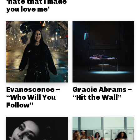
‘hate that i made
you love me’
Evanescence –
Gracie Abrams –
“Who Will You
“Hit the Wall”
Follow”