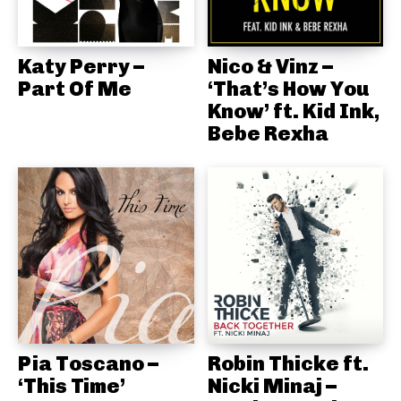
Katy Perry –
Nico & Vinz –
Part Of Me
‘That’s How You
Know’ ft. Kid Ink,
Bebe Rexha
Pia Toscano –
Robin Thicke ft.
‘This Time’
Nicki Minaj –