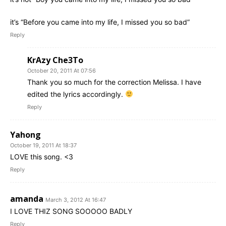
it’s “Before you came into my life, I missed you so bad”
Reply
KrAzy Che3To
October 20, 2011 At 07:56
Thank you so much for the correction Melissa. I have
edited the lyrics accordingly.
Reply
Yahong
October 19, 2011 At 18:37
LOVE this song. <3
Reply
amanda
March 3, 2012 At 16:47
I LOVE THIZ SONG SOOOOO BADLY
Reply