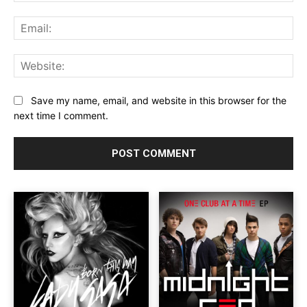
Ema
Web
Save my name, email, and website in this browser for the
next time I comment.