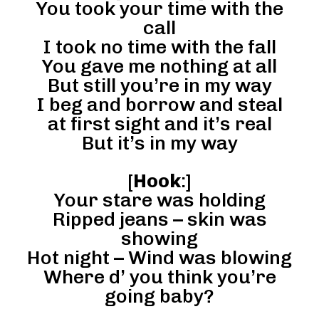
You took your time with the
call
I took no time with the fall
You gave me nothing at all
But still you’re in my way
I beg and borrow and steal
at first sight and it’s real
But it’s in my way
[
Hook
:]
Your stare was holding
Ripped jeans – skin was
showing
Hot night – Wind was blowing
Where d’ you think you’re
going baby?