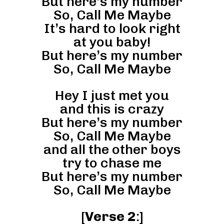
But here’s my number
So, Call Me Maybe
It’s hard to look right
at you baby!
But here’s my number
So, Call Me Maybe
Hey I just met you
and this is crazy
But here’s my number
So, Call Me Maybe
and all the other boys
try to chase me
But here’s my number
So, Call Me Maybe
[
Verse 2
:]