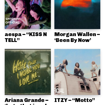
aespa – “KISS N
Morgan Wallen –
TELL”
‘Been By Now’
Ariana Grande –
ITZY – “Motto”