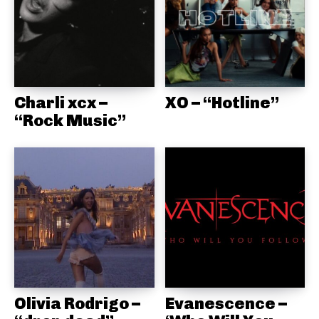
Charli xcx –
XO – “Hotline”
“Rock Music”
Olivia Rodrigo –
Evanescence –