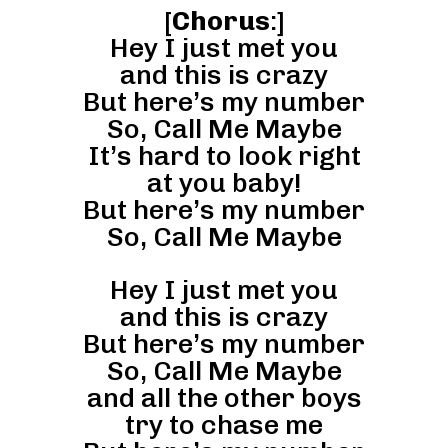
[
Chorus
:]
Hey I just met you
and this is crazy
But here’s my number
So, Call Me Maybe
It’s hard to look right
at you baby!
But here’s my number
So, Call Me Maybe
Hey I just met you
and this is crazy
But here’s my number
So, Call Me Maybe
and all the other boys
try to chase me