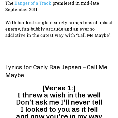
The
Banger of a Track
premiered in mid-late
September 2011.
With her first single it surely brings tons of upbeat
energy, fun-bubbly attitude and an ever so
addictive in the cutest way with “Call Me Maybe”.
Lyrics for Carly Rae Jepsen – Call Me
Maybe
[
Verse 1
:]
I threw a wish in the well
Don’t ask me I’ll never tell
I looked to you as it fell
and now you’re in my way