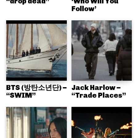
“drop dead”
‘Who Will You
Follow’
BTS (방탄소년단) –
Jack Harlow –
“SWIM”
“Trade Places”