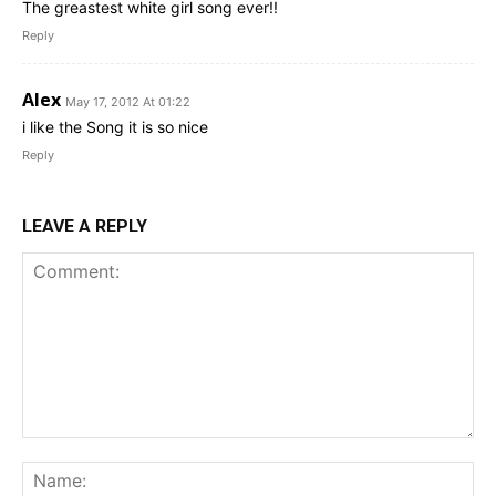
The greastest white girl song ever!!
Reply
Alex
May 17, 2012 At 01:22
i like the Song it is so nice
Reply
LEAVE A REPLY
Comment:
Na