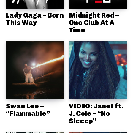
Lady Gaga – Born
Midnight Red –
This Way
One Club At A
Time
Swae Lee –
VIDEO: Janet ft.
“Flammable”
J. Cole – “No
Sleeep”