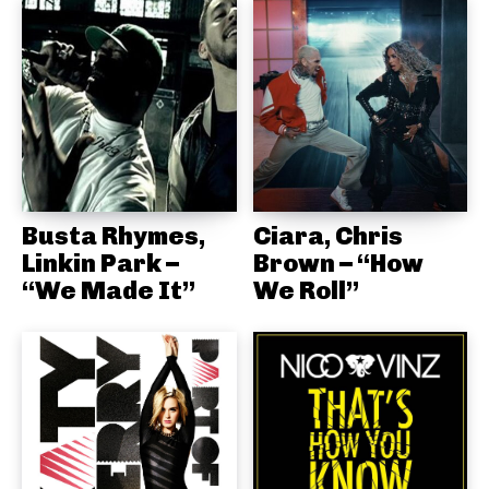
Busta Rhymes,
Ciara, Chris
Linkin Park –
Brown – “How
“We Made It”
We Roll”