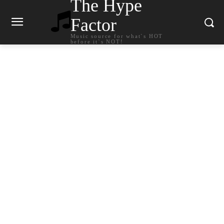
The Hype
Factor
Music source for what`s HOT
before it`s NOT!