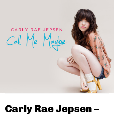
Carly Rae Jepsen –