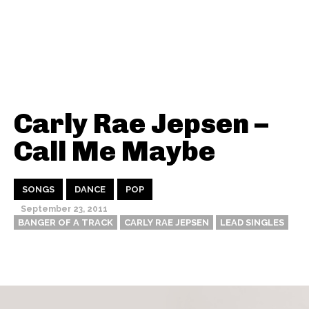
Carly Rae Jepsen –
Call Me Maybe
SONGS
DANCE
POP
September 23, 2011
BANGER OF A TRACK
CARLY RAE JEPSEN
LEAD SINGLES
Thehypefactor