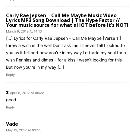
Carly Rae Jepsen – Call Me Maybe Music Video
Lyrics MP3 Song Download | The Hype Factor //
Your music source for what's HOT before it's NOT!
March 9, 2012 At 14:13
[…] Lyrics for Carly Rae Jepsen – Call Me Maybe [Verse 1:] I
threw a wish in the well Don’t ask me I’ll never tell I looked to
you as it fell and now you’re in my way I’d trade my soul for a
wish Pennies and dimes – for a kiss I wasn’t looking for this
But now you’re in my way […]
Reply
z
April 6, 2012 At 09:38
good
Reply
Vade
May 13, 2012 At 03:55