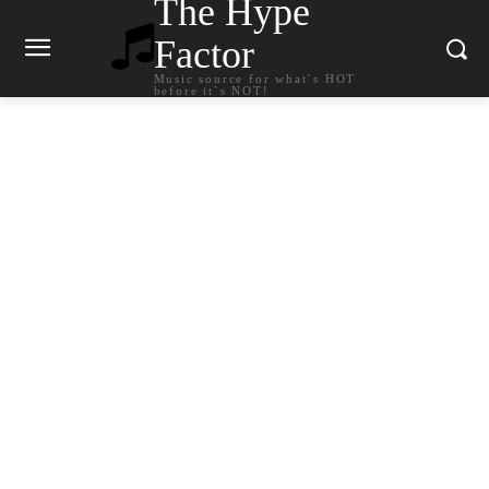
The Hype
Factor
Music source for what`s HOT
before it`s NOT!