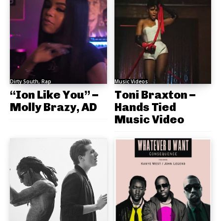
Dirty South, Rap
Music Videos
“Ion Like You” –
Toni Braxton –
Molly Brazy, AD
Hands Tied
Music Video