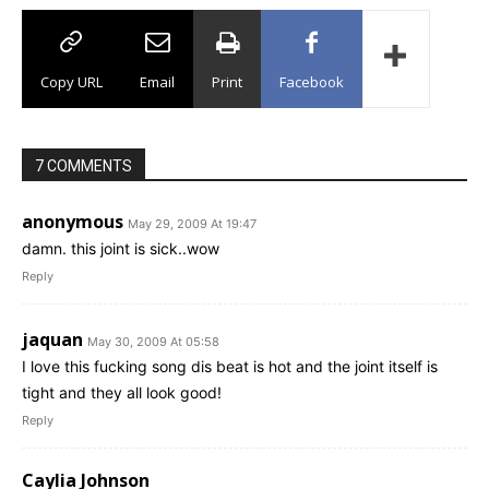
Copy URL
Email
Print
Facebook
7 COMMENTS
anonymous
May 29, 2009 At 19:47
damn. this joint is sick..wow
Reply
jaquan
May 30, 2009 At 05:58
I love this fucking song dis beat is hot and the joint itself is
tight and they all look good!
Reply
Caylia Johnson