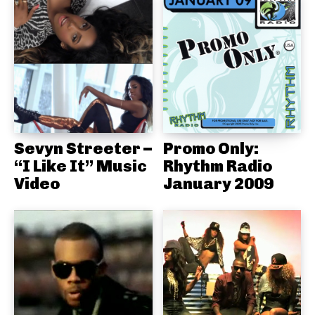
Sevyn Streeter –
Promo Only:
“I Like It” Music
Rhythm Radio
Video
January 2009