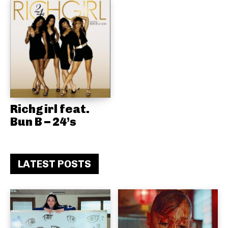
Richgirl feat.
Bun B – 24’s
LATEST POSTS