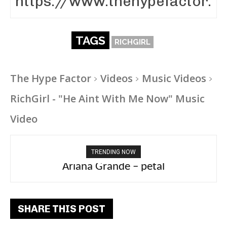
TAGS
RICHGIRL
The Hype Factor
Videos
Music Videos
RichGirl - "He Aint With Me Now" Music
Video
TRENDING NOW
Ariana Grande – petal
Tee Grizzly – No Effort 2
SHARE THIS POST