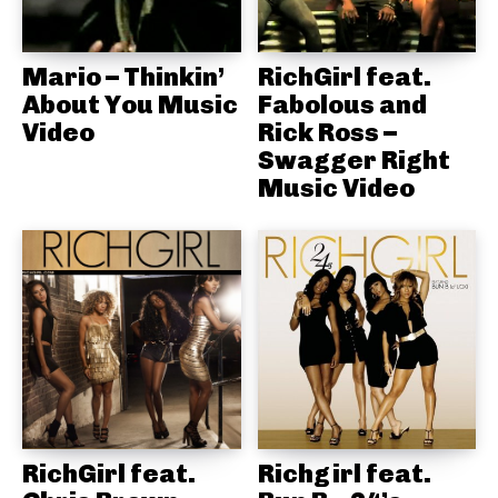
Mario – Thinkin’
RichGirl feat.
About You Music
Fabolous and
Video
Rick Ross –
Swagger Right
Music Video
RichGirl feat.
Richgirl feat.