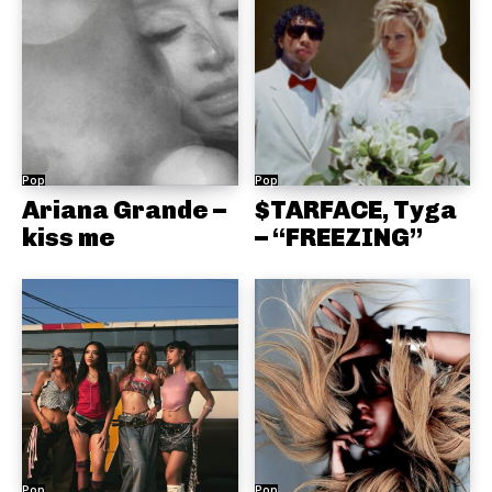
Pop
Pop
Ariana Grande –
$TARFACE, Tyga
kiss me
– “FREEZING”
Pop
Pop