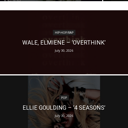
HIP-HOP/RAP
WALE, ELMIENE – ‘OVERTHINK’
July 30, 2026
POP
ELLIE GOULDING – ‘4 SEASONS’
July 30, 2026