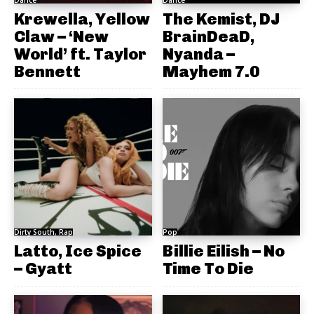
Krewella, Yellow
The Kemist, DJ
Claw – ‘New
BrainDeaD,
World’ ft. Taylor
Nyanda –
Bennett
Mayhem 7.0
Dirty South, Rap
Pop
Latto, Ice Spice
Billie Eilish – No
– Gyatt
Time To Die