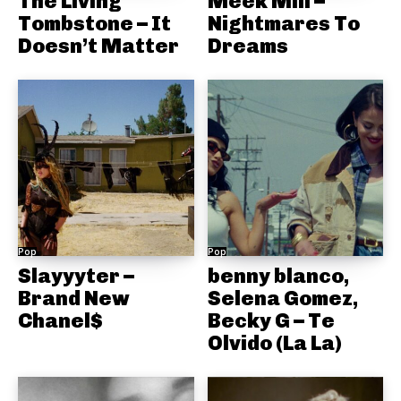
The Living
Meek Mill –
Tombstone – It
Nightmares To
Doesn’t Matter
Dreams
Pop
Pop
Slayyyter –
benny blanco,
Brand New
Selena Gomez,
Chanel$
Becky G – Te
Olvido (La La)