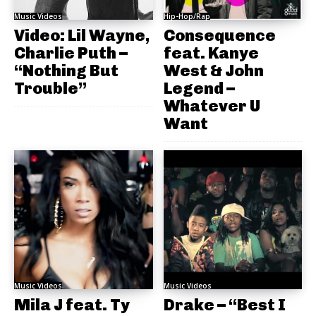
Music Videos
Hip-Hop/Rap
Video: Lil Wayne,
Consequence
Charlie Puth –
feat. Kanye
“Nothing But
West & John
Trouble”
Legend –
Whatever U
Want
Music Videos
Music Videos
Mila J feat. Ty
Drake – “Best I