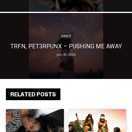
DANCE
TRFN, PET3RPUNX – PUSHING ME AWAY
July 30, 2026
RELATED POSTS