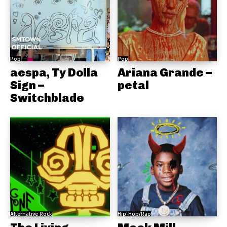
Pop
Pop
aespa, Ty Dolla
Ariana Grande –
Sign –
petal
Switchblade
Alternative Rock
Hip-Hop/Rap