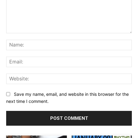
Comment:
Na
Ema
Web
Save my name, email, and website in this browser for the
next time I comment.