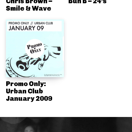
Chris Brown –
Bun B – 24’s
Smile & Wave
Promo Only:
Urban Club
January 2009