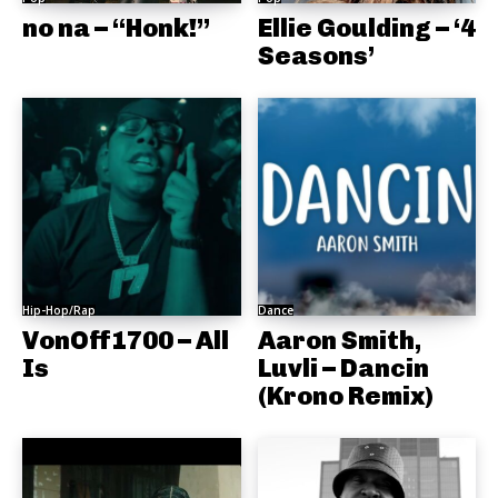
no na – “Honk!”
Ellie Goulding – ‘4
Seasons’
Hip-Hop/Rap
Dance
VonOff1700 – All
Aaron Smith,
Is
Luvli – Dancin
(Krono Remix)