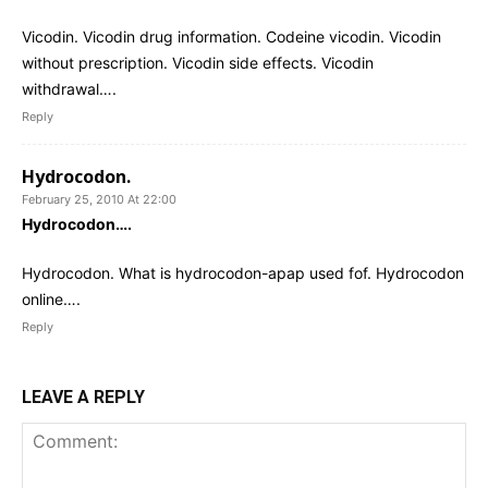
Vicodin. Vicodin drug information. Codeine vicodin. Vicodin
without prescription. Vicodin side effects. Vicodin
withdrawal….
Reply
Hydrocodon.
February 25, 2010 At 22:00
Hydrocodon….
Hydrocodon. What is hydrocodon-apap used fof. Hydrocodon
online….
Reply
LEAVE A REPLY