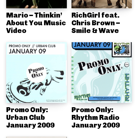
Mario – Thinkin’
RichGirl feat.
About You Music
Chris Brown –
Video
Smile & Wave
Promo Only:
Promo Only:
Urban Club
Rhythm Radio
January 2009
January 2009