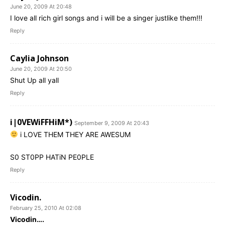
June 20, 2009 At 20:48
I love all rich girl songs and i will be a singer justlike them!!!
Reply
Caylia Johnson
June 20, 2009 At 20:50
Shut Up all yall
Reply
i|0VEWiFFHiM*)
September 9, 2009 At 20:43
i LOVE THEM THEY ARE AWESUM
S0 ST0PP HATiN PE0PLE
Reply
Vicodin.
February 25, 2010 At 02:08
Vicodin….