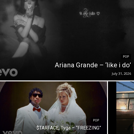
POP
Ariana Grande – ‘like i do’
July 31, 2026
POP
$TARFACE, Tyga – “FREEZING”