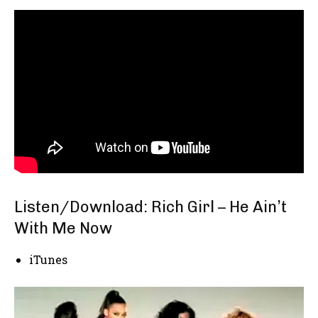
Listen/Download:
Rich Girl – He Ain’t
With Me Now
iTunes