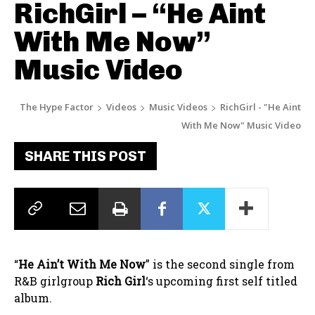
RichGirl – “He Aint
With Me Now”
Music Video
The Hype Factor
Videos
Music Videos
RichGirl - "He Aint
With Me Now" Music Video
SHARE THIS POST
“
He Ain’t With Me Now
” is the second single from
R&B girlgroup
Rich Girl
‘s upcoming first self titled
album.