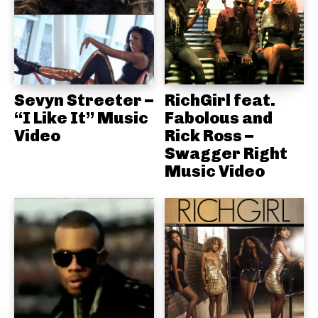
Sevyn Streeter –
RichGirl feat.
“I Like It” Music
Fabolous and
Video
Rick Ross –
Swagger Right
Music Video