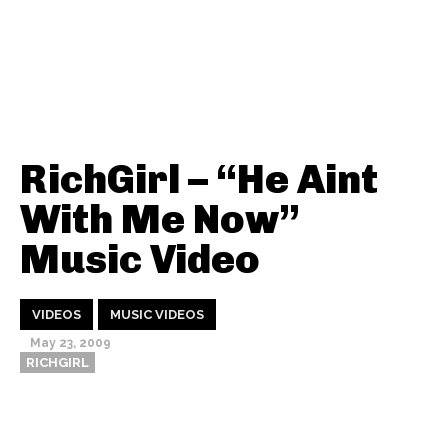
RichGirl – “He Aint
With Me Now”
Music Video
VIDEOS
MUSIC VIDEOS
May 23, 2009
RICHGIRL
Thehypefactor