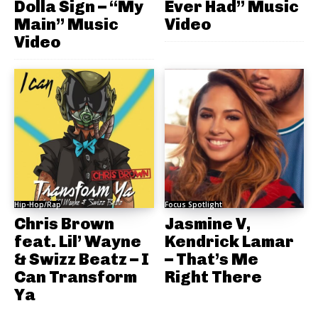
Dolla Sign – “My
Ever Had” Music
Main” Music
Video
Video
Hip-Hop/Rap
Focus Spotlight
Chris Brown
Jasmine V,
feat. Lil’ Wayne
Kendrick Lamar
& Swizz Beatz – I
– That’s Me
Can Transform
Right There
Ya