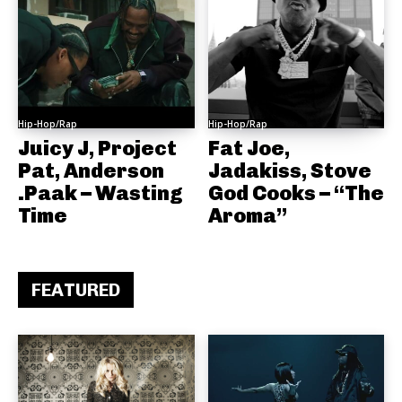
Hip-Hop/Rap
Hip-Hop/Rap
Juicy J, Project
Fat Joe,
Pat, Anderson
Jadakiss, Stove
.Paak – Wasting
God Cooks – “The
Time
Aroma”
FEATURED