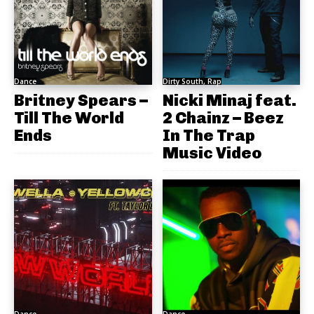
Dance
Dirty South, Rap
Britney Spears –
Nicki Minaj feat.
Till The World
2 Chainz – Beez
Ends
In The Trap
Music Video
Dance
Dance