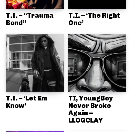
T.I. – “Trauma
T.I. – ‘The Right
Bond”
One’
T.I. – ‘Let Em
TI, YoungBoy
Know’
Never Broke
Again –
LLOGCLAY