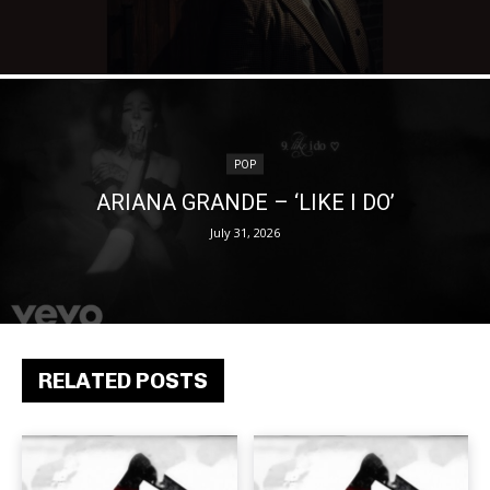
POP
ARIANA GRANDE – ‘LIKE I DO’
July 31, 2026
RELATED POSTS