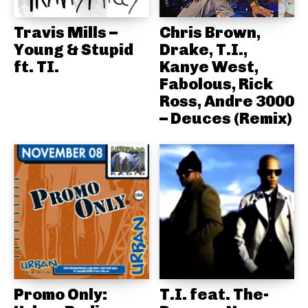
Travis Mills –
Chris Brown,
Young & Stupid
Drake, T.I.,
ft. TI.
Kanye West,
Fabolous, Rick
Ross, Andre 3000
– Deuces (Remix)
Promo Only:
T.I. feat. The-