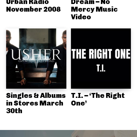
Urban Radio
Dream – No
November 2008
Mercy Music
Video
Singles & Albums
T.I. – ‘The Right
in Stores March
One’
30th