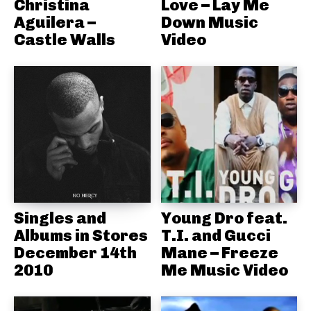
Christina
Love – Lay Me
Aguilera –
Down Music
Castle Walls
Video
Singles and
Young Dro feat.
Albums in Stores
T.I. and Gucci
December 14th
Mane – Freeze
2010
Me Music Video