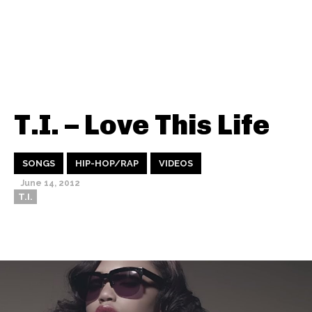
T.I. – Love This Life
SONGS
HIP-HOP/RAP
VIDEOS
June 14, 2012
T.I.
Thehypefactor