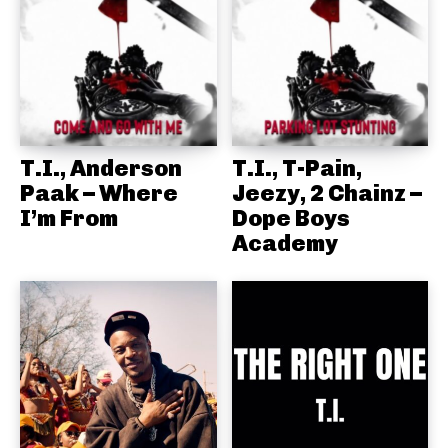
T.I., Anderson
T.I., T-Pain,
Paak – Where
Jeezy, 2 Chainz –
I’m From
Dope Boys
Academy