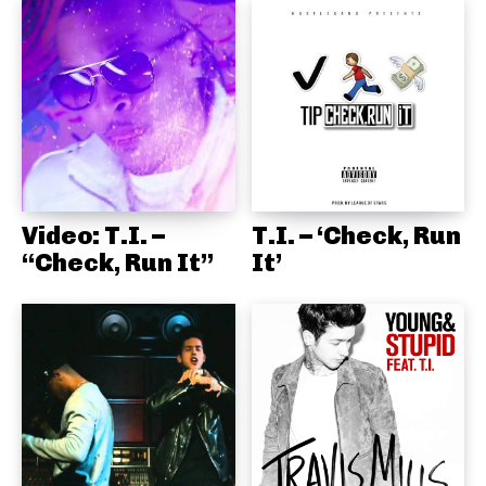
Video: T.I. –
T.I. – ‘Check, Run
“Check, Run It”
It’