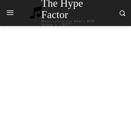
The Hype
Factor
Music source for what`s HOT
before it`s NOT!