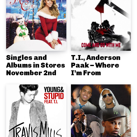
Singles and
T.I., Anderson
Albums in Stores
Paak – Where
November 2nd
I’m From