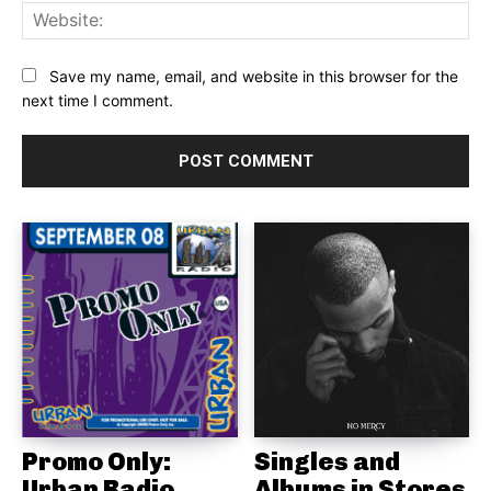
Web
Save my name, email, and website in this browser for the
next time I comment.
Promo Only:
Singles and
Urban Radio
Albums in Stores