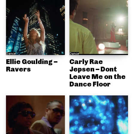
Dance
Dance
Ellie Goulding –
Carly Rae
Ravers
Jepsen – Dont
Leave Me on the
Dance Floor