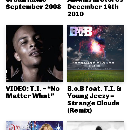
September 2008
December 14th
2010
VIDEO: T.I. – “No
B.o.B feat. T.I. &
Matter What”
Young Jeezy –
Strange Clouds
(Remix)