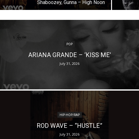
Shaboozey, Gunna – High Noon
POP
ARIANA GRANDE – ‘KISS ME’
July 31, 2026
HIP-HOP/RAP
ROD WAVE – “HUSTLE”
July 31, 2026