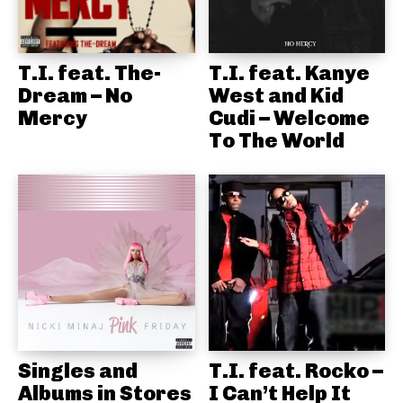
T.I. feat. The-
T.I. feat. Kanye
Dream – No
West and Kid
Mercy
Cudi – Welcome
To The World
Singles and
T.I. feat. Rocko –
Albums in Stores
I Can’t Help It