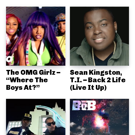
The OMG Girlz –
Sean Kingston,
“Where The
T.I. – Back 2 Life
Boys At?”
(Live It Up)