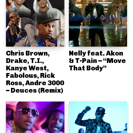
Chris Brown,
Nelly feat. Akon
Drake, T.I.,
& T-Pain – “Move
Kanye West,
That Body”
Fabolous, Rick
Ross, Andre 3000
– Deuces (Remix)