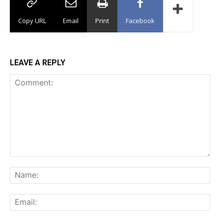
Copy URL
Email
Print
Facebook
LEAVE A REPLY
Comment:
Na
Ema