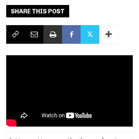
SHARE THIS POST