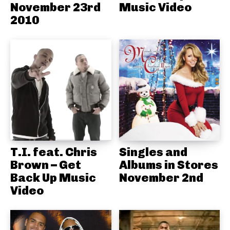
November 23rd
Music Video
2010
T.I. feat. Chris
Singles and
Brown – Get
Albums in Stores
Back Up Music
November 2nd
Video