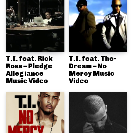
T.I. feat. Rick
T.I. feat. The-
Ross – Pledge
Dream – No
Allegiance
Mercy Music
Music Video
Video