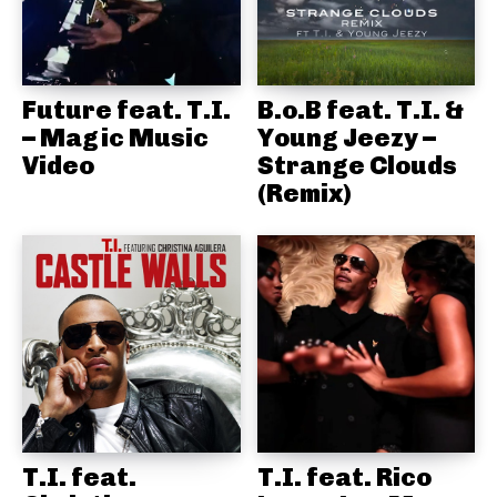
Future feat. T.I.
B.o.B feat. T.I. &
– Magic Music
Young Jeezy –
Video
Strange Clouds
(Remix)
T.I. feat.
T.I. feat. Rico