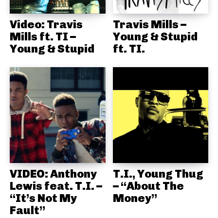
Video: Travis
Travis Mills –
Mills ft. TI –
Young & Stupid
Young & Stupid
ft. TI.
VIDEO: Anthony
T.I., Young Thug
Lewis feat. T.I. –
– “About The
“It’s Not My
Money”
Fault”