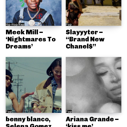
Hip-Hop/Rap
Pop
Meek Mill –
Slayyyter –
‘Nightmares To
“Brand New
Dreams’
Chanel$”
Pop
Pop
benny blanco,
Ariana Grande –
Selena Gomez,
‘kiss me’