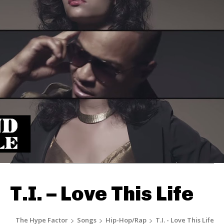
T.I. – Love This Life
The Hype Factor
Songs
Hip-Hop/Rap
T.I. - Love This Life