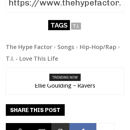
TAGS
T.I.
The Hype Factor
Songs
Hip-Hop/Rap
T.I. - Love This Life
TRENDING NOW
Carly Rae Jepsen – Dont Leave Me on the
Ellie Goulding – Ravers
Dance Floor
SHARE THIS POST