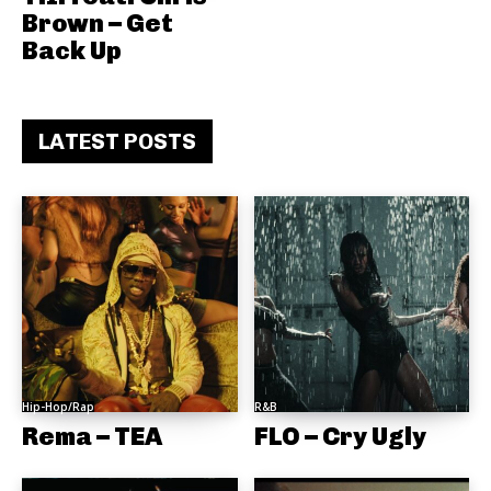
Brown – Get
Back Up
LATEST POSTS
Hip-Hop/Rap
R&B
Rema – TEA
FLO – Cry Ugly