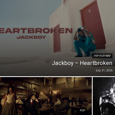
HIP-HOP/RAP
Jackboy – Heartbroken
July 31, 2026
POP