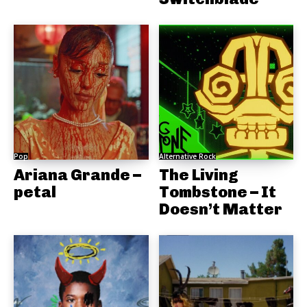
Pop
Alternative Rock
Ariana Grande –
The Living
petal
Tombstone – It
Doesn’t Matter