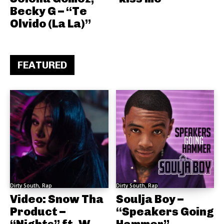
Becky G – “Te
Olvido (La La)”
FEATURED
Dirty South, Rap
Dirty South, Rap
Video: Snow Tha
Soulja Boy –
Product –
“Speakers Going