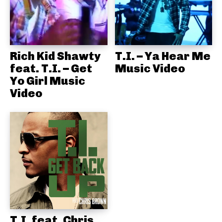
Rich Kid Shawty
T.I. – Ya Hear Me
feat. T.I. – Get
Music Video
Yo Girl Music
Video
T.I. feat. Chris