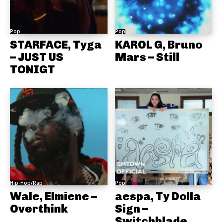
Pop
Pop
STARFACE, Tyga
KAROL G, Bruno
– JUST US
Mars – Still
TONIGT
Hip-Hop/Rap
Pop
Wale, Elmiene –
aespa, Ty Dolla
Overthink
Sign –
Switchblade