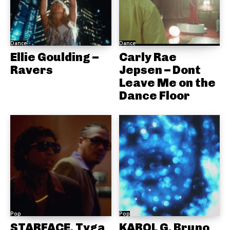
Dance
Dance
Ellie Goulding –
Carly Rae
Ravers
Jepsen – Dont
Leave Me on the
Dance Floor
Pop
Pop
STARFACE, Tyga
KAROL G, Bruno