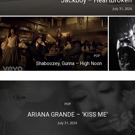
Jackboy – Heartbroken
July 31, 2026
POP
Shaboozey, Gunna – High Noon
POP
ARIANA GRANDE – ‘KISS ME’
July 31, 2026