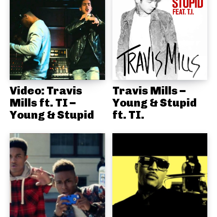
Video: Travis
Travis Mills –
Mills ft. TI –
Young & Stupid
Young & Stupid
ft. TI.