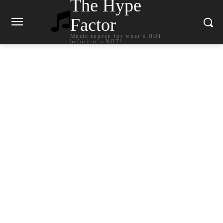
The Hype
Factor
Music source for what`s HOT
before it`s NOT!