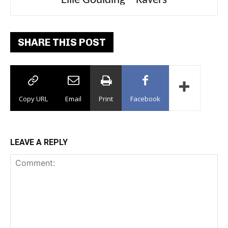
Carly Rae Jepsen – Dont Leave Me on the
Ellie Goulding – Ravers
Dance Floor
SHARE THIS POST
Copy URL
Email
Print
Facebook
LEAVE A REPLY