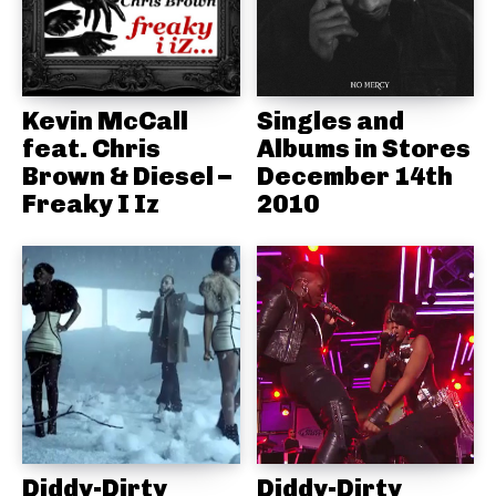
Kevin McCall
Singles and
feat. Chris
Albums in Stores
Brown & Diesel –
December 14th
Freaky I Iz
2010
Diddy-Dirty
Diddy-Dirty