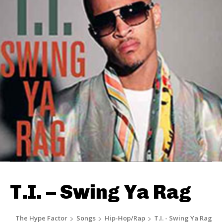
T.I. – Swing Ya Rag
The Hype Factor
Songs
Hip-Hop/Rap
T.I. - Swing Ya Rag