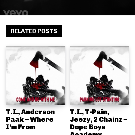
RELATED POSTS
T.I., Anderson
T.I., T-Pain,
Paak – Where
Jeezy, 2 Chainz –
I’m From
Dope Boys
Academy