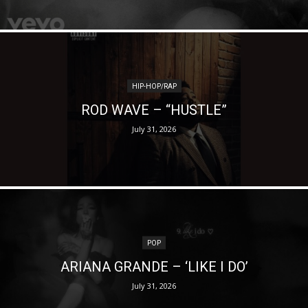
HIP-HOP/RAP
ROD WAVE – “HUSTLE”
July 31, 2026
POP
ARIANA GRANDE – ‘LIKE I DO’
July 31, 2026