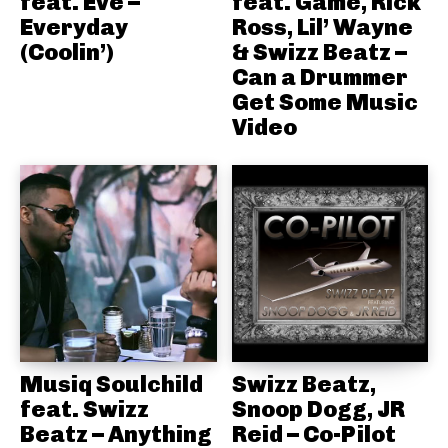
feat. Eve –
feat. Game, Rick
Everyday
Ross, Lil’ Wayne
(Coolin’)
& Swizz Beatz –
Can a Drummer
Get Some Music
Video
Musiq Soulchild
Swizz Beatz,
feat. Swizz
Snoop Dogg, JR
Beatz – Anything
Reid – Co-Pilot