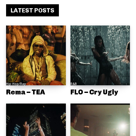
LATEST POSTS
Hip-Hop/Rap
R&B
Rema – TEA
FLO – Cry Ugly