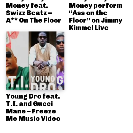
Money feat.
Money perform
Swizz Beatz –
“Ass on the
A** On The Floor
Floor” on Jimmy
Kimmel Live
Young Dro feat.
T.I. and Gucci
Mane – Freeze
Me Music Video