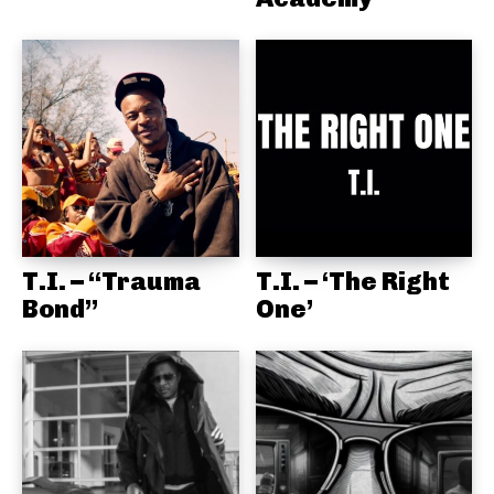
T.I. – “Trauma
T.I. – ‘The Right
Bond”
One’