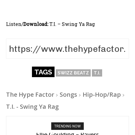
Listen/
Download:
T.I. – Swing Ya Rag
TAGS
SWIZZ BEATZ
T.I.
The Hype Factor
Songs
Hip-Hop/Rap
T.I. - Swing Ya Rag
TRENDING NOW