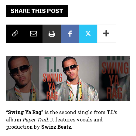
SHARE THIS POST
“
Swing Ya Rag
” is the second single from
T.I.
‘s
album
Paper Trail.
It features vocals and
production by
Swizz Beatz
.