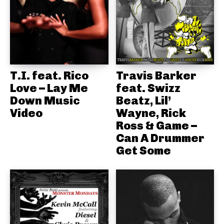
T.I. feat. Rico
Travis Barker
Love – Lay Me
feat. Swizz
Down Music
Beatz, Lil’
Video
Wayne, Rick
Ross & Game –
Can A Drummer
Get Some