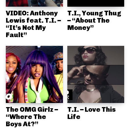
VIDEO: Anthony
T.I., Young Thug
Lewis feat. T.I. –
– “About The
“It’s Not My
Money”
Fault”
The OMG Girlz –
T.I. – Love This
“Where The
Life
Boys At?”