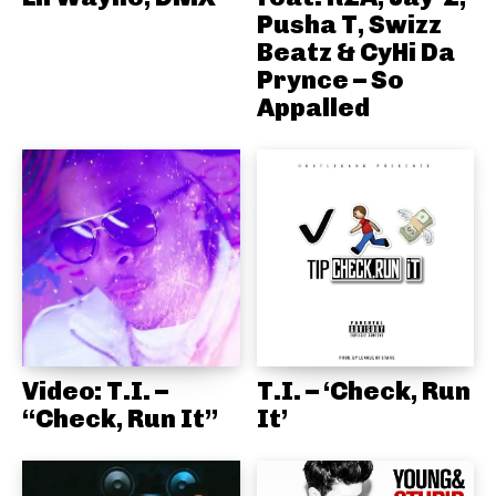
Pusha T, Swizz
Beatz & CyHi Da
Prynce – So
Appalled
Video: T.I. –
T.I. – ‘Check, Run
“Check, Run It”
It’