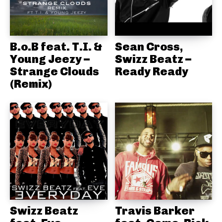
B.o.B feat. T.I. &
Sean Cross,
Young Jeezy –
Swizz Beatz –
Strange Clouds
Ready Ready
(Remix)
Swizz Beatz
Travis Barker