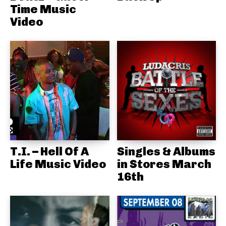
Time Music
Video
T.I. – Hell Of A
Singles & Albums
Life Music Video
in Stores March
16th