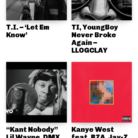
T.I. – ‘Let Em
TI, YoungBoy
Know’
Never Broke
Again –
LLOGCLAY
“Kant Nobody”
Kanye West
Lil Wayne, DMX
feat. RZA, Jay-Z,