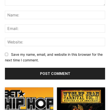
Comment:
Na
Ema
Web
Save my name, email, and website in this browser for the
next time I comment.