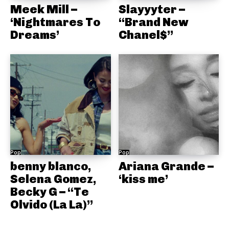
Meek Mill –
Slayyyter –
‘Nightmares To
“Brand New
Dreams’
Chanel$”
Pop
Pop
benny blanco,
Ariana Grande –
Selena Gomez,
‘kiss me’
Becky G – “Te
Olvido (La La)”