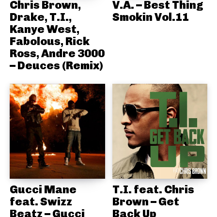
Chris Brown,
V.A. – Best Thing
Drake, T.I.,
Smokin Vol.11
Kanye West,
Fabolous, Rick
Ross, Andre 3000
– Deuces (Remix)
Gucci Mane
T.I. feat. Chris
feat. Swizz
Brown – Get
Beatz – Gucci
Back Up