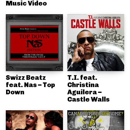
Music Video
Swizz Beatz
T.I. feat.
feat. Nas – Top
Christina
Down
Aguilera –
Castle Walls