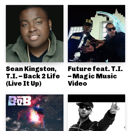
Sean Kingston,
Future feat. T.I.
T.I. – Back 2 Life
– Magic Music
(Live It Up)
Video