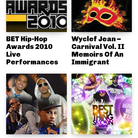
BET Hip-Hop
Wyclef Jean –
Awards 2010
Carnival Vol. II
Live
Memoirs Of An
Performances
Immigrant