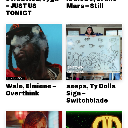
– JUST US
Mars – Still
TONIGT
Hip-Hop/Rap
Pop
Wale, Elmiene –
aespa, Ty Dolla
Overthink
Sign –
Switchblade