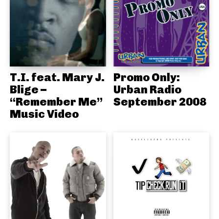
T.I. feat. Mary J.
Promo Only:
Blige –
Urban Radio
“Remember Me”
September 2008
Music Video