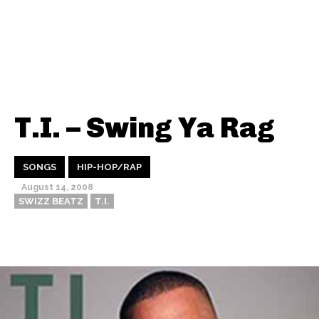
T.I. – Swing Ya Rag
SONGS
HIP-HOP/RAP
August 14, 2008
SWIZZ BEATZ
T.I.
Thehypefactor