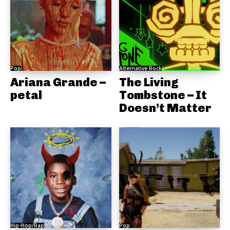
Pop
Alternative Rock
Ariana Grande –
The Living
petal
Tombstone – It
Doesn’t Matter
Hip-Hop/Rap
Pop