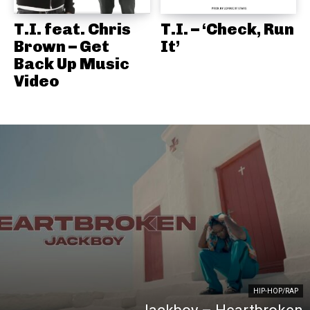
T.I. feat. Chris
T.I. – ‘Check, Run
Brown – Get
It’
Back Up Music
Video
HIP-HOP/RAP