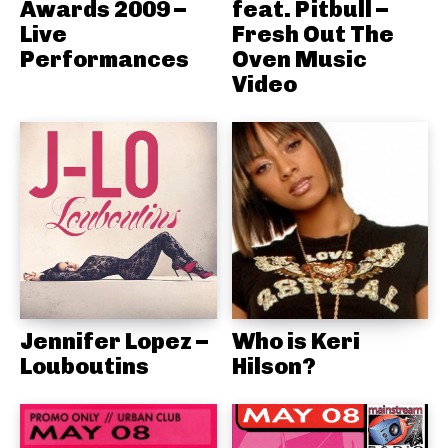
Awards 2009 –
feat. Pitbull –
Live
Fresh Out The
Performances
Oven Music
Video
Jennifer Lopez –
Who is Keri
Louboutins
Hilson?