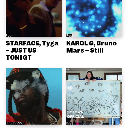
Pop
Pop
STARFACE, Tyga
KAROL G, Bruno
– JUST US
Mars – Still
TONIGT
Hip-Hop/Rap
Pop