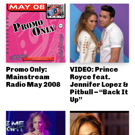
Promo Only:
VIDEO: Prince
Mainstream
Royce feat.
Radio May 2008
Jennifer Lopez &
Pitbull – “Back It
Up”