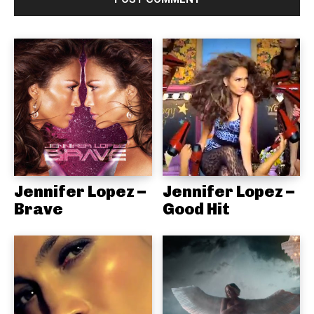
Jennifer Lopez –
Jennifer Lopez –
Brave
Good Hit