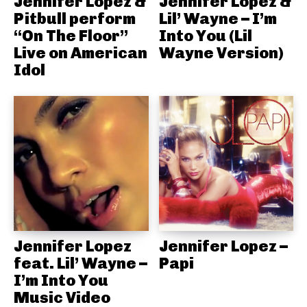
Jennifer Lopez &
Jennifer Lopez &
Pitbull perform
Lil’ Wayne – I’m
“On The Floor”
Into You (Lil
Live on American
Wayne Version)
Idol
Jennifer Lopez
Jennifer Lopez –
feat. Lil’ Wayne –
Papi
I’m Into You
Music Video