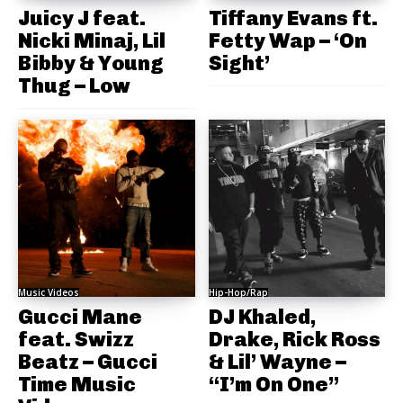
Juicy J feat.
Tiffany Evans ft.
Nicki Minaj, Lil
Fetty Wap – ‘On
Bibby & Young
Sight’
Thug – Low
Music Videos
Hip-Hop/Rap
Gucci Mane
DJ Khaled,
feat. Swizz
Drake, Rick Ross
Beatz – Gucci
& Lil’ Wayne –
Time Music
“I’m On One”