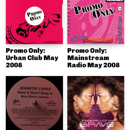
Promo Only:
Promo Only:
Urban Club May
Mainstream
2008
Radio May 2008