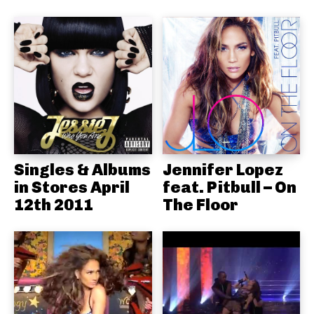
Singles & Albums
Jennifer Lopez
in Stores April
feat. Pitbull – On
12th 2011
The Floor