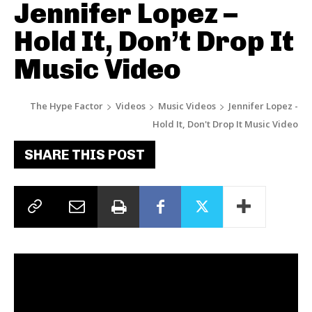
Jennifer Lopez –
Hold It, Don’t Drop It
Music Video
The Hype Factor
Videos
Music Videos
Jennifer Lopez -
Hold It, Don't Drop It Music Video
SHARE THIS POST