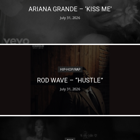
ARIANA GRANDE – ‘KISS ME’
July 31, 2026
HIP-HOP/RAP
ROD WAVE – “HUSTLE”
July 31, 2026