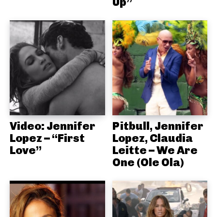
Up”
Video: Jennifer
Pitbull, Jennifer
Lopez – “First
Lopez, Claudia
Love”
Leitte – We Are
One (Ole Ola)