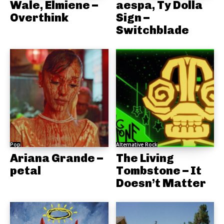
Wale, Elmiene –
aespa, Ty Dolla
Overthink
Sign –
Switchblade
Pop
Alternative Rock
Ariana Grande –
The Living
petal
Tombstone – It
Doesn’t Matter