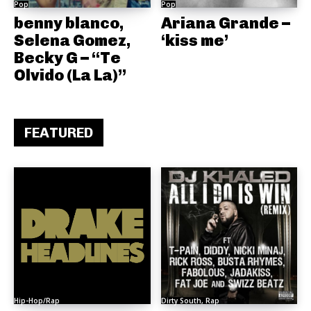
Pop
Pop
benny blanco,
Ariana Grande –
Selena Gomez,
‘kiss me’
Becky G – “Te
Olvido (La La)”
FEATURED
Hip-Hop/Rap
Dirty South, Rap