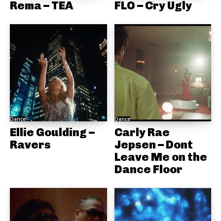
Rema – TEA
FLO – Cry Ugly
Dance
Dance
Ellie Goulding –
Carly Rae
Ravers
Jepsen – Dont
Leave Me on the
Dance Floor