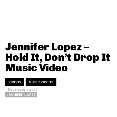
Jennifer Lopez –
Hold It, Don’t Drop It
Music Video
VIDEOS
MUSIC VIDEOS
December 3, 2007
JENNIFER LOPEZ
Thehypefactor