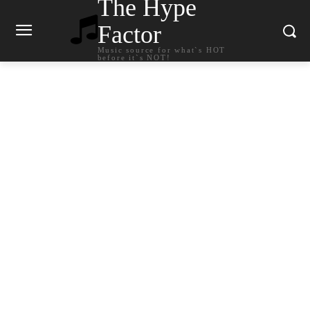
The Hype
Factor
Music source for what`s HOT
before it`s NOT!