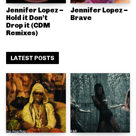
Jennifer Lopez –
Jennifer Lopez –
Hold it Don’t
Brave
Drop it (CDM
Remixes)
LATEST POSTS
Hip-Hop/Rap
R&B