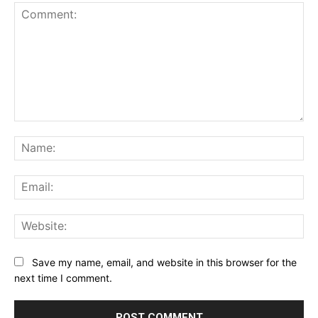
Comment:
Na
Ema
Web
Save my name, email, and website in this browser for the
next time I comment.