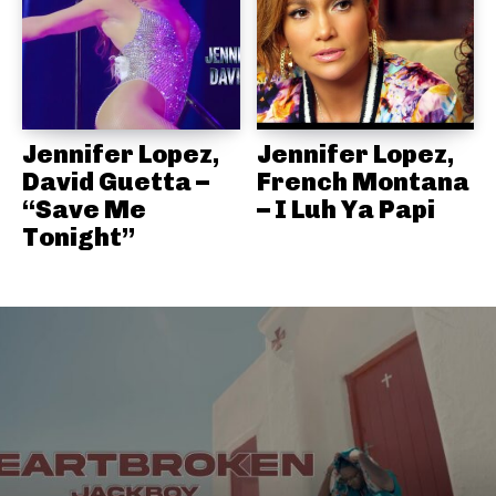
Jennifer Lopez,
Jennifer Lopez,
David Guetta –
French Montana
“Save Me
– I Luh Ya Papi
Tonight”