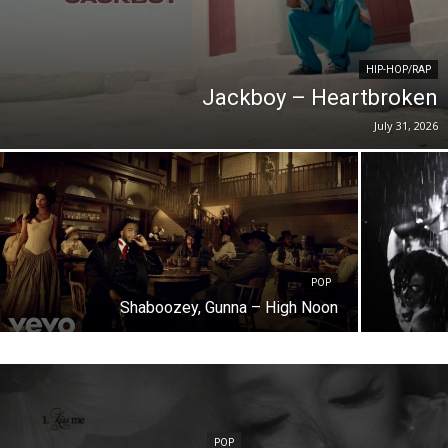
HIP-HOP/RAP
Jackboy – Heartbroken
July 31, 2026
POP
Shaboozey, Gunna – High Noon
POP