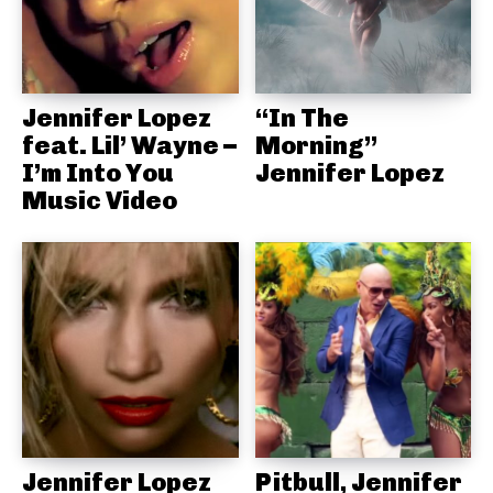
Jennifer Lopez
“In The
feat. Lil’ Wayne –
Morning”
I’m Into You
Jennifer Lopez
Music Video
Jennifer Lopez
Pitbull, Jennifer