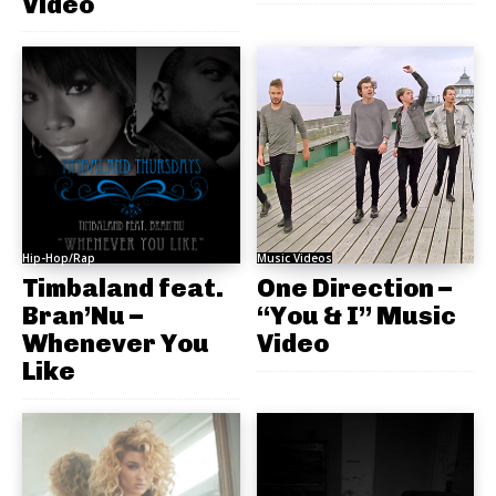
Video
Hip-Hop/Rap
Music Videos
Timbaland feat.
One Direction –
Bran’Nu –
“You & I” Music
Whenever You
Video
Like