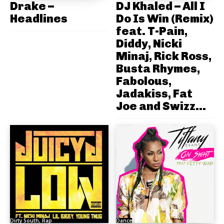
Drake –
DJ Khaled – All I
Headlines
Do Is Win (Remix)
feat. T-Pain,
Diddy, Nicki
Minaj, Rick Ross,
Busta Rhymes,
Fabolous,
Jadakiss, Fat
Joe and Swizz...
Dirty South, Rap
Dance