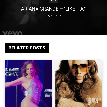
POP
ARIANA GRANDE – ‘LIKE I DO’
July 31, 2026
RELATED POSTS