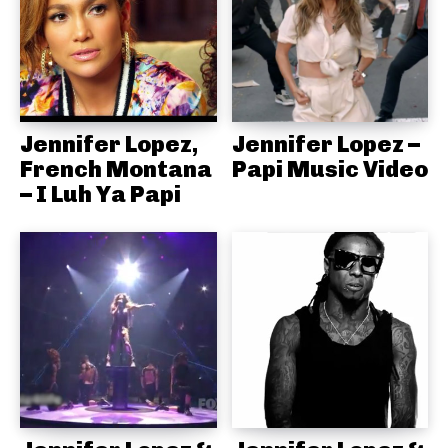
Jennifer Lopez,
Jennifer Lopez –
French Montana
Papi Music Video
– I Luh Ya Papi