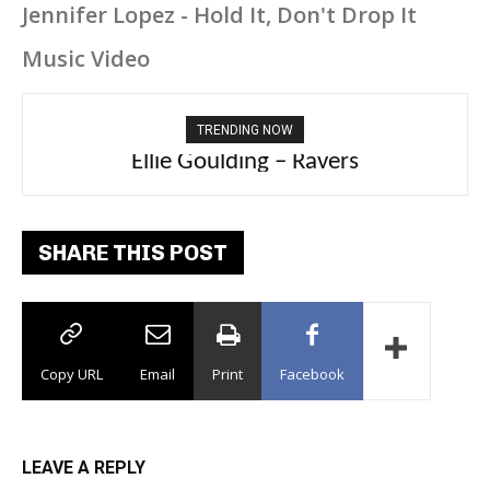
Jennifer Lopez - Hold It, Don't Drop It
Music Video
TRENDING NOW
Carly Rae Jepsen – Dont Leave Me on the
Dance Floor
SHARE THIS POST
Copy URL
Email
Print
Facebook
LEAVE A REPLY