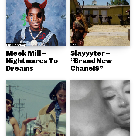
Hip-Hop/Rap
Pop
Meek Mill –
Slayyyter –
Nightmares To
“Brand New
Dreams
Chanel$”