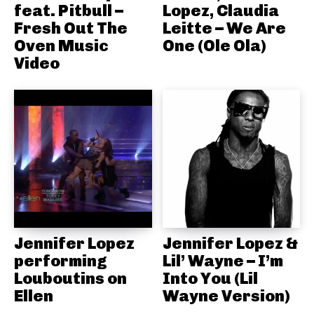
feat. Pitbull –
Lopez, Claudia
Fresh Out The
Leitte – We Are
Oven Music
One (Ole Ola)
Video
Jennifer Lopez
Jennifer Lopez &
performing
Lil’ Wayne – I’m
Louboutins on
Into You (Lil
Ellen
Wayne Version)