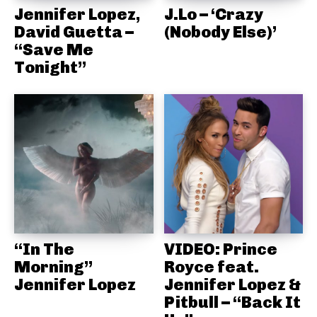
Jennifer Lopez,
J.Lo – ‘Crazy
David Guetta –
(Nobody Else)’
“Save Me
Tonight”
“In The
VIDEO: Prince
Morning”
Royce feat.
Jennifer Lopez
Jennifer Lopez &
Pitbull – “Back It