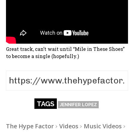
Great track, can’t wait until “Mile in These Shoes”
to become a single (hopefully.)
TAGS
JENNIFER LOPEZ
The Hype Factor
Videos
Music Videos