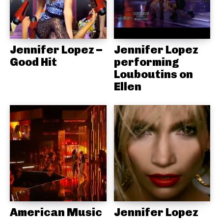
Jennifer Lopez –
Jennifer Lopez
Good Hit
performing
Louboutins on
Ellen
American Music
Jennifer Lopez