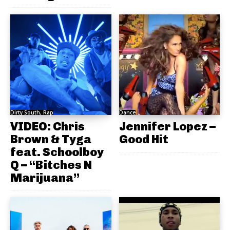
Dirty South, Rap
Dance
VIDEO: Chris
Jennifer Lopez –
Brown & Tyga
Good Hit
feat. Schoolboy
Q – “Bitches N
Marijuana”