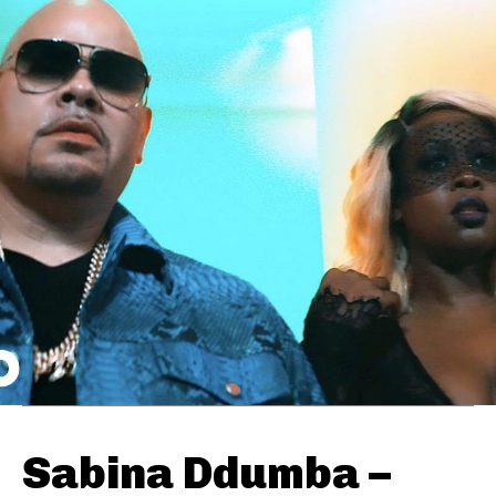
Sabina Ddumba –