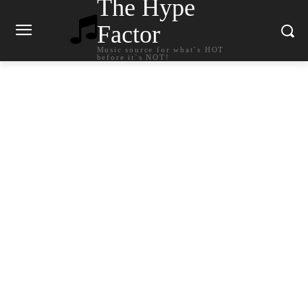
The Hype
Factor
Music source for what`s HOT
before it`s NOT!