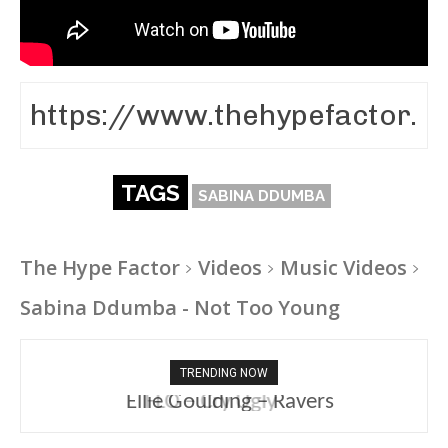
TAGS
SABINA DDUMBA
The Hype Factor
Videos
Music Videos
Sabina Ddumba - Not Too Young
TRENDING NOW
Ellie Goulding – Ravers