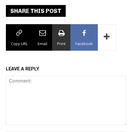
SHARE THIS POST
Copy URL
Email
Print
Facebook
LEAVE A REPLY
Comment: