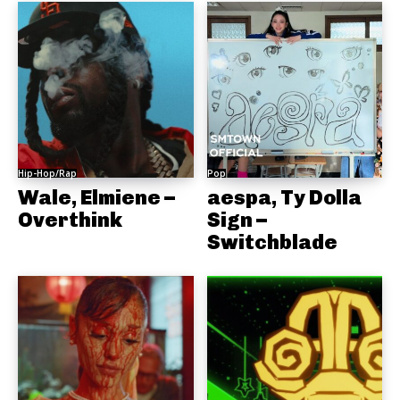
Hip-Hop/Rap
Pop
Wale, Elmiene –
aespa, Ty Dolla
Overthink
Sign –
Switchblade