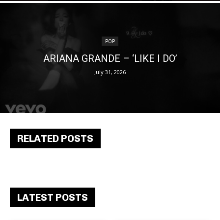
POP
ARIANA GRANDE – ‘LIKE I DO’
July 31, 2026
RELATED POSTS
LATEST POSTS