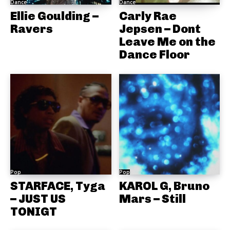
Dance
Dance
Ellie Goulding –
Carly Rae
Ravers
Jepsen – Dont
Leave Me on the
Dance Floor
Pop
Pop
STARFACE, Tyga
KAROL G, Bruno
– JUST US
Mars – Still
TONIGT