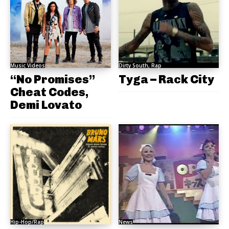
Music Videos
Dirty South, Rap
“No Promises”
Tyga – Rack City
Cheat Codes,
Demi Lovato
Hip-Hop/Rap
News