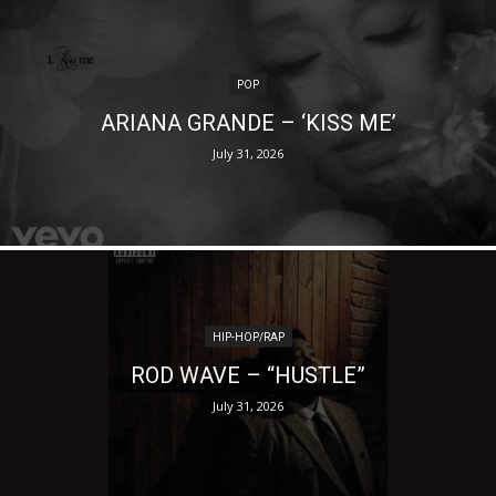
POP
ARIANA GRANDE – ‘KISS ME’
July 31, 2026
HIP-HOP/RAP
ROD WAVE – “HUSTLE”
July 31, 2026