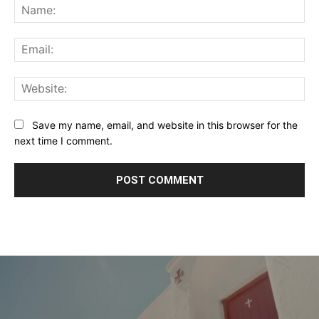
Na
Ema
Web
Save my name, email, and website in this browser for the
next time I comment.