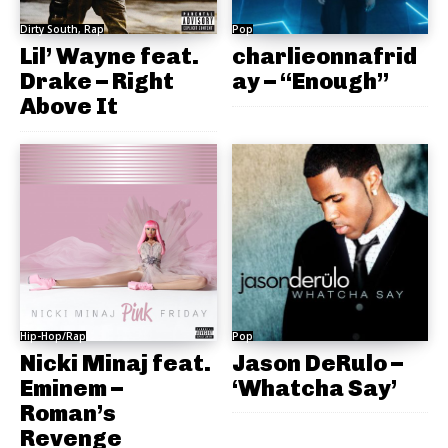
Dirty South, Rap
Pop
Lil’ Wayne feat.
charlieonnafrid
Drake – Right
ay – “Enough”
Above It
Hip-Hop/Rap
Pop
Nicki Minaj feat.
Jason DeRulo –
Eminem –
‘Whatcha Say’
Roman’s
Revenge