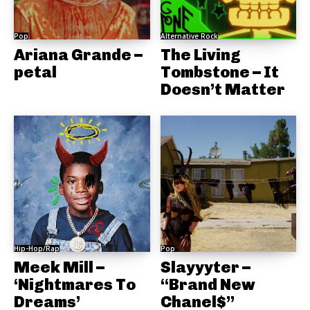
Pop
Alternative Rock
Ariana Grande –
The Living
petal
Tombstone – It
Doesn’t Matter
Hip-Hop/Rap
Pop
Meek Mill –
Slayyyter –
‘Nightmares To
“Brand New
Dreams’
Chanel$”