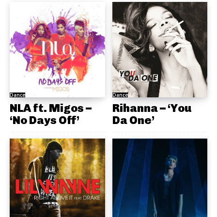
Dance
Dance
NLA ft. Migos –
Rihanna – ‘You
‘No Days Off’
Da One’