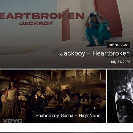
HIP-HOP/RAP
Jackboy – Heartbroken
July 31, 2026
POP
Shaboozey, Gunna – High Noon