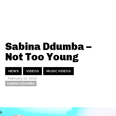
Sabina Ddumba –
Not Too Young
NEWS
VIDEOS
MUSIC VIDEOS
February 16, 2020
SABINA DDUMBA
Thehypefactor