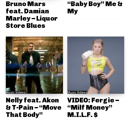
Bruno Mars
“Baby Boy” Me &
feat. Damian
My
Marley – Liquor
Store Blues
Music Videos
Music Videos
Nelly feat. Akon
VIDEO: Fergie –
& T-Pain – “Move
“Milf Money”
That Body”
M.I.L.F. $