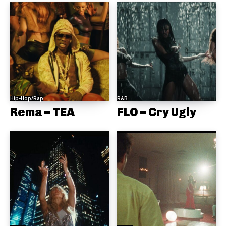
Hip-Hop/Rap
R&B
Rema – TEA
FLO – Cry Ugly