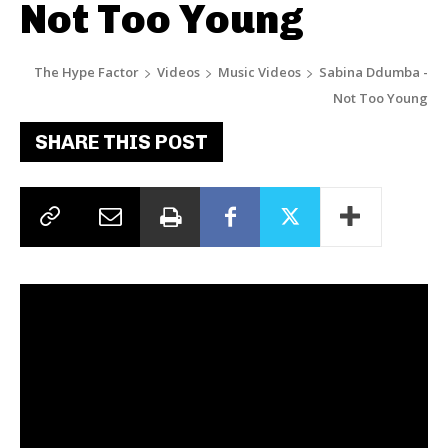
Not Too Young
The Hype Factor
Videos
Music Videos
Sabina Ddumba -
Not Too Young
SHARE THIS POST