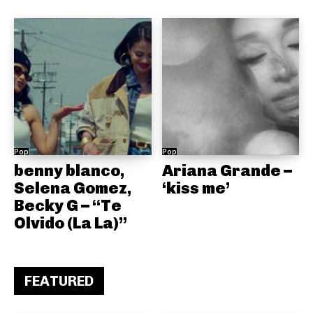
Pop
Pop
benny blanco,
Ariana Grande –
Selena Gomez,
‘kiss me’
Becky G – “Te
Olvido (La La)”
FEATURED