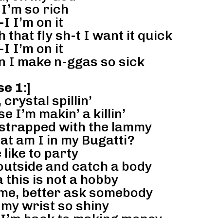
I’m so rich
-I I’m on it
hat fly sh-t I want it quick
-I I’m on it
n I make n-ggas so sick
se 1
:]
 crystal spillin’
e I’m makin’ a killin’
 strapped with the lammy
hat am I in my Bugatti?
 like to party
 outside and catch a body
a this is not a hobby
 me, better ask somebody
 my wrist so shiny