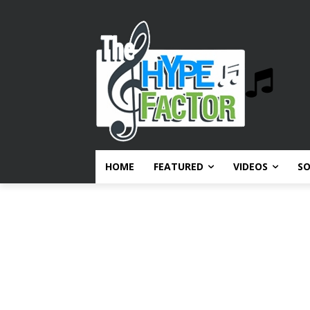
HOME
FEATURED
VIDEOS
S