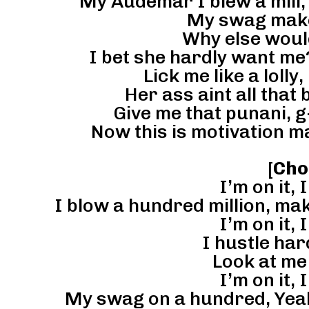
My Audemar I blew a mill,
My swag make
Why else woul
I bet she hardly want me?
Lick me like a lolly, 
Her ass aint all that b
Give me that punani, g
Now this is motivation 
[
Cho
I’m on it, I
I blow a hundred million, ma
I’m on it, I
I hustle har
Look at me 
I’m on it, I
My swag on a hundred, Yeah t