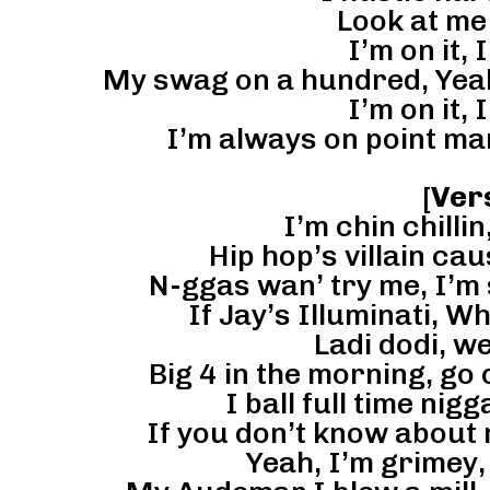
Look at me 
I’m on it, I
My swag on a hundred, Yeah t
I’m on it, I
I’m always on point ma
[
Ver
I’m chin chillin,
Hip hop’s villain caus
N-ggas wan’ try me, I’m
If Jay’s Illuminati, W
Ladi dodi, we
Big 4 in the morning, go
I ball full time nigg
If you don’t know about
Yeah, I’m grimey,