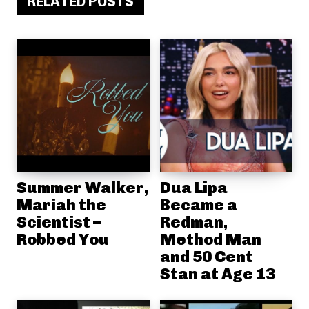
RELATED POSTS
Summer Walker,
Dua Lipa
Mariah the
Became a
Scientist –
Redman,
Robbed You
Method Man
and 50 Cent
Stan at Age 13