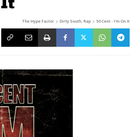
It
The Hype Factor
Dirty South, Rap
50 Cent - I'm On It