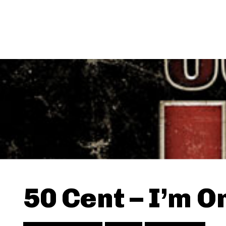
50 Cent – I’m On