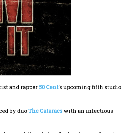
tist and rapper
50 Cent
‘s upcoming fifth studio
ced by duo
The Cataracs
with an infectious