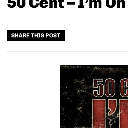
50 Cent – I’m On 
SHARE THIS POST