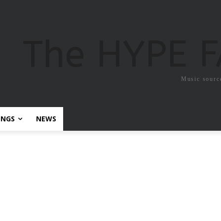
The HYPE 
Music sourc
ONGS
NEWS