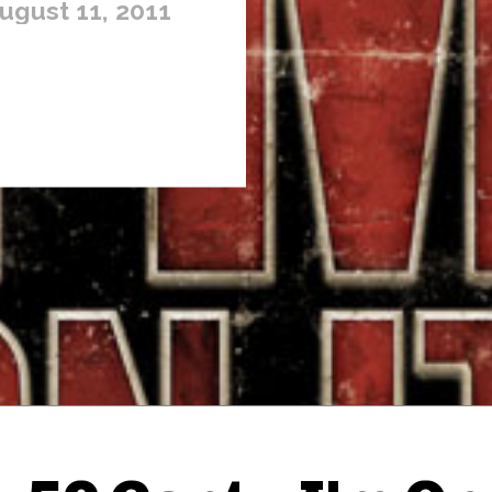
ugust 11, 2011
Thehypefactor