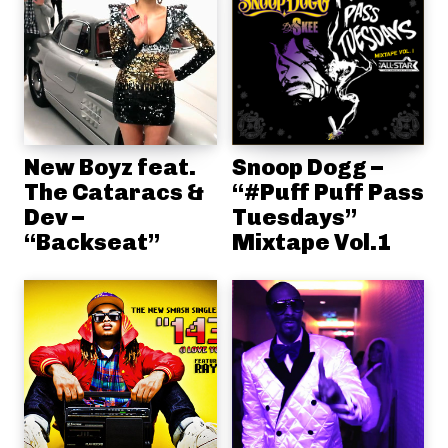
New Boyz feat.
Snoop Dogg –
The Cataracs &
“#Puff Puff Pass
Dev –
Tuesdays”
“Backseat”
Mixtape Vol.1