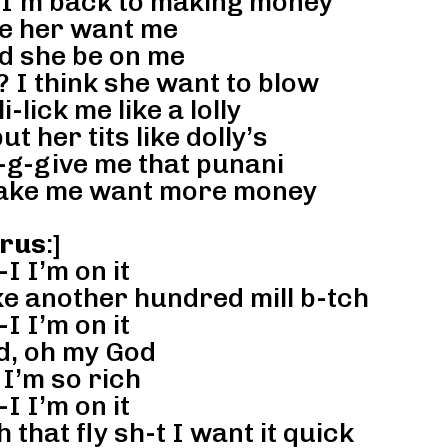
 I’m back to making money
 her want me
d she be on me
 I think she want to blow
li-lick me like a lolly
ut her tits like dolly’s
-g-give me that punani
make me want more money
rus
:]
-I I’m on it
ke another hundred mill b-tch
-I I’m on it
d, oh my God
I’m so rich
-I I’m on it
hat fly sh-t I want it quick