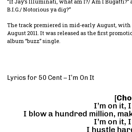
“If Jay’s Illuminati, what am I?/ Am I Bugatti?”
B.I.G./ Notorious ya dig?”
The track premiered in mid-early August, with 
August 2011. It was released as the first promot
album “buzz” single.
Lyrics for 50 Cent – I’m On It
[
Cho
I’m on it, I
I blow a hundred million, ma
I’m on it, I
I hustle har