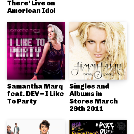
There’ Live on
American Idol
Samantha Marq
Singles and
feat. DEV – I Like
Albums in
To Party
Stores March
29th 2011