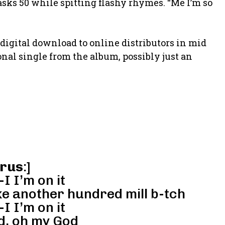
 asks 50 while spitting flashy rhymes. “Me I’m so
digital download to online distributors in mid
ional single from the album, possibly just an
rus
:]
-I I’m on it
ke another hundred mill b-tch
-I I’m on it
d, oh my God