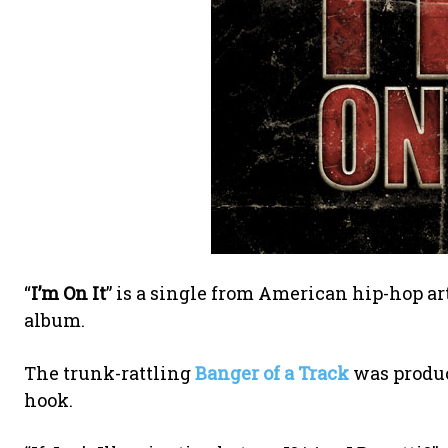
“
I’m On It
” is a single from American hip-hop ar
album.
The trunk-rattling
Banger of a Track
was produ
hook.