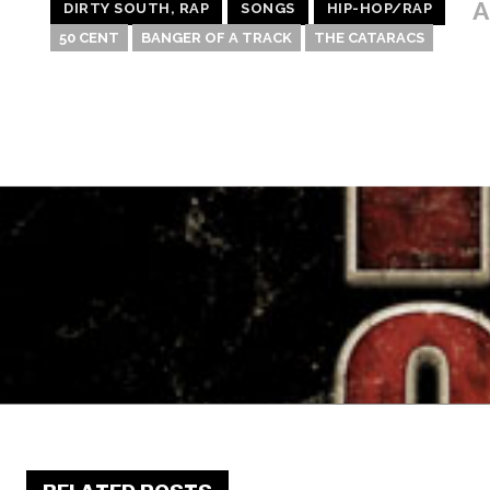
A
DIRTY SOUTH, RAP
SONGS
HIP-HOP/RAP
50 CENT
BANGER OF A TRACK
THE CATARACS