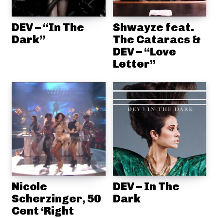
DEV – “In The
Shwayze feat.
Dark”
The Cataracs &
DEV – “Love
Letter”
Nicole
DEV – In The
Scherzinger, 50
Dark
Cent ‘Right