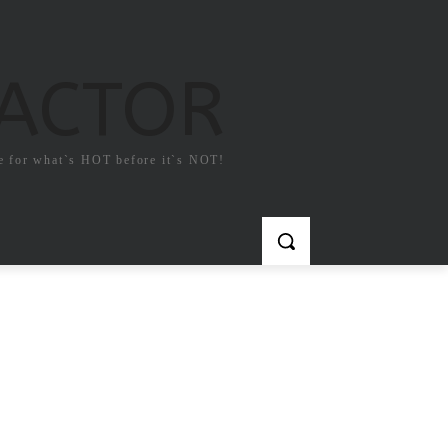
FACTOR
e for what`s HOT before it`s NOT!