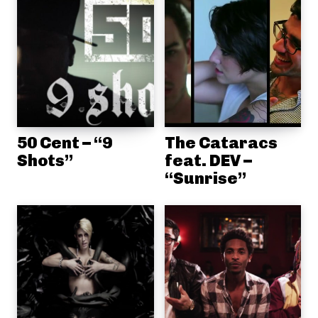
50 Cent – “9
The Cataracs
Shots”
feat. DEV –
“Sunrise”