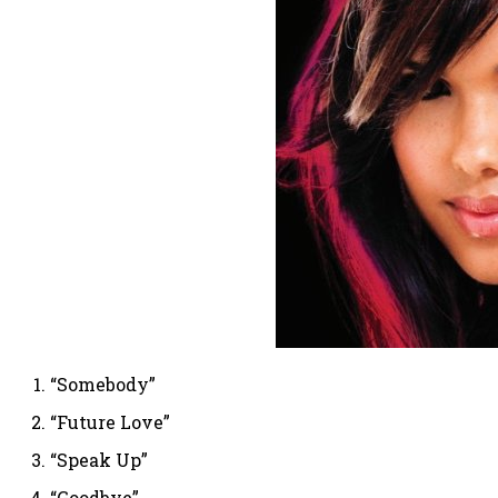
“Somebody”
“Future Love”
“Speak Up”
“Goodbye”