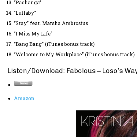
“Pachanga”
“Lullaby”
“Stay” feat. Marsha Ambrosius
“I Miss My Life”
“Bang Bang” (iTunes bonus track)
“Welcome to My Workplace” (iTunes bonus track)
Listen/Download: Fabolous – Loso’s Wa
Amazon