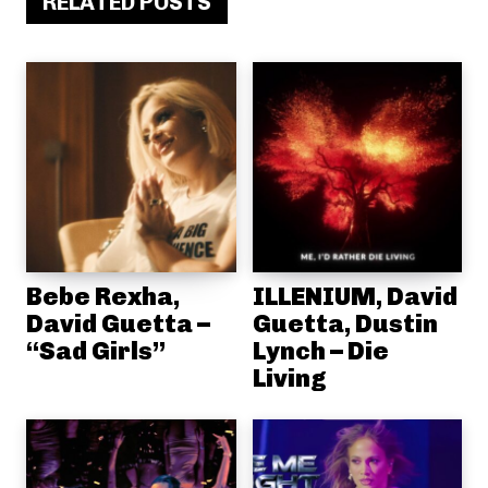
RELATED POSTS
Bebe Rexha,
ILLENIUM, David
David Guetta –
Guetta, Dustin
“Sad Girls”
Lynch – Die
Living