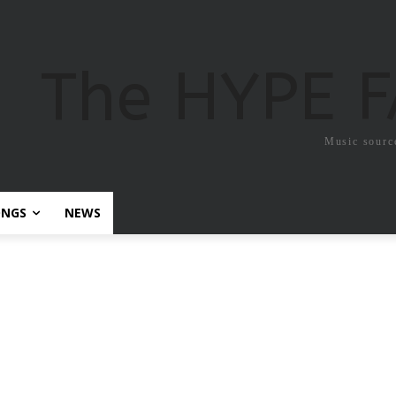
The HYPE 
Music sourc
ONGS
NEWS