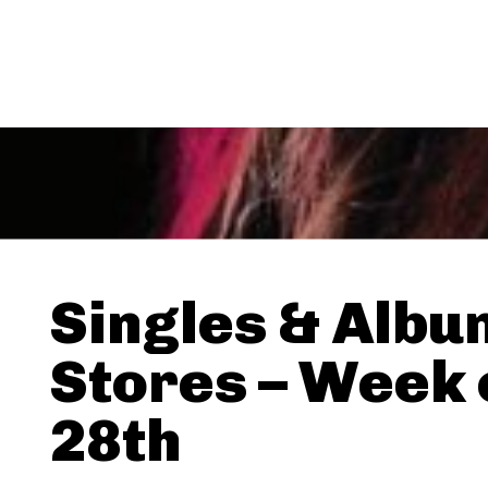
Singles & Albu
Stores – Week 
28th