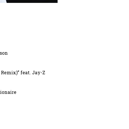
lson
Remix)” feat. Jay-Z
lionaire