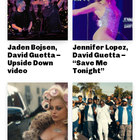
Jaden Bojsen,
Jennifer Lopez,
David Guetta –
David Guetta –
Upside Down
“Save Me
video
Tonight”