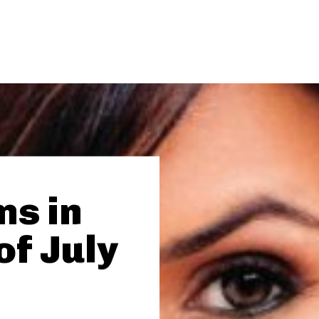
ms in
of July