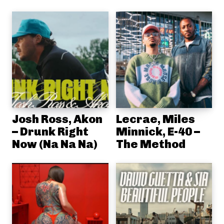
Josh Ross, Akon
Lecrae, Miles
– Drunk Right
Minnick, E-40 –
Now (Na Na Na)
The Method