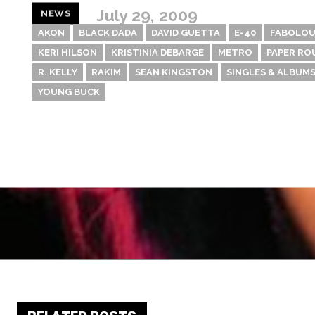
July 29, 2009
NEWS
AKON
BLACK DADA
DAVID GUETTA
E-40
FABOLOU
KERI HILSON
KRISTINIA DEBARGE
METRO
PAPER RO
R. KELLY
RAKIM
SEAN KINGSTON
SINGLES & ALBUMS
YOUNG BUCK