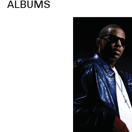
ALBUMS