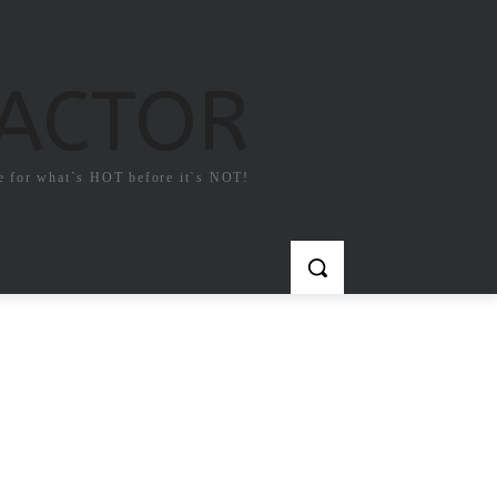
FACTOR
e for what`s HOT before it`s NOT!