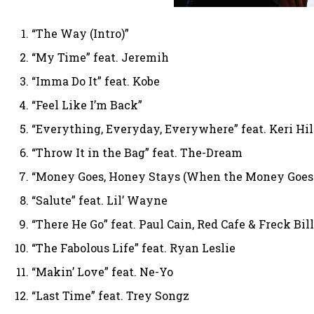
“The Way (Intro)”
“My Time” feat. Jeremih
“Imma Do It” feat. Kobe
“Feel Like I’m Back”
“Everything, Everyday, Everywhere” feat. Keri Hi
“Throw It in the Bag” feat. The-Dream
“Money Goes, Honey Stays (When the Money Goes 
“Salute” feat. Lil’ Wayne
“There He Go” feat. Paul Cain, Red Cafe & Freck Bil
“The Fabolous Life” feat. Ryan Leslie
“Makin’ Love” feat. Ne-Yo
“Last Time” feat. Trey Songz