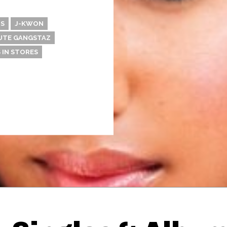
S
J-KWON
UTE GANGSTAZ
 IN STORES
Thehypefactor