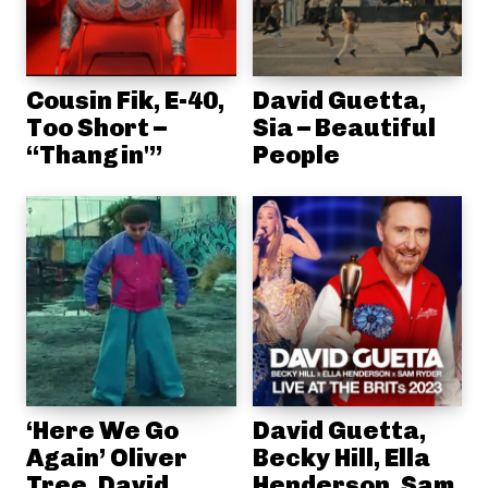
Cousin Fik, E-40,
David Guetta,
Too Short –
Sia – Beautiful
“Thangin'”
People
‘Here We Go
David Guetta,
Again’ Oliver
Becky Hill, Ella
Tree, David
Henderson, Sam