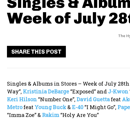
Singles & Album
Week of July 28
The H
SHARE THIS POST
Singles & Albums in Stores – Week of July 28t
Way”,
Kristinia DeBarge
“Exposed” and
J-Kwon
Keri Hilson
“Number One”,
David Guetta
feat
Ak
Metro
feat
Young Buck
&
E-40
“I Might Go”,
Pape
“Imma Zoe” &
Rakim
“Holy Are You”