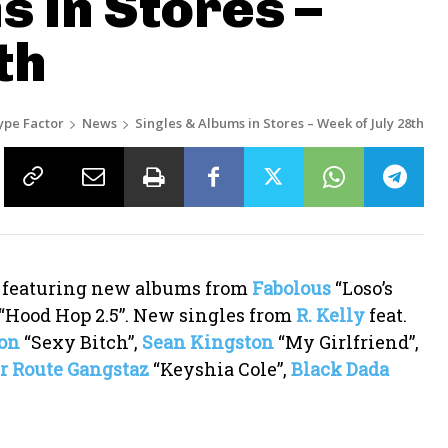
s in Stores –
th
ype Factor
News
Singles & Albums in Stores – Week of July 28th
h featuring new albums from
Fabolous
“Loso’s
“Hood Hop 2.5”. New singles from
R. Kelly
feat.
on
“Sexy Bitch”,
Sean Kingston
“My Girlfriend”,
r Route Gangstaz
“Keyshia Cole”,
Black Dada