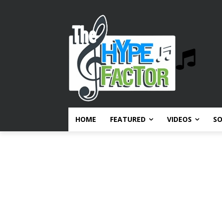
HOME
FEATURED
VIDEOS
S