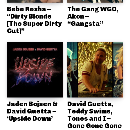
Bebe Rexha –
The Gang WGO,
“Dirty Blonde
Akon –
[The Super Dirty
“Gangsta”
Cut]”
Jaden Bojsen &
David Guetta,
David Guetta –
Teddy Swims,
‘Upside Down’
Tones and I –
Gone Gone Gone