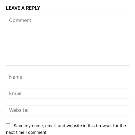
LEAVE A REPLY
Comment:
Na
Ema
Web
Save my name, email, and website in this browser for the
next time I comment.