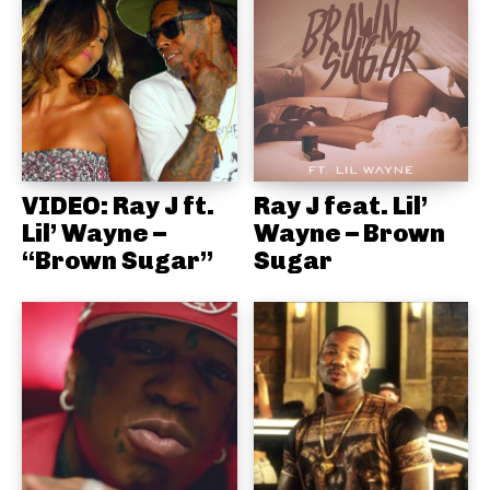
VIDEO: Ray J ft.
Ray J feat. Lil’
Lil’ Wayne –
Wayne – Brown
“Brown Sugar”
Sugar