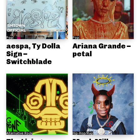
Pop
Pop
aespa, Ty Dolla
Ariana Grande –
Sign –
petal
Switchblade
Alternative Rock
Hip-Hop/Rap