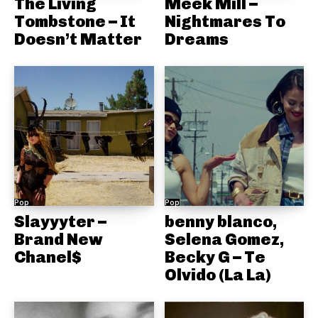
The Living
Meek Mill –
Tombstone – It
Nightmares To
Doesn’t Matter
Dreams
Pop
Pop
Slayyyter –
benny blanco,
Brand New
Selena Gomez,
Chanel$
Becky G – Te
Olvido (La La)