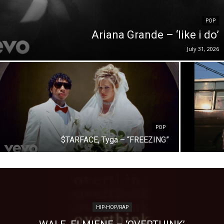
POP
Ariana Grande – ‘like i do’
July 31, 2026
POP
$TARFACE, Tyga – “FREEZING”
HIP-HOP/RAP