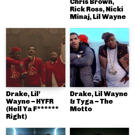
Chris Brown,
Rick Ross, Nicki
Minaj, Lil Wayne
Drake, Lil’
Drake, Lil Wayne
Wayne – HYFR
& Tyga – The
(Hell Ya F******
Motto
Right)