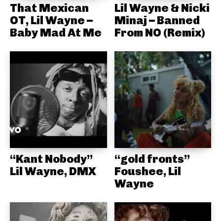
That Mexican
Lil Wayne & Nicki
OT, Lil Wayne –
Minaj – Banned
Baby Mad At Me
From NO (Remix)
“Kant Nobody”
“gold fronts”
Lil Wayne, DMX
Foushee, Lil
Wayne