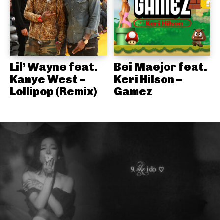
Lil’ Wayne feat.
Bei Maejor feat.
Kanye West –
Keri Hilson –
Lollipop (Remix)
Gamez