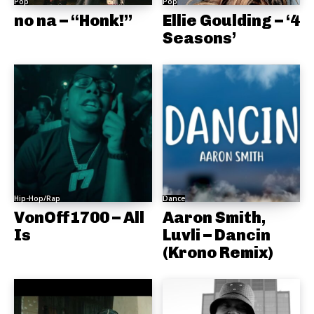
Pop
Pop
no na – “Honk!”
Ellie Goulding – ‘4
Seasons’
Hip-Hop/Rap
Dance
VonOff1700 – All
Aaron Smith,
Is
Luvli – Dancin
(Krono Remix)