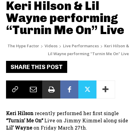
Keri Hilson & Lil
Wayne performing
“Turnin Me On” Live
The Hype Factor
Videos
Live Performances
Keri Hilson &
Lil Wayne performing "Turnin Me On" Live
SHARE THIS POST
Keri Hilson
recently performed her first single
“
Turnin’ Me O
n
“
Live on Jimmy Kimmel along side
Lil’ Wayne
on Friday March 27th.