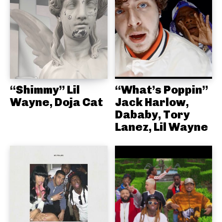
“Shimmy” Lil
“What’s Poppin”
Wayne, Doja Cat
Jack Harlow,
Dababy, Tory
Lanez, Lil Wayne