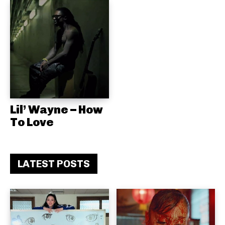
Lil’ Wayne – How
To Love
LATEST POSTS