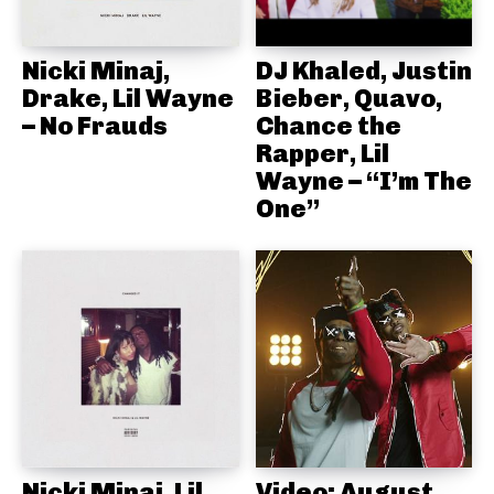
Nicki Minaj,
DJ Khaled, Justin
Drake, Lil Wayne
Bieber, Quavo,
– No Frauds
Chance the
Rapper, Lil
Wayne – “I’m The
One”
Nicki Minaj, Lil
Video: August