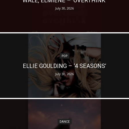
WALE, ELMIENE – ‘OVERTHINK’
July 30, 2026
POP
ELLIE GOULDING – ‘4 SEASONS’
July 30, 2026
DANCE