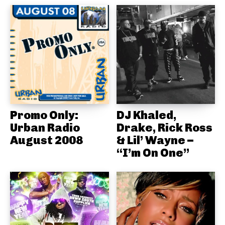
Promo Only:
DJ Khaled,
Urban Radio
Drake, Rick Ross
August 2008
& Lil’ Wayne –
“I’m On One”