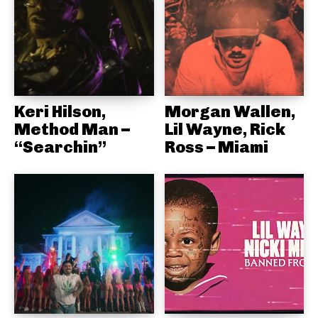
Keri Hilson,
Morgan Wallen,
Method Man –
Lil Wayne, Rick
“Searchin”
Ross – Miami