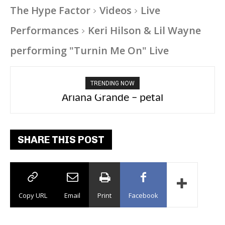
The Hype Factor
Videos
Live
Performances
Keri Hilson & Lil Wayne
performing "Turnin Me On" Live
TRENDING NOW
Tee Grizzly – No Effort 2
SHARE THIS POST
Copy URL
Email
Print
Facebook