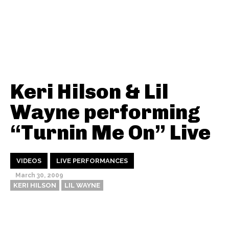
Keri Hilson & Lil
Wayne performing
“Turnin Me On” Live
VIDEOS
LIVE PERFORMANCES
March 30, 2009
KERI HILSON
LIL WAYNE
Thehypefactor