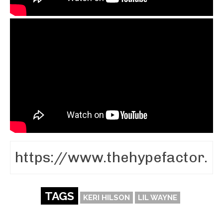
TAGS
KERI HILSON
LIL WAYNE