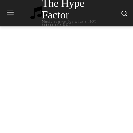
The Hype
Factor
Music source for what`s HOT
before it`s NOT!