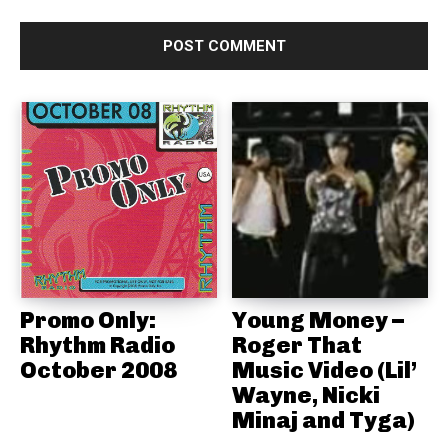
Promo Only:
Young Money –
Rhythm Radio
Roger That
October 2008
Music Video (Lil’
Wayne, Nicki
Minaj and Tyga)