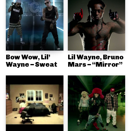
Bow Wow, Lil’
Lil Wayne, Bruno
Wayne – Sweat
Mars – “Mirror”