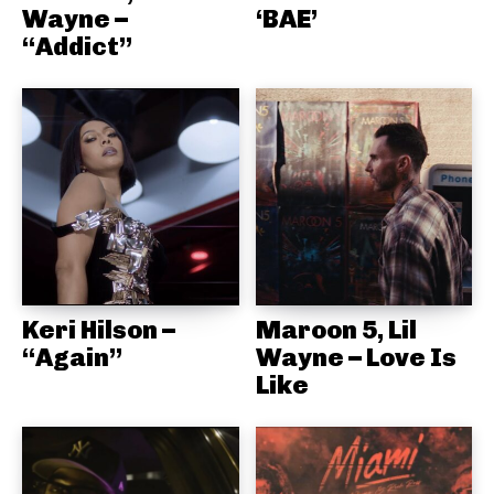
Wayne –
‘BAE’
“Addict”
Keri Hilson –
Maroon 5, Lil
“Again”
Wayne – Love Is
Like