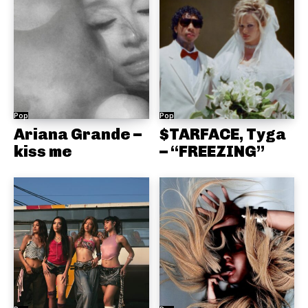
Pop
Pop
Ariana Grande –
$TARFACE, Tyga
kiss me
– “FREEZING”