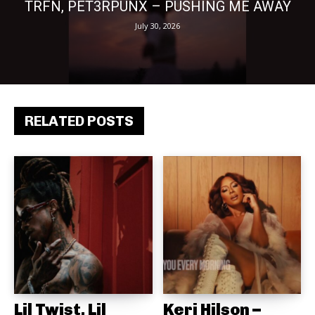
TRFN, PET3RPUNX – PUSHING ME AWAY
July 30, 2026
RELATED POSTS
Lil Twist, Lil
Keri Hilson –