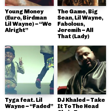
Young Money
The Game, Big
(Euro, Birdman
Sean, Lil Wayne,
Lil Wayne) – “We
Fabolous,
Alright”
Jeremih – All
That (Lady)
Tyga feat. Lil
DJ Khaled – Take
Wayne – “Faded”
It To The Head