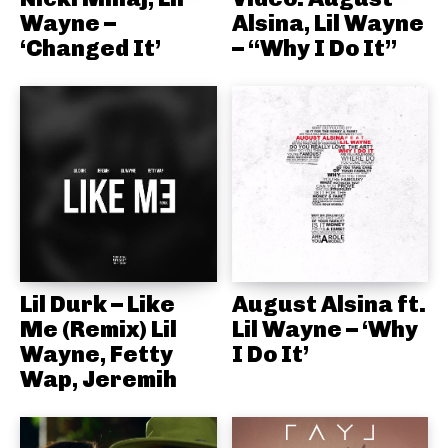
Wayne –
Alsina, Lil Wayne
‘Changed It’
– “Why I Do It”
Lil Durk – Like
August Alsina ft.
Me (Remix) Lil
Lil Wayne – ‘Why
Wayne, Fetty
I Do It’
Wap, Jeremih