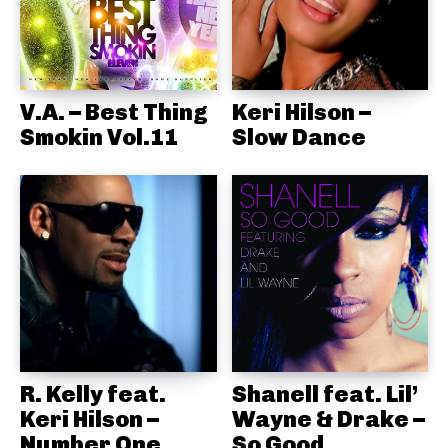
V.A. – Best Thing
Keri Hilson –
Smokin Vol.11
Slow Dance
R. Kelly feat.
Shanell feat. Lil’
Keri Hilson –
Wayne & Drake –
Number One
So Good