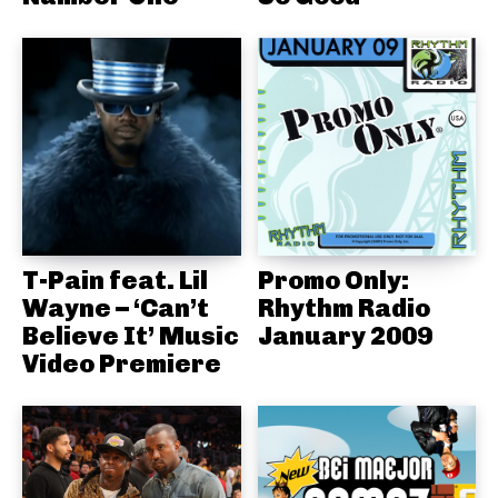
T-Pain feat. Lil
Promo Only:
Wayne – ‘Can’t
Rhythm Radio
Believe It’ Music
January 2009
Video Premiere