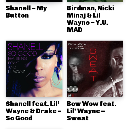
Shanell – My
Birdman, Nicki
Button
Minaj & Lil
Wayne – Y.U.
MAD
Shanell feat. Lil’
Bow Wow feat.
Wayne & Drake –
Lil’ Wayne –
So Good
Sweat