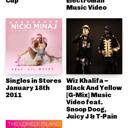
Cup
Electroman
Music Video
Singles in Stores
Wiz Khalifa –
January 18th
Black And Yellow
2011
[G-Mix] Music
Video feat.
Snoop Doog,
Juicy J & T-Pain