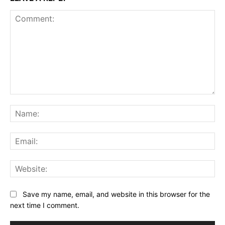
Comment:
Na
Ema
Web
Save my name, email, and website in this browser for the
next time I comment.