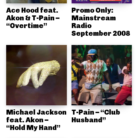
Ace Hood feat.
Promo Only:
Akon & T-Pain –
Mainstream
“Overtime”
Radio
September 2008
Michael Jackson
T-Pain – “Club
feat. Akon –
Husband”
“Hold My Hand”