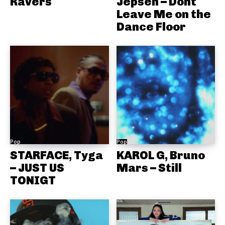
Ravers
Jepsen – Dont
Leave Me on the
Dance Floor
Pop
Pop
STARFACE, Tyga
KAROL G, Bruno
– JUST US
Mars – Still
TONIGT