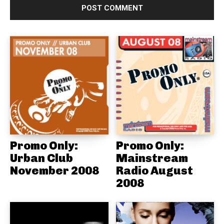
Promo Only:
Promo Only:
Urban Club
Mainstream
November 2008
Radio August
2008