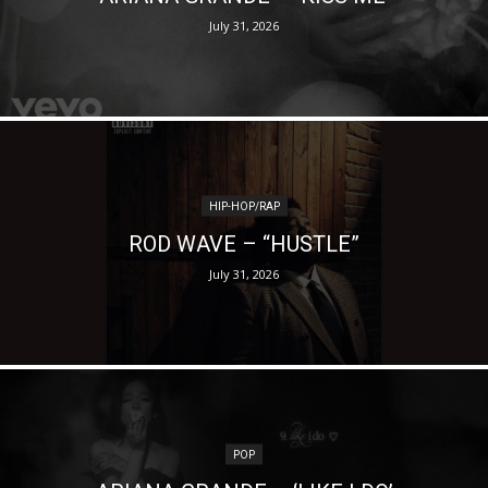
July 31, 2026
HIP-HOP/RAP
ROD WAVE – “HUSTLE”
July 31, 2026
POP