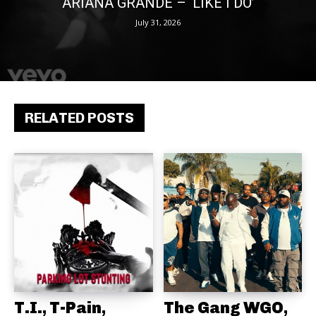
ARIANA GRANDE – ‘LIKE I DO’
July 31, 2026
RELATED POSTS
T.I., T-Pain,
The Gang WGO,