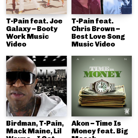
T-Pain feat. Joe
T-Pain feat.
Galaxy – Booty
Chris Brown –
Work Music
Best Love Song
Video
Music Video
Birdman, T-Pain,
Akon – Time Is
Mack Maine, Lil
Money feat. Big