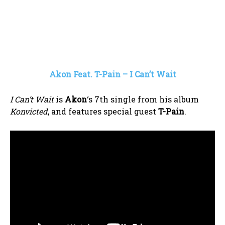
Akon Feat. T-Pain – I Can’t Wait
I Can’t Wait
is
Akon
‘s 7th single from his album
Konvicted
, and features special guest
T-Pain
.