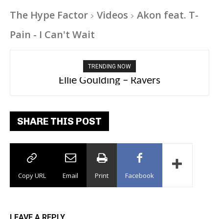
The Hype Factor
Videos
Akon feat. T-
Pain - I Can't Wait
TRENDING NOW
Carly Rae Jepsen – Dont Leave Me on the
Ellie Goulding – Ravers
Dance Floor
SHARE THIS POST
Copy URL
Email
Print
Facebook
LEAVE A REPLY