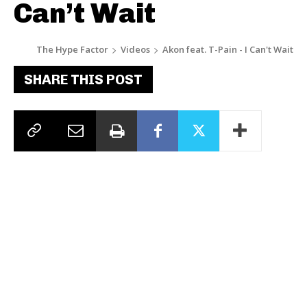
Can’t Wait
The Hype Factor
Videos
Akon feat. T-Pain - I Can't Wait
SHARE THIS POST