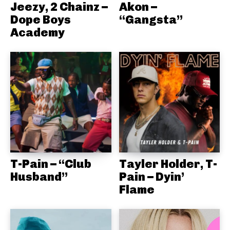
Jeezy, 2 Chainz –
Akon –
Dope Boys
“Gangsta”
Academy
T-Pain – “Club
Tayler Holder, T-
Husband”
Pain – Dyin’
Flame