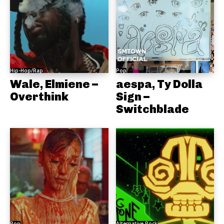
Hip-Hop/Rap
Pop
Wale, Elmiene –
aespa, Ty Dolla
Overthink
Sign –
Switchblade
Pop
Alternative Rock