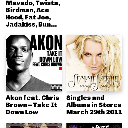
Mavado, Twista,
Birdman, Ace
Hood, Fat Joe,
Jadakiss, Bun...
Akon feat. Chris
Singles and
Brown – Take It
Albums in Stores
Down Low
March 29th 2011