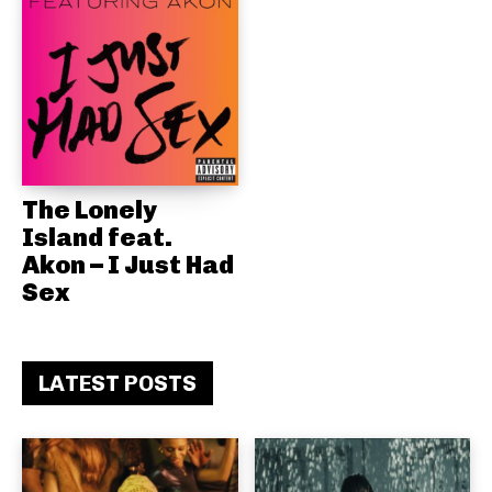
The Lonely
Island feat.
Akon – I Just Had
Sex
LATEST POSTS