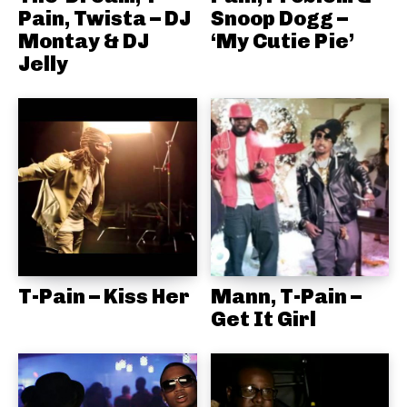
Pain, Twista – DJ
Snoop Dogg –
Montay & DJ
‘My Cutie Pie’
Jelly
T-Pain – Kiss Her
Mann, T-Pain –
Get It Girl