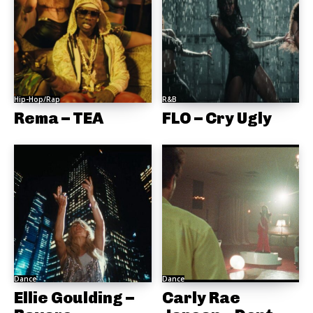
Hip-Hop/Rap
R&B
Rema – TEA
FLO – Cry Ugly
Dance
Dance
Ellie Goulding –
Carly Rae