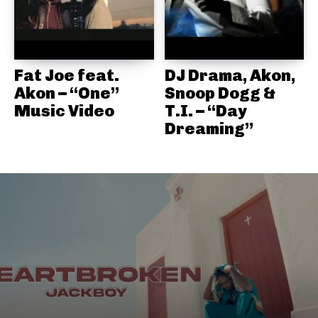
Fat Joe feat.
DJ Drama, Akon,
Akon – “One”
Snoop Dogg &
Music Video
T.I. – “Day
Dreaming”