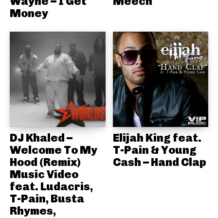
Wayne – I Get
Meech
Money
DJ Khaled –
Elijah King feat.
Welcome To My
T-Pain & Young
Hood (Remix)
Cash – Hand Clap
Music Video
feat. Ludacris,
T-Pain, Busta
Rhymes,