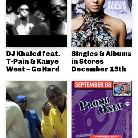
DJ Khaled feat.
Singles & Albums
T-Pain & Kanye
in Stores
West – Go Hard
December 15th