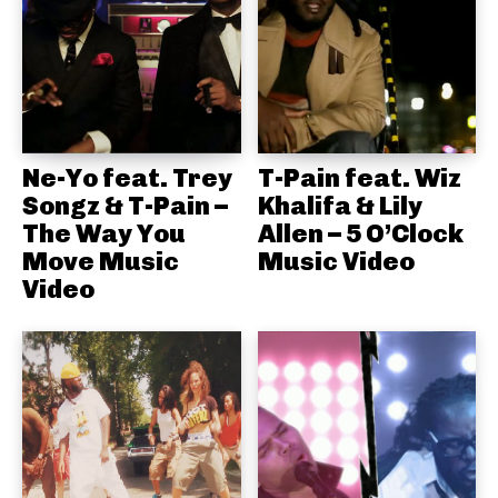
Ne-Yo feat. Trey
T-Pain feat. Wiz
Songz & T-Pain –
Khalifa & Lily
The Way You
Allen – 5 O’Clock
Move Music
Music Video
Video