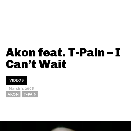
Akon feat. T-Pain – I
Can’t Wait
VIDEOS
March 3, 2008
AKON
T-PAIN
Thehypefactor