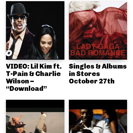
VIDEO: Lil Kim ft.
Singles & Albums
T-Pain & Charlie
in Stores
Wilson –
October 27th
“Download”