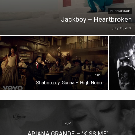
HIP-HOP/RAP
Jackboy – Heartbroken
July 31, 2026
POP
Shaboozey, Gunna – High Noon
POP
ARIANA GRANDE – ‘KISS ME’