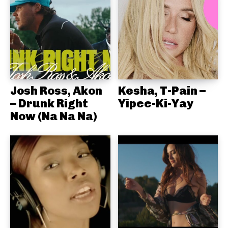
Josh Ross, Akon
Kesha, T-Pain –
– Drunk Right
Yipee-Ki-Yay
Now (Na Na Na)