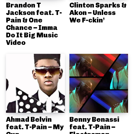
Brandon T
Clinton Sparks &
Jackson feat. T-
Akon – Unless
Pain & One
We F-ckin’
Chance – Imma
Do It Big Music
Video
Ahmad Belvin
Benny Benassi
feat. T-Pain – My
feat. T-Pain –