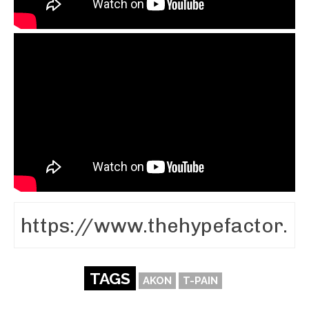
TAGS
AKON
T-PAIN