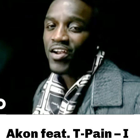
Akon feat. T-Pain – I