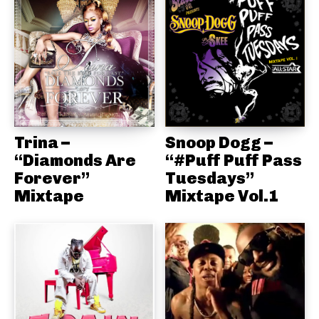
Trina –
Snoop Dogg –
“Diamonds Are
“#Puff Puff Pass
Forever”
Tuesdays”
Mixtape
Mixtape Vol.1