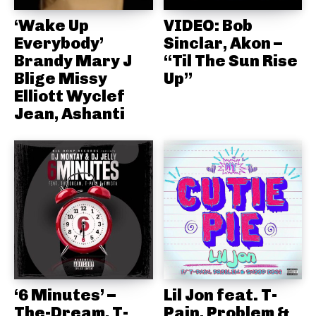
‘Wake Up
VIDEO: Bob
Everybody’
Sinclar, Akon –
Brandy Mary J
“Til The Sun Rise
Blige Missy
Up”
Elliott Wyclef
Jean, Ashanti
‘6 Minutes’ –
Lil Jon feat. T-
The-Dream, T-
Pain, Problem &