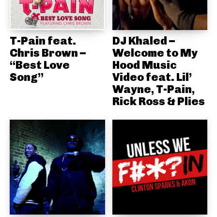
T-Pain feat.
DJ Khaled –
Chris Brown –
Welcome to My
“Best Love
Hood Music
Song”
Video feat. Lil’
Wayne, T-Pain,
Rick Ross & Plies