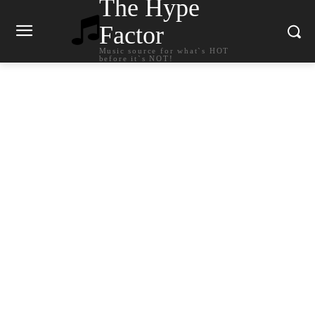
The Hype
Factor
Music source for what`s HOT
before it`s NOT!