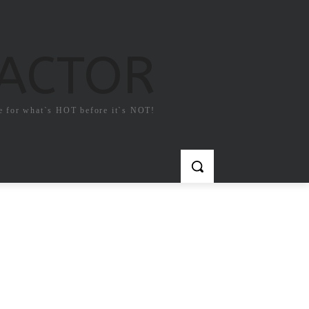
FACTOR
e for what`s HOT before it`s NOT!