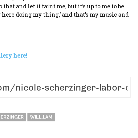
 that and let it taint me, but it’s up to me to be
ver here doing my thing,’ and that’s my music and
lery here!
HERZINGER
WILL.I.AM