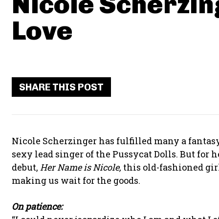
Nicole Scherzin
Love
SHARE THIS POST
Nicole Scherzinger has fulfilled many a fantasy
sexy lead singer of the Pussycat Dolls. But for h
debut,
Her Name is Nicole,
this old-fashioned girl
making us wait for the goods.
On patience: