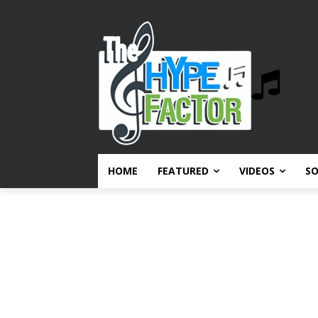
HOME
FEATURED
VIDEOS
S