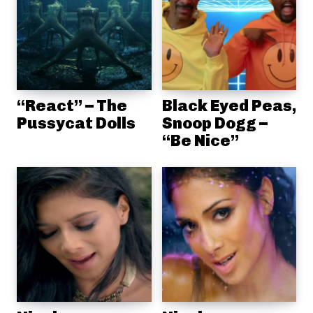
“React” – The
Black Eyed Peas,
Pussycat Dolls
Snoop Dogg –
“Be Nice”