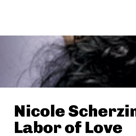
Nicole Scherzi
Labor of Love