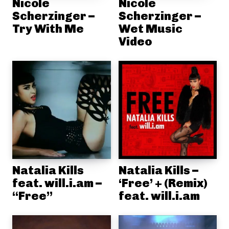
Nicole
Nicole
Scherzinger –
Scherzinger –
Try With Me
Wet Music
Video
Natalia Kills
Natalia Kills –
feat. will.i.am –
‘Free’ + (Remix)
“Free”
feat. will.i.am