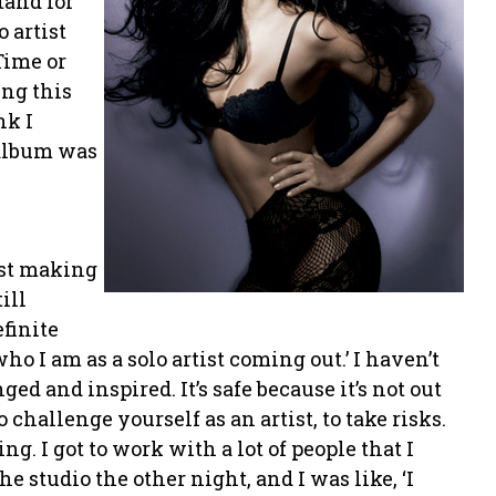
tand for
o artist
Time or
ing this
nk I
 album was
just making
ill
efinite
who I am as a solo artist coming out.’ I haven’t
ed and inspired. It’s safe because it’s not out
o challenge yourself as an artist, to take risks.
ng. I got to work with a lot of people that I
e studio the other night, and I was like, ‘I