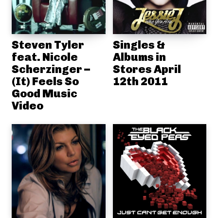
Steven Tyler
Singles &
feat. Nicole
Albums in
Scherzinger –
Stores April
(It) Feels So
12th 2011
Good Music
Video