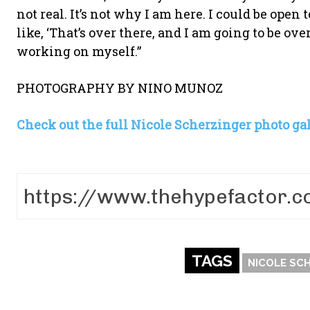
not real. It’s not why I am here. I could be open to
like, ‘That’s over there, and I am going to be o
working on myself.”
PHOTOGRAPHY BY NINO MUNOZ
Check out the full Nicole Scherzinger photo gal
TAGS
NICOLE SC