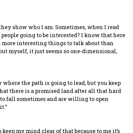
nk they show who I am. Sometimes, when I read
 people going to be interested? I know that here
d more interesting things to talk about than
out myself, it just seems so one-dimensional,
where the path is going to lead, but you keep
at there is a promised land after all that hard
g to fall sometimes and are willing to open
t.”
to keep my mind clear of that because to me it’s