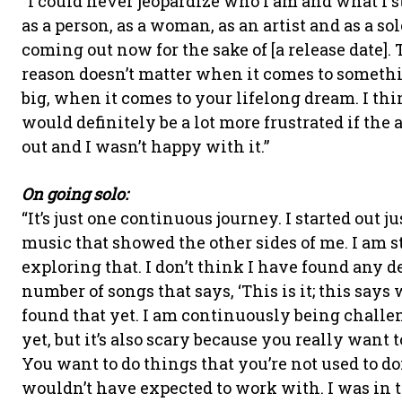
“I could never jeopardize who I am and what I s
as a person, as a woman, as an artist and as a sol
coming out now for the sake of [a release date]. 
reason doesn’t matter when it comes to someth
big, when it comes to your lifelong dream. I thi
would definitely be a lot more frustrated if the
out and I wasn’t happy with it.”
On going solo:
“It’s just one continuous journey. I started out 
music that showed the other sides of me. I am st
exploring that. I don’t think I have found any d
number of songs that says, ‘This is it; this says 
found that yet. I am continuously being challeng
yet, but it’s also scary because you really want t
You want to do things that you’re not used to doi
wouldn’t have expected to work with. I was in th