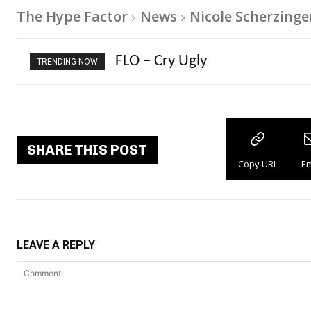
The Hype Factor
News
Nicole Scherzinge
Ellie Goulding – Ravers
TRENDING NOW
SHARE THIS POST
Copy URL
Em
LEAVE A REPLY