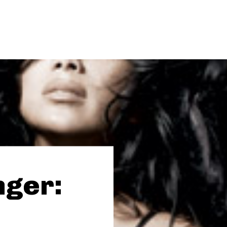
nger: