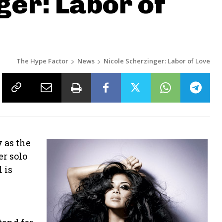
ger: Labor of
The Hype Factor
News
Nicole Scherzinger: Labor of Love
 as the
er solo
 is