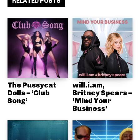
RELATED POSTS
The Pussycat
will.i.am,
Dolls – ‘Club
Britney Spears –
Song’
‘Mind Your
Business’