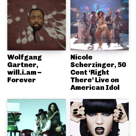
Wolfgang
Nicole
Gartner,
Scherzinger, 50
will.i.am –
Cent ‘Right
Forever
There’ Live on
American Idol