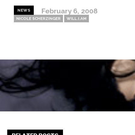
February 6, 2008
NEWS
NICOLE SCHERZINGER
WILL.I.AM