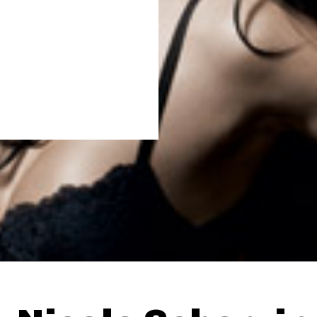
Thehypefactor