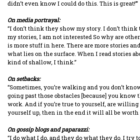
didn’t even know I could do this. This is great!’”
On media portrayal:
“I don’t think they show my story. I don’t thi
my stories, I am not interested So why are other
is more stuff in here. There are more stories an
what lies on the surface. When I read stories ab
kind of shallow, I think.”
On setbacks:
“Sometimes, you’re walking and you don’t know 
going past those obstacles [because] you know th
work. And if you’re true to yourself, are willin
yourself up, then in the end it will all be worth i
On gossip blogs and paparazzi:
“I do what I do, and they do what they do. I try 