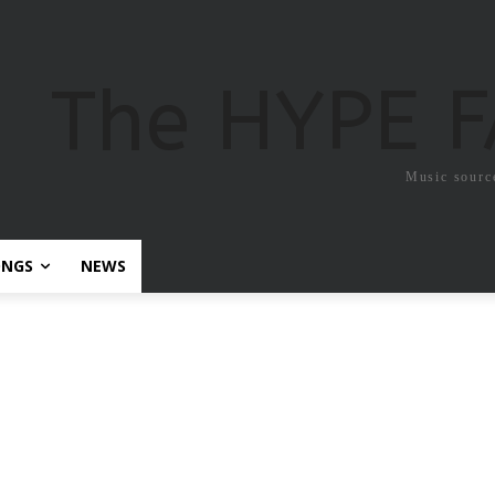
The HYPE 
Music sourc
ONGS
NEWS