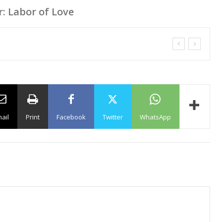
r: Labor of Love
ail
Print
Facebook
Twitter
WhatsApp